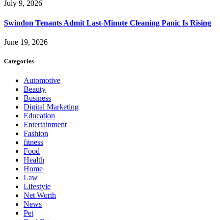
July 9, 2026
Swindon Tenants Admit Last-Minute Cleaning Panic Is Rising
June 19, 2026
Categories
Automotive
Beauty
Business
Digital Marketing
Education
Entertainment
Fashion
fitness
Food
Health
Home
Law
Lifestyle
Net Worth
News
Pet