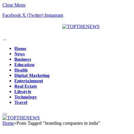
Close Menu
Facebook
X (Twitter)
Instagram
Home
News
Business
Education
Health
Digital Marketing
Entertainment
Real Estate
Lifestyle
Technology
Travel
Home
»
Posts Tagged "branding companies in india"