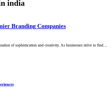
n india
emier Branding Companies
ation of sophistication and creativity. As businesses strive to find…
eriences