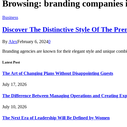
Browsing:
branding companies i
Business
Discover The Distinctive Style Of The Pr
By
Alex
February 6, 2024
0
Branding agencies are known for their elegant style and unique combin
Latest Post
The Art of Changing Plans Without Disappointing Guests
July 17, 2026
The Difference Between Managing Operations and Creating Exp
July 10, 2026
The Next Era of Leadership Will Be Defined by Women