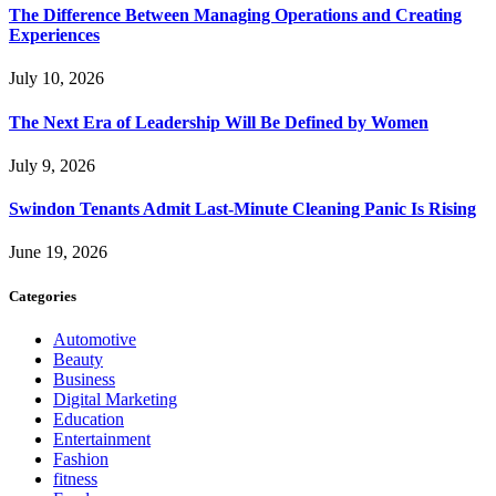
The Difference Between Managing Operations and Creating
Experiences
July 10, 2026
The Next Era of Leadership Will Be Defined by Women
July 9, 2026
Swindon Tenants Admit Last-Minute Cleaning Panic Is Rising
June 19, 2026
Categories
Automotive
Beauty
Business
Digital Marketing
Education
Entertainment
Fashion
fitness