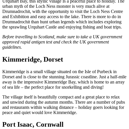
Urquhart Bay, this idyllic village Is a peaceful place to holiday. The
urban myth of the Loch Ness monster is very much alive at
Drumnadrochit, with the opportunity to visit the Loch Ness Centre
and Exhibition and easy access to the lake. There is more to do in
Drumnadrochit than hunt urban legends which includes exploring
the sprawling Urquhart Castle and enjoying fishing and boat trips.
Before travelling to Scotland, make sure to take a UK government
approved rapid antigen test and check the UK government
guidelines.
Kimmeridge, Dorset
Kimmeridge is a small village situated on the Isle of Purbeck in
Dorset and is close to the stunning Jurassic coastline. Just a half-mile
away is the impressive Kimmeridge Bay, which is home to an array
of sea life – the perfect place for snorkelling and diving!
The village itself is beautifully compact and a great place to relax
and unwind during the autumn months. There are a number of pubs
and restaurants within walking distance – holiday goers looking for
peace and quiet would love Kimmeridge.
Port Isaac, Cornwall