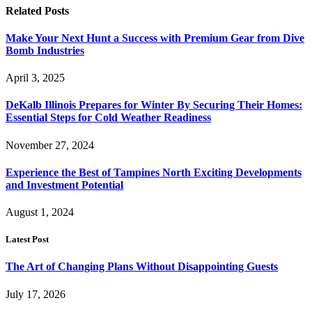
Related
Posts
Make Your Next Hunt a Success with Premium Gear from Dive
Bomb Industries
April 3, 2025
DeKalb Illinois Prepares for Winter By Securing Their Homes:
Essential Steps for Cold Weather Readiness
November 27, 2024
Experience the Best of Tampines North Exciting Developments
and Investment Potential
August 1, 2024
Latest Post
The Art of Changing Plans Without Disappointing Guests
July 17, 2026