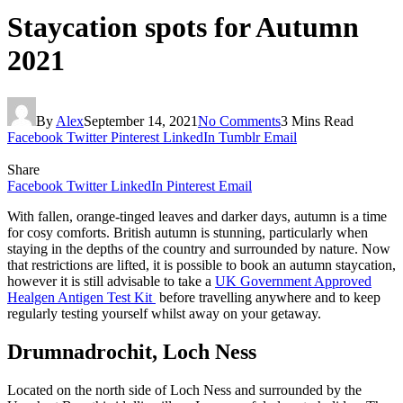
Staycation spots for Autumn
2021
By
Alex
September 14, 2021
No Comments
3 Mins Read
Facebook
Twitter
Pinterest
LinkedIn
Tumblr
Email
Share
Facebook
Twitter
LinkedIn
Pinterest
Email
With fallen, orange-tinged leaves and darker days, autumn is a time
for cosy comforts. British autumn is stunning, particularly when
staying in the depths of the country and surrounded by nature. Now
that restrictions are lifted, it is possible to book an autumn staycation,
however it is still advisable to take a
UK Government Approved
Healgen Antigen Test Kit
before travelling anywhere and to keep
regularly testing yourself whilst away on your getaway.
Drumnadrochit, Loch Ness
Located on the north side of Loch Ness and surrounded by the