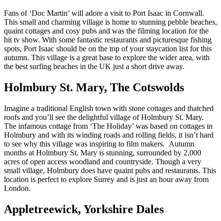
Fans of ‘Doc Martin’ will adore a visit to Port Isaac in Cornwall.
This small and charming village is home to stunning pebble beaches,
quaint cottages and cosy pubs and was the filming location for the
hit tv show. With some fantastic restaurants and picturesque fishing
spots, Port Isaac should be on the top of your staycation list for this
autumn. This village is a great base to explore the wider area, with
the best surfing beaches in the UK just a short drive away.
Holmbury St. Mary, The Cotswolds
Imagine a traditional English town with stone cottages and thatched
roofs and you’ll see the delightful village of Holmbury St. Mary.
The infamous cottage from ‘The Holiday’ was based on cottages in
Holmbury and with its winding roads and rolling fields, it isn’t hard
to see why this village was inspiring to film makers. Autumn
months at Holmbury St. Mary is stunning, surrounded by 2,000
acres of open access woodland and countryside. Though a very
small village, Holmbury does have quaint pubs and restaurants. This
location is perfect to explore Surrey and is just an hour away from
London.
Appletreewick, Yorkshire Dales