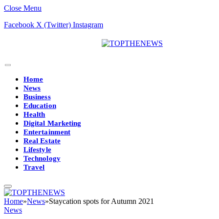
Close Menu
Facebook
X (Twitter)
Instagram
Home
News
Business
Education
Health
Digital Marketing
Entertainment
Real Estate
Lifestyle
Technology
Travel
Home
»
News
»
Staycation spots for Autumn 2021
News