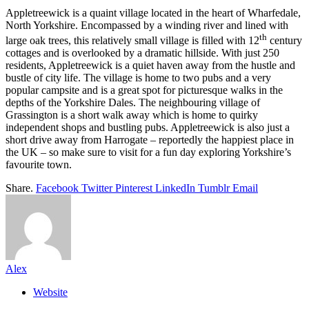
Appletreewick is a quaint village located in the heart of Wharfedale,
North Yorkshire. Encompassed by a winding river and lined with
th
large oak trees, this relatively small village is filled with 12
century
cottages and is overlooked by a dramatic hillside. With just 250
residents, Appletreewick is a quiet haven away from the hustle and
bustle of city life. The village is home to two pubs and a very
popular campsite and is a great spot for picturesque walks in the
depths of the Yorkshire Dales. The neighbouring village of
Grassington is a short walk away which is home to quirky
independent shops and bustling pubs. Appletreewick is also just a
short drive away from Harrogate – reportedly the happiest place in
the UK – so make sure to visit for a fun day exploring Yorkshire’s
favourite town.
Share.
Facebook
Twitter
Pinterest
LinkedIn
Tumblr
Email
Alex
Website