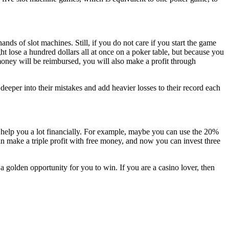
ands of slot machines. Still, if you do not care if you start the game
ht lose a hundred dollars all at once on a poker table, but because you
money will be reimbursed, you will also make a profit through
 deeper into their mistakes and add heavier losses to their record each
an help you a lot financially. For example, maybe you can use the 20%
n make a triple profit with free money, and now you can invest three
a golden opportunity for you to win. If you are a casino lover, then