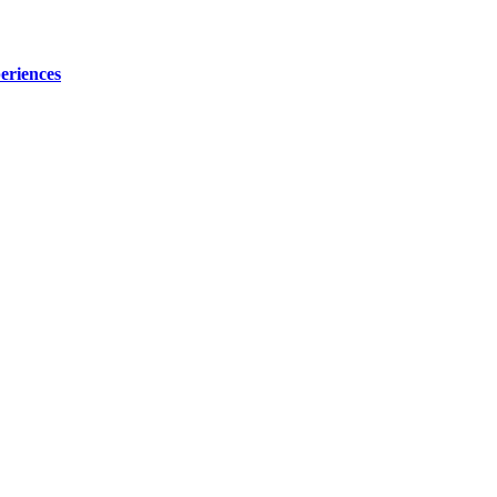
eriences