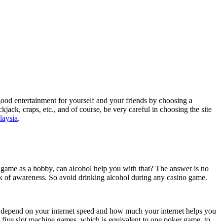
good entertainment for yourself and your friends by choosing a
kjack, craps, etc., and of course, be very careful in choosing the site
laysia
.
e game as a hobby, can alcohol help you with that? The answer is no
ack of awareness. So avoid drinking alcohol during any casino game.
can depend on your internet speed and how much your internet helps you
 five slot machine games, which is equivalent to one poker game, to