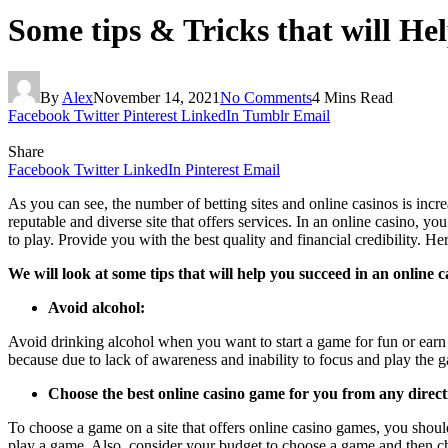
Some tips & Tricks that will He
By
Alex
November 14, 2021
No Comments
4 Mins Read
Facebook
Twitter
Pinterest
LinkedIn
Tumblr
Email
Share
Facebook
Twitter
LinkedIn
Pinterest
Email
As you can see, the number of betting sites and online casinos is inc
reputable and diverse site that offers services. In an online casino, yo
to play. Provide you with the best quality and financial credibility. H
We will look at some tips that will help you succeed in an online c
Avoid alcohol:
Avoid drinking alcohol when you want to start a game for fun or earn 
because due to lack of awareness and inability to focus and play the 
Choose the best online casino game for you from any direct
To choose a game on a site that offers online casino games, you shoul
play a game. Also, consider your budget to choose a game and then ch