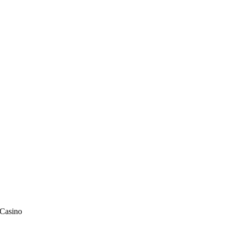
 Casino