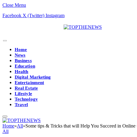
Close Menu
Facebook
X (Twitter)
Instagram
Home
News
Business
Education
Health
Digital Marketing
Entertainment
Real Estate
Lifestyle
Technology
Travel
Home
»
All
»
Some tips & Tricks that will Help You Succeed in Online
All