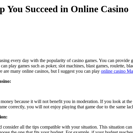
lp You Succeed in Online Casino
reasing every day with the popularity of casino games. You can provide 
u can play games such as poker, slot machines, blast games, roulette, blac
ere are many online casinos, but I suggest you can play
online casino Ma
asino:
money because it will not benefit you in moderation. If you look at th
game correctly, you will not enjoy playing that game due to the same l
ion:
d consider all the tips compatible with your situation. This situation 
oose the one that fits your budget. For example, if your budget reaches