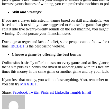
increase your chances of winning, you can prefer slot machines to pok
Skill and Strategy:
If you are a player interested in games based on skill and strategy, you
based on luck or skill, you are suggested to choose the game that give
split it into five twenty-twenty rounds on the slot machine, you migh
winning. Do not pursue your financial losses.
Due to great regret and lack of belief, some people cannot follow the tr
time.
IBCBET
is the best casino website.
Choose a game by offering the best bonus:
Online sites basically offer bonuses on every game, and at first glanc
that a site puts as a bonus and invest in another game with this fre
times this money in the same game or another game and try your luck
If you lose that money, you will not lose anything. Also, remember to 
you can try
MAXBET
.
Share.
Facebook
Twitter
Pinterest
LinkedIn
Tumblr
Email