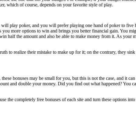
er, which of course, depends on your favorite style of play.
 will play poker, and you will prefer playing one hand of poker to five h
s you more options to win and brings you better financial gain. You mig
t win half the amount and also be able to make money from it. As your 
uth to realize their mistake to make up for it; on the contrary, they sink
e, these bonuses may be small for you, but this is not the case, and it c
e amount and double your money. Did you find out what happened? You ca
.
use the completely free bonuses of each site and turn these options into 