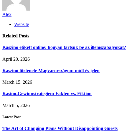
Alex
Website
Related
Posts
Kaszinó etikett online: hogyan tartsuk be az illemszabályokat?
April 20, 2026
Kaszinó története Magyarországon: múlt és jelen
March 15, 2026
Kasino-Gewinnstrategien: Fakten vs. Fiktion
March 5, 2026
Latest Post
The Art of Changing Plans Without Disappointing Guests