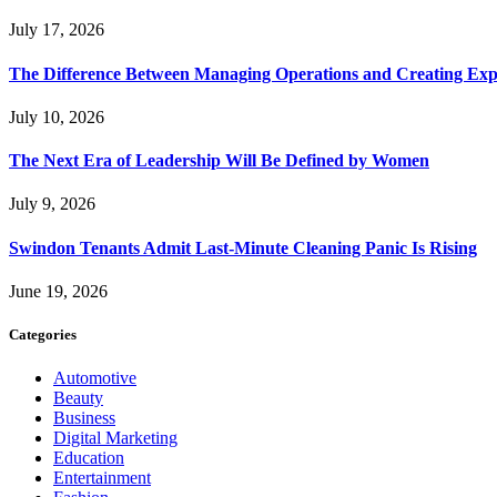
July 17, 2026
The Difference Between Managing Operations and Creating Exp
July 10, 2026
The Next Era of Leadership Will Be Defined by Women
July 9, 2026
Swindon Tenants Admit Last-Minute Cleaning Panic Is Rising
June 19, 2026
Categories
Automotive
Beauty
Business
Digital Marketing
Education
Entertainment