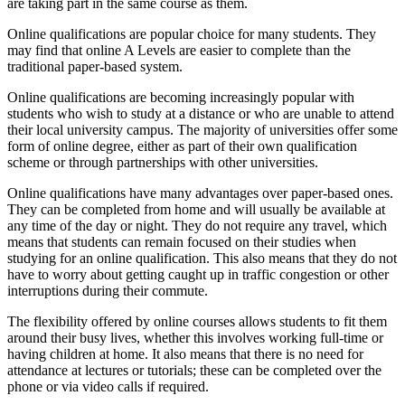
are taking part in the same course as them.
Online qualifications are popular choice for many students. They
may find that online A Levels are easier to complete than the
traditional paper-based system.
Online qualifications are becoming increasingly popular with
students who wish to study at a distance or who are unable to attend
their local university campus. The majority of universities offer some
form of online degree, either as part of their own qualification
scheme or through partnerships with other universities.
Online qualifications have many advantages over paper-based ones.
They can be completed from home and will usually be available at
any time of the day or night. They do not require any travel, which
means that students can remain focused on their studies when
studying for an online qualification. This also means that they do not
have to worry about getting caught up in traffic congestion or other
interruptions during their commute.
The flexibility offered by online courses allows students to fit them
around their busy lives, whether this involves working full-time or
having children at home. It also means that there is no need for
attendance at lectures or tutorials; these can be completed over the
phone or via video calls if required.