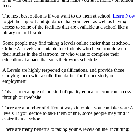
fees.
The next best option is if you want to do them at school.
Learn Now
to get the support and guidance that you need, as well as having
access to some of the facilities that are available at a school like a
library or an IT suite.
Some people may find taking a levels online easier than at school.
Online A Levels are suitable for students who have trouble with
their studies in the classroom, or who want to complete their
education at a pace that suits their work schedule.
A Levels are highly respected qualifications, and provide those
studying them with a solid foundation for further study or
employment.
This is an example of the kind of quality education you can access
through our website.
There are a number of different ways in which you can take your A
levels. If you decide to take them online, some people may find it
easier than at school.
There are many benefits to taking your A levels online, including: