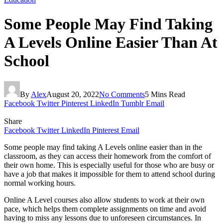
Some People May Find Taking
A Levels Online Easier Than At
School
By
Alex
August 20, 2022
No Comments
5 Mins Read
Facebook
Twitter
Pinterest
LinkedIn
Tumblr
Email
Share
Facebook
Twitter
LinkedIn
Pinterest
Email
Some people may find taking A Levels online easier than in the
classroom, as they can access their homework from the comfort of
their own home. This is especially useful for those who are busy or
have a job that makes it impossible for them to attend school during
normal working hours.
Online A Level courses also allow students to work at their own
pace, which helps them complete assignments on time and avoid
having to miss any lessons due to unforeseen circumstances. In