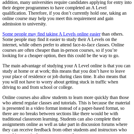
addition, many universities require candidates applying for entry into
their degree programmes to have completed an A Level
qualification. Therefore, if you don’t currently hold one, taking an
online course may help you meet this requirement and gain
admission to university.
Some people may find taking A Levels online easier
than others.
Some people may find it easier to study their A Levels on the
internet, while others prefer to attend face-to-face classes. Online
courses are often cheaper than in-person courses, so if you’re
looking for a cheaper option, then this could be the way to go.
The main advantage of studying your A Level online is that you can
study at home or at work; this means that you don’t have to leave
your place of residence or job during class time. It also means that
you will not have to worry about getting stuck in traffic when
driving to and from school or college.
Online courses also allow students to learn more quickly than those
who attend regular classes and tutorials. This is because the material
is presented in a video format instead of a paper-based format, so
there are no breaks between sections like there would be with
traditional classroom learning. Students can also complete their
assignments online as well as take part in discussion forums where
they can receive feedback from other students and instructors who