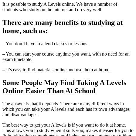
It is possible to study A Levels online. We have a number of
students who study on the internet and do very well.
There are many benefits to studying at
home, such as:
– You don’t have to attend classes or lessons.
– You can start your course anytime you want, with no need for an
exam timetable.
– It’s easy to find materials online and use them at home.
Some People May Find Taking A Levels
Online Easier Than At School
The answer is that it depends. There are many different ways in
which you can take your A levels and each has its own advantages
and disadvantages.
The best way to get your A levels is if you want to do it at home.
This allows you to study when it suits you, makes it easier for you to
fit in with other commitments, and helps you save money on tuition