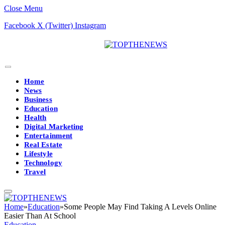
Close Menu
Facebook
X (Twitter)
Instagram
Home
News
Business
Education
Health
Digital Marketing
Entertainment
Real Estate
Lifestyle
Technology
Travel
Home
»
Education
»
Some People May Find Taking A Levels Online
Easier Than At School
Education