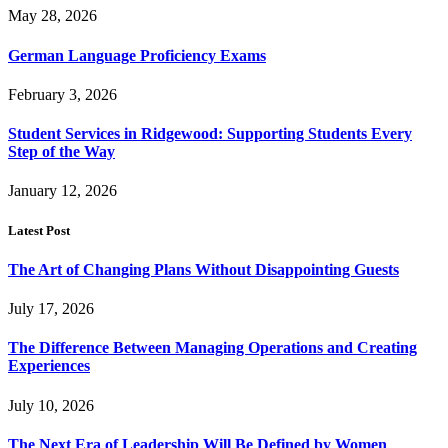
May 28, 2026
German Language Proficiency Exams
February 3, 2026
Student Services in Ridgewood: Supporting Students Every
Step of the Way
January 12, 2026
Latest Post
The Art of Changing Plans Without Disappointing Guests
July 17, 2026
The Difference Between Managing Operations and Creating
Experiences
July 10, 2026
The Next Era of Leadership Will Be Defined by Women