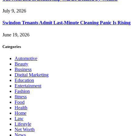
July 9, 2026
Swindon Tenants Admit Last-Minute Cleaning Panic Is Rising
June 19, 2026
Categories
Automotive
Beauty
Business
Digital Marketing
Education
Entertainment
Fashion
fitness
Food
Health
Home
Law
Lifestyle
Net Worth
News