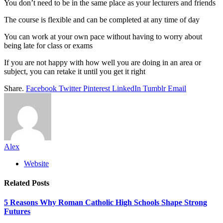
You don’t need to be in the same place as your lecturers and friends
The course is flexible and can be completed at any time of day
You can work at your own pace without having to worry about
being late for class or exams
If you are not happy with how well you are doing in an area or
subject, you can retake it until you get it right
Share.
Facebook
Twitter
Pinterest
LinkedIn
Tumblr
Email
Alex
Website
Related
Posts
5 Reasons Why Roman Catholic High Schools Shape Strong
Futures