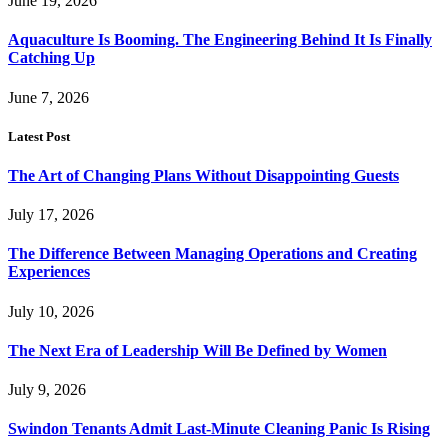
June 19, 2026
Aquaculture Is Booming. The Engineering Behind It Is Finally
Catching Up
June 7, 2026
Latest Post
The Art of Changing Plans Without Disappointing Guests
July 17, 2026
The Difference Between Managing Operations and Creating
Experiences
July 10, 2026
The Next Era of Leadership Will Be Defined by Women
July 9, 2026
Swindon Tenants Admit Last-Minute Cleaning Panic Is Rising