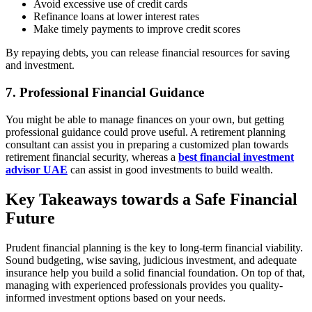
Avoid excessive use of credit cards
Refinance loans at lower interest rates
Make timely payments to improve credit scores
By repaying debts, you can release financial resources for saving
and investment.
7. Professional Financial Guidance
You might be able to manage finances on your own, but getting
professional guidance could prove useful. A retirement planning
consultant can assist you in preparing a customized plan towards
retirement financial security, whereas a
best financial investment
advisor UAE
can assist in good investments to build wealth.
Key Takeaways towards a Safe Financial
Future
Prudent financial planning is the key to long-term financial viability.
Sound budgeting, wise saving, judicious investment, and adequate
insurance help you build a solid financial foundation. On top of that,
managing with experienced professionals provides you quality-
informed investment options based on your needs.