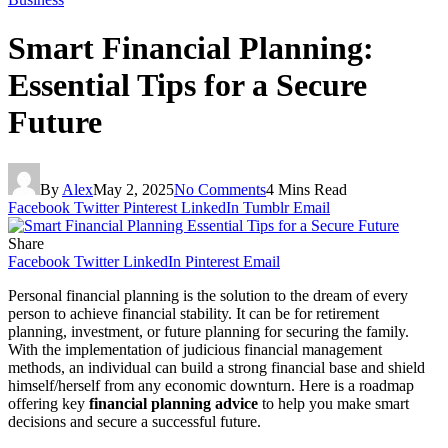
Smart Financial Planning:
Essential Tips for a Secure
Future
By
Alex
May 2, 2025
No Comments
4 Mins Read
Facebook
Twitter
Pinterest
LinkedIn
Tumblr
Email
Share
Facebook
Twitter
LinkedIn
Pinterest
Email
Personal financial planning is the solution to the dream of every
person to achieve financial stability. It can be for retirement
planning, investment, or future planning for securing the family.
With the implementation of judicious financial management
methods, an individual can build a strong financial base and shield
himself/herself from any economic downturn. Here is a roadmap
offering key
financial planning advice
to help you make smart
decisions and secure a successful future.