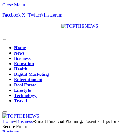
Close Menu
Facebook
X (Twitter)
Instagram
Home
News
Business
Education
Health
Digital Marketing
Entertainment
Real Estate
Lifestyle
Technology
Travel
Home
»
Business
»
Smart Financial Planning: Essential Tips for a
Secure Future
Business