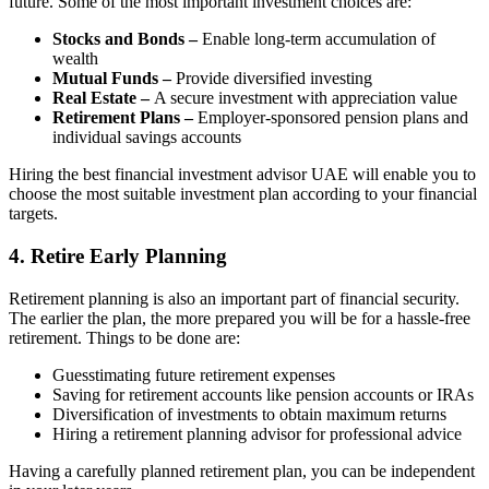
future. Some of the most important investment choices are:
Stocks and Bonds –
Enable long-term accumulation of
wealth
Mutual Funds –
Provide diversified investing
Real Estate –
A secure investment with appreciation value
Retirement Plans –
Employer-sponsored pension plans and
individual savings accounts
Hiring the best financial investment advisor UAE will enable you to
choose the most suitable investment plan according to your financial
targets.
4. Retire Early Planning
Retirement planning is also an important part of financial security.
The earlier the plan, the more prepared you will be for a hassle-free
retirement. Things to be done are:
Guesstimating future retirement expenses
Saving for retirement accounts like pension accounts or IRAs
Diversification of investments to obtain maximum returns
Hiring a retirement planning advisor for professional advice
Having a carefully planned retirement plan, you can be independent