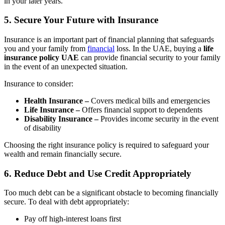
in your later years.
5. Secure Your Future with Insurance
Insurance is an important part of financial planning that safeguards
you and your family from
financial
loss. In the UAE, buying a
life
insurance policy UAE
can provide financial security to your family
in the event of an unexpected situation.
Insurance to consider:
Health Insurance –
Covers medical bills and emergencies
Life Insurance –
Offers financial support to dependents
Disability Insurance –
Provides income security in the event
of disability
Choosing the right insurance policy is required to safeguard your
wealth and remain financially secure.
6. Reduce Debt and Use Credit Appropriately
Too much debt can be a significant obstacle to becoming financially
secure. To deal with debt appropriately:
Pay off high-interest loans first