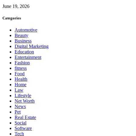
June 19, 2026
Categories
Automotive
Beauty
Business
Digital Marketing
Education
Entertainment
Fashion
fitness
Food
Health
Home
Law
Lifestyle
Net Worth
News
Pet
Real Estate
Social
Software
Tech