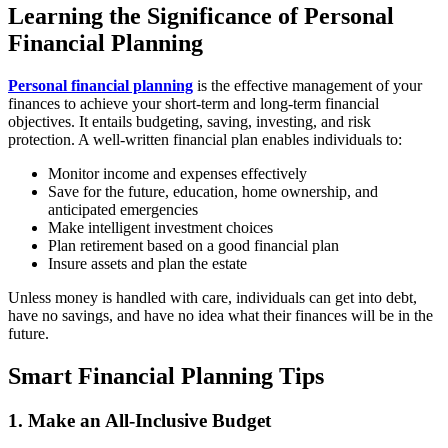
Learning the Significance of Personal
Financial Planning
Personal financial planning
is the effective management of your
finances to achieve your short-term and long-term financial
objectives. It entails budgeting, saving, investing, and risk
protection. A well-written financial plan enables individuals to:
Monitor income and expenses effectively
Save for the future, education, home ownership, and
anticipated emergencies
Make intelligent investment choices
Plan retirement based on a good financial plan
Insure assets and plan the estate
Unless money is handled with care, individuals can get into debt,
have no savings, and have no idea what their finances will be in the
future.
Smart Financial Planning Tips
1. Make an All-Inclusive Budget