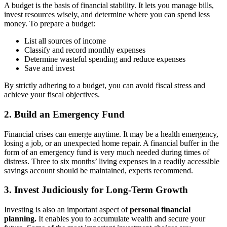
A budget is the basis of financial stability. It lets you manage bills,
invest resources wisely, and determine where you can spend less
money. To prepare a budget:
List all sources of income
Classify and record monthly expenses
Determine wasteful spending and reduce expenses
Save and invest
By strictly adhering to a budget, you can avoid fiscal stress and
achieve your fiscal objectives.
2. Build an Emergency Fund
Financial crises can emerge anytime. It may be a health emergency,
losing a job, or an unexpected home repair. A financial buffer in the
form of an emergency fund is very much needed during times of
distress. Three to six months’ living expenses in a readily accessible
savings account should be maintained, experts recommend.
3. Invest Judiciously for Long-Term Growth
Investing is also an important aspect of
personal financial
planning.
It enables you to accumulate wealth and secure your