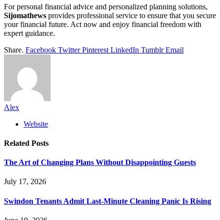
For personal financial advice and personalized planning solutions,
Sijomathews
provides professional service to ensure that you secure
your financial future. Act now and enjoy financial freedom with
expert guidance.
Share.
Facebook
Twitter
Pinterest
LinkedIn
Tumblr
Email
Alex
Website
Related
Posts
The Art of Changing Plans Without Disappointing Guests
July 17, 2026
Swindon Tenants Admit Last-Minute Cleaning Panic Is Rising