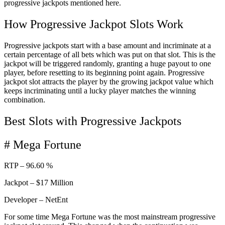
progressive jackpots mentioned here.
How Progressive Jackpot Slots Work
Progressive jackpots start with a base amount and incriminate at a
certain percentage of all bets which was put on that slot. This is the
jackpot will be triggered randomly, granting a huge payout to one
player, before resetting to its beginning point again. Progressive
jackpot slot attracts the player by the growing jackpot value which
keeps incriminating until a lucky player matches the winning
combination.
Best Slots with Progressive Jackpots
# Mega Fortune
RTP – 96.60 %
Jackpot – $17 Million
Developer – NetEnt
For some time Mega Fortune was the most mainstream progressive