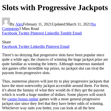
Slots with Progressive Jackpots
By
Alex
February 11, 2021
Updated:
March 11, 2021
No
Comments
3 Mins Read
Facebook
Twitter
Pinterest
LinkedIn
Tumblr
Email
Share
Facebook
Twitter
LinkedIn
Pinterest
Email
There’s no denying that progressive slots have been popular since
quite a while ago; the chances of winning the huge jackpot prize are
quite familiar as winning the lottery. Although numerous standard
slot games offer incredible top prizes, no jackpot slot can rival the
payouts from progressive slots.
Thus, numerous players will just try to play progressive jackpots that
have the most noteworthy jackpot accessible around them. For them,
it’s about the fantasy of what they would do if they get the payout
which is worth a huge number of dollars. Some players will search
for
casino bonus online
games with a more general progressive
jackpot size since they feel that they have better odds of winning.
Whichever way suits you better, you can look at all the best