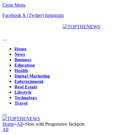
Close Menu
Facebook
X (Twitter)
Instagram
Home
News
Business
Education
Health
Digital Marketing
Entertainment
Real Estate
Lifestyle
Technology
Travel
Home
»
All
»
Slots with Progressive Jackpots
All