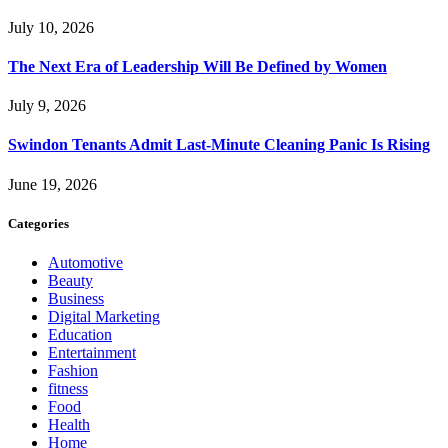
July 10, 2026
The Next Era of Leadership Will Be Defined by Women
July 9, 2026
Swindon Tenants Admit Last-Minute Cleaning Panic Is Rising
June 19, 2026
Categories
Automotive
Beauty
Business
Digital Marketing
Education
Entertainment
Fashion
fitness
Food
Health
Home