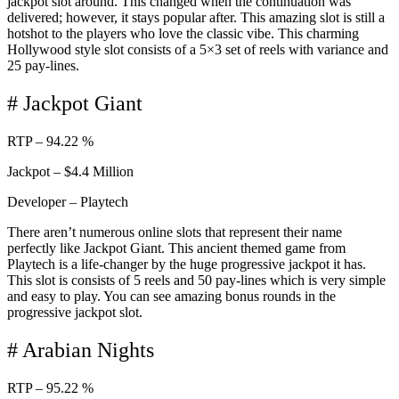
jackpot slot around. This changed when the continuation was
delivered; however, it stays popular after. This amazing slot is still a
hotshot to the players who love the classic vibe. This charming
Hollywood style slot consists of a 5×3 set of reels with variance and
25 pay-lines.
# Jackpot Giant
RTP – 94.22 %
Jackpot – $4.4 Million
Developer – Playtech
There aren’t numerous online slots that represent their name
perfectly like Jackpot Giant. This ancient themed game from
Playtech is a life-changer by the huge progressive jackpot it has.
This slot is consists of 5 reels and 50 pay-lines which is very simple
and easy to play. You can see amazing bonus rounds in the
progressive jackpot slot.
# Arabian Nights
RTP – 95.22 %