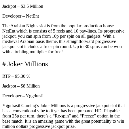
Jackpot – $3.5 Million
Developer – NetEnt
The Arabian Nights slot is from the popular production house
NetEnt which is consists of 5 reels and 10 pay-lines. Its progressive
jackpot, you can spin from 10p per spin on all gadgets. With a
medieval Arabian-oasis theme, this straightforward progressive
jackpot slot includes a free spin round. Up to 30 spins can be won
with a trebling multiplier for free!
# Joker Millions
RTP – 95.30 %
Jackpot – $8 Million
Developer – Yggdrasil
Yggdrasil Gaming’s Joker Millions is a progressive jackpot slot that
has a conventional vibe to it yet has been prepared HD. Playable
from 25p per turn, there’s a “Re-spin” and “Freeze” option in the
base match. It is an amazing game with the great potentiality to win
million dollars progressive jackpot prize.