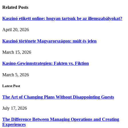
Related
Posts
Kaszinó etikett online: hogyan tartsuk be az illemszabályokat?
April 20, 2026
Kaszinó története Magyarországon: múlt és jelen
March 15, 2026
Kasino-Gewinnstrategien: Fakten vs. Fiktion
March 5, 2026
Latest Post
The Art of Changing Plans Without Disappointing Guests
July 17, 2026
The Difference Between Managing Operations and Creating
Experiences