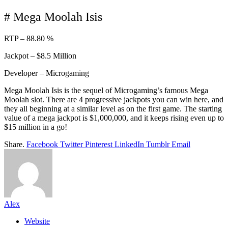
# Mega Moolah Isis
RTP – 88.80 %
Jackpot – $8.5 Million
Developer – Microgaming
Mega Moolah Isis is the sequel of Microgaming’s famous Mega
Moolah slot. There are 4 progressive jackpots you can win here, and
they all beginning at a similar level as on the first game. The starting
value of a mega jackpot is $1,000,000, and it keeps rising even up to
$15 million in a go!
Share.
Facebook
Twitter
Pinterest
LinkedIn
Tumblr
Email
Alex
Website