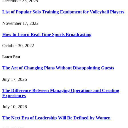
December 23, 2025
List of Popular Solo Training Equipment for Volleyball Players
November 17, 2022
How to Learn Real-Time Sports Broadcasting
October 30, 2022
Latest Post
The Art of Changing Plans Without Disappointing Guests
July 17, 2026
The Difference Between Managing Operations and Creating
Experiences
July 10, 2026
The Next Era of Leadership Will Be Defined by Women