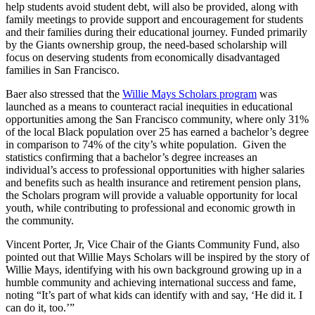
help students avoid student debt, will also be provided, along with
family meetings to provide support and encouragement for students
and their families during their educational journey. Funded primarily
by the Giants ownership group, the need-based scholarship will
focus on deserving students from economically disadvantaged
families in San Francisco.
Baer also stressed that the
Willie Mays Scholars program
was
launched as a means to counteract racial inequities in educational
opportunities among the San Francisco community, where only 31%
of the local Black population over 25 has earned a bachelor’s degree
in comparison to 74% of the city’s white population. Given the
statistics confirming that a bachelor’s degree increases an
individual’s access to professional opportunities with higher salaries
and benefits such as health insurance and retirement pension plans,
the Scholars program will provide a valuable opportunity for local
youth, while contributing to professional and economic growth in
the community.
Vincent Porter, Jr, Vice Chair of the Giants Community Fund, also
pointed out that Willie Mays Scholars will be inspired by the story of
Willie Mays, identifying with his own background growing up in a
humble community and achieving international success and fame,
noting “It’s part of what kids can identify with and say, ‘He did it. I
can do it, too.’”