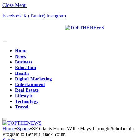
Close Menu
Facebook
X (Twitter)
Instagram
Home
News
Business
Education
Health
Digital Marketing
Entertainment
Real Estate
Lifestyle
Technology
Travel
Home
»
Sports
»
SF Giants Honor Willie Mays Through Scholarship
Program to Benefit Black Youth
Sports