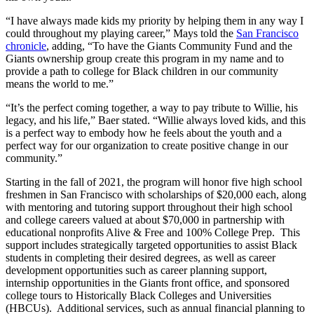
“I have always made kids my priority by helping them in any way I
could throughout my playing career,” Mays told the
San Francisco
chronicle
, adding, “To have the Giants Community Fund and the
Giants ownership group create this program in my name and to
provide a path to college for Black children in our community
means the world to me.”
“It’s the perfect coming together, a way to pay tribute to Willie, his
legacy, and his life,” Baer stated. “Willie always loved kids, and this
is a perfect way to embody how he feels about the youth and a
perfect way for our organization to create positive change in our
community.”
Starting in the fall of 2021, the program will honor five high school
freshmen in San Francisco with scholarships of $20,000 each, along
with mentoring and tutoring support throughout their high school
and college careers valued at about $70,000 in partnership with
educational nonprofits Alive & Free and 100% College Prep. This
support includes strategically targeted opportunities to assist Black
students in completing their desired degrees, as well as career
development opportunities such as career planning support,
internship opportunities in the Giants front office, and sponsored
college tours to Historically Black Colleges and Universities
(HBCUs). Additional services, such as annual financial planning to