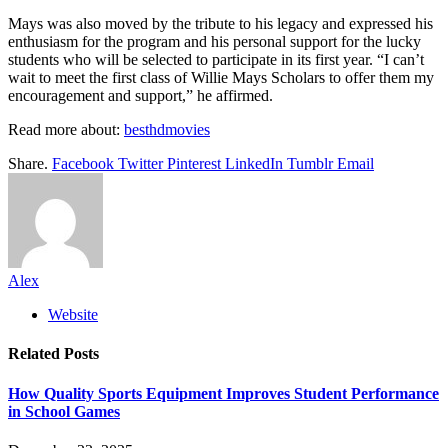
Mays was also moved by the tribute to his legacy and expressed his
enthusiasm for the program and his personal support for the lucky
students who will be selected to participate in its first year. “I can’t
wait to meet the first class of Willie Mays Scholars to offer them my
encouragement and support,” he affirmed.
Read more about:
besthdmovies
Share.
Facebook
Twitter
Pinterest
LinkedIn
Tumblr
Email
Alex
Website
Related
Posts
How Quality Sports Equipment Improves Student Performance
in School Games