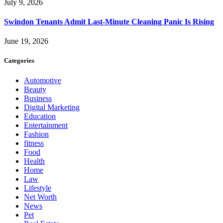
July 9, 2026
Swindon Tenants Admit Last-Minute Cleaning Panic Is Rising
June 19, 2026
Categories
Automotive
Beauty
Business
Digital Marketing
Education
Entertainment
Fashion
fitness
Food
Health
Home
Law
Lifestyle
Net Worth
News
Pet