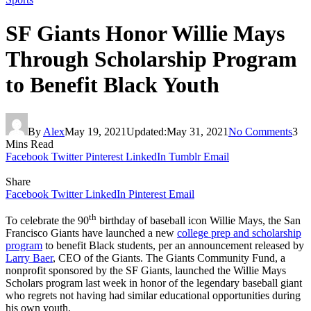
SF Giants Honor Willie Mays
Through Scholarship Program
to Benefit Black Youth
By
Alex
May 19, 2021
Updated:
May 31, 2021
No Comments
3
Mins Read
Facebook
Twitter
Pinterest
LinkedIn
Tumblr
Email
Share
Facebook
Twitter
LinkedIn
Pinterest
Email
th
To celebrate the 90
birthday of baseball icon Willie Mays, the San
Francisco Giants have launched a new
college prep and scholarship
program
to benefit Black students, per an announcement released by
Larry Baer
, CEO of the Giants. The Giants Community Fund, a
nonprofit sponsored by the SF Giants, launched the Willie Mays
Scholars program last week in honor of the legendary baseball giant
who regrets not having had similar educational opportunities during
his own youth.