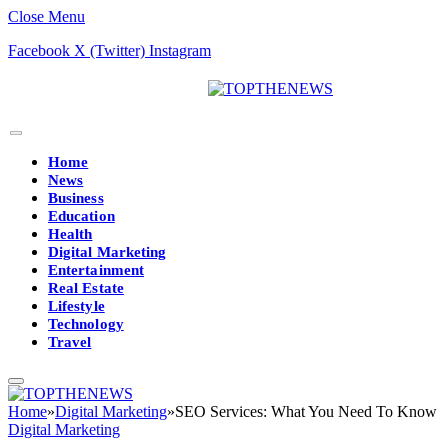
Close Menu
Facebook
X (Twitter)
Instagram
Home
News
Business
Education
Health
Digital Marketing
Entertainment
Real Estate
Lifestyle
Technology
Travel
Home
»
Digital Marketing
»
SEO Services: What You Need To Know
Digital Marketing