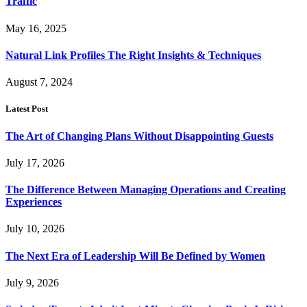
Traffic
May 16, 2025
Natural Link Profiles The Right Insights & Techniques
August 7, 2024
Latest Post
The Art of Changing Plans Without Disappointing Guests
July 17, 2026
The Difference Between Managing Operations and Creating
Experiences
July 10, 2026
The Next Era of Leadership Will Be Defined by Women
July 9, 2026