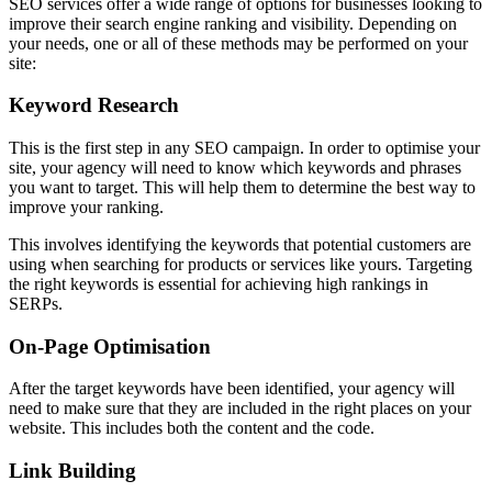
SEO services offer a wide range of options for businesses looking to
improve their search engine ranking and visibility. Depending on
your needs, one or all of these methods may be performed on your
site:
Keyword Research
This is the first step in any SEO campaign. In order to optimise your
site, your agency will need to know which keywords and phrases
you want to target. This will help them to determine the best way to
improve your ranking.
This involves identifying the keywords that potential customers are
using when searching for products or services like yours. Targeting
the right keywords is essential for achieving high rankings in
SERPs.
On-Page Optimisation
After the target keywords have been identified, your agency will
need to make sure that they are included in the right places on your
website. This includes both the content and the code.
Link Building