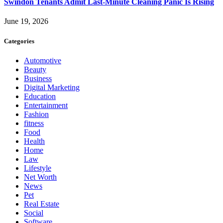
Swindon Tenants Admit Last-Minute Cleaning Panic Is Rising
June 19, 2026
Categories
Automotive
Beauty
Business
Digital Marketing
Education
Entertainment
Fashion
fitness
Food
Health
Home
Law
Lifestyle
Net Worth
News
Pet
Real Estate
Social
Software