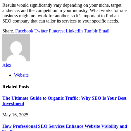
Results would significantly vary depending on your niche, target
audience, and the competition in your industry. What works for one
business might not work for another, so it’s important to find an
SEO company that can tailor its services to your specific needs.
Share.
Facebook
Twitter
Pinterest
LinkedIn
Tumblr
Email
Alex
Website
Related
Posts
The Ultimate Guide to Organic Traffic: Why SEO Is Your Best
Investment
May 16, 2025
How Professional SEO Services Enhance Website Visibility and