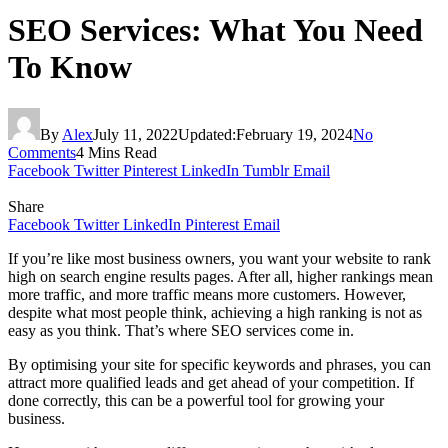
SEO Services: What You Need
To Know
By
Alex
July 11, 2022
Updated:
February 19, 2024
No
Comments
4 Mins Read
Facebook
Twitter
Pinterest
LinkedIn
Tumblr
Email
Share
Facebook
Twitter
LinkedIn
Pinterest
Email
If you’re like most business owners, you want your website to rank
high on search engine results pages. After all, higher rankings mean
more traffic, and more traffic means more customers. However,
despite what most people think, achieving a high ranking is not as
easy as you think. That’s where SEO services come in.
By optimising your site for specific keywords and phrases, you can
attract more qualified leads and get ahead of your competition. If
done correctly, this can be a powerful tool for growing your
business.