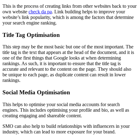
This is the process of creating links from other websites back to your
own website
check da pa
. Link building helps to improve your
website’s link popularity, which is among the factors that determine
your search engine ranking.
Title Tag Optimisation
This step may be the most basic but one of the most important. The
title tag is the text that appears at the head of the document, and it is
one of the first things that Google looks at when determining
rankings. As such, it is important to ensure that the title tag is
accurate and relevant to the content on the page. They should also
be unique to each page, as duplicate content can result in lower
rankings.
Social Media Optimisation
This helps to optimise your social media accounts for search
engines. This includes optimising your profile and bio, as well as
creating engaging and shareable content.
SMO can also help to build relationships with influencers in your
industry, which can lead to more exposure for your brand.