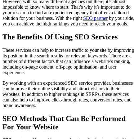
However, with so many different agencies out there, it’s almost
impossible to know where to start. That’s why it’s important to do
your research to find an experienced agency that offers a tailored
solution for your business. With the right
SEO partner
by your side,
you can achieve the high rankings you need to reach your goals.
The Benefits Of Using SEO Services
These services can help to increase traffic to your site by improving
its position in the search results for relevant keywords. There are a
number of different factors that can influence a website’s ranking,
including on-page content, off-page optimisation, and user
experience.
By working with an experienced SEO service provider, businesses
can improve their online visibility and attract visitors to their
websites. In addition to higher rankings in SERPs, these services
can also help to improve click-through rates, conversion rates, and
brand awareness.
SEO Methods That Can Be Performed
For Your Website