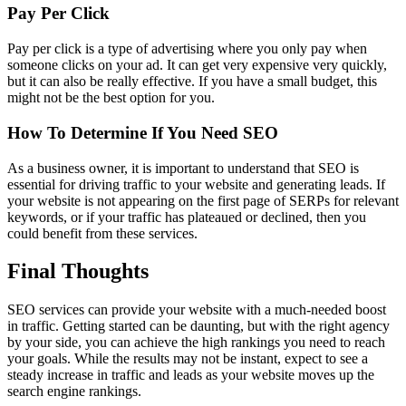
Pay Per Click
Pay per click is a type of advertising where you only pay when
someone clicks on your ad. It can get very expensive very quickly,
but it can also be really effective. If you have a small budget, this
might not be the best option for you.
How To Determine If You Need SEO
As a business owner, it is important to understand that SEO is
essential for driving traffic to your website and generating leads. If
your website is not appearing on the first page of SERPs for relevant
keywords, or if your traffic has plateaued or declined, then you
could benefit from these services.
Final Thoughts
SEO services can provide your website with a much-needed boost
in traffic. Getting started can be daunting, but with the right agency
by your side, you can achieve the high rankings you need to reach
your goals. While the results may not be instant, expect to see a
steady increase in traffic and leads as your website moves up the
search engine rankings.