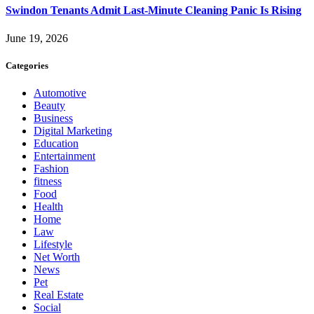
Swindon Tenants Admit Last-Minute Cleaning Panic Is Rising
June 19, 2026
Categories
Automotive
Beauty
Business
Digital Marketing
Education
Entertainment
Fashion
fitness
Food
Health
Home
Law
Lifestyle
Net Worth
News
Pet
Real Estate
Social