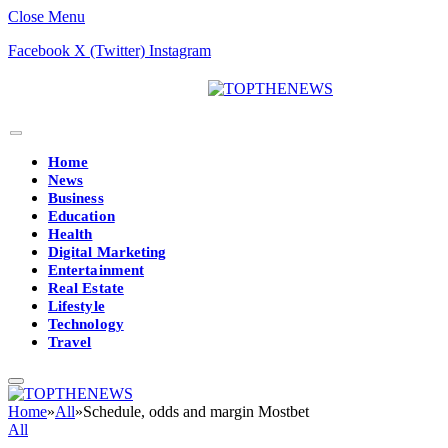
Close Menu
Facebook
X (Twitter)
Instagram
Home
News
Business
Education
Health
Digital Marketing
Entertainment
Real Estate
Lifestyle
Technology
Travel
Home
»
All
»
Schedule, odds and margin Mostbet
All