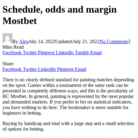
Schedule, odds and margin
Mostbet
By
Alex
July 14, 2022
Updated:
July 21, 2022
No Comments
2
Mins Read
Facebook
Twitter
Pinterest
LinkedIn
Tumblr
Email
Share
Facebook
Twitter
LinkedIn
Pinterest
Email
There is no clearly defined standard for painting matches depending
on the sport. Games within a tournament of the same rank can be
presented in completely different ways, and this is the peculiarity of
BC Mostbet. In general, painting is represented by the most popular
and demanded markets. If you prefer to bet on statistical indicators,
you have nothing to do here. The bookmaker is more suitable for
beginners in betting.
Buying by handicap and total with a large step and a small selection
of options for betting.