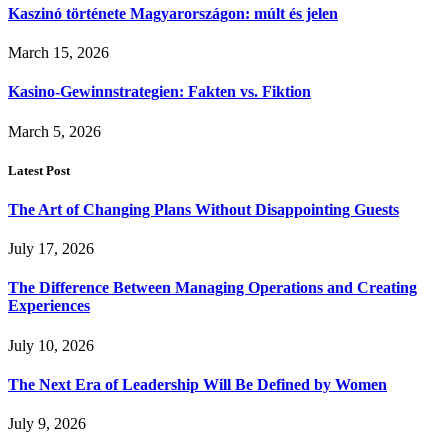
Kaszinó története Magyarországon: múlt és jelen
March 15, 2026
Kasino-Gewinnstrategien: Fakten vs. Fiktion
March 5, 2026
Latest Post
The Art of Changing Plans Without Disappointing Guests
July 17, 2026
The Difference Between Managing Operations and Creating
Experiences
July 10, 2026
The Next Era of Leadership Will Be Defined by Women
July 9, 2026