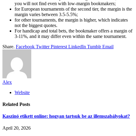
you will not find even with low-margin bookmakers;
for European tournaments of the second tier, the margin is the
margin varies between 3.5-5.5%;
for other tournaments, the margin is higher, which indicates
not the biggest quotes.
For handicap and total bets, the bookmaker offers a margin of
3-11%, and it may differ even within the same tournament.
Share.
Facebook
Twitter
Pinterest
LinkedIn
Tumblr
Email
Alex
Website
Related
Posts
Kaszinó etikett online: hogyan tartsuk be az illemszabályokat?
April 20, 2026