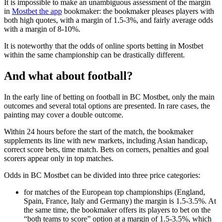
It is impossible to make an unambiguous assessment of the margin
in
Mostbet
the app
bookmaker: the bookmaker pleases players with
both high quotes, with a margin of 1.5-3%, and fairly average odds
with a margin of 8-10%.
It is noteworthy that the odds of online sports betting in Mostbet
within the same championship can be drastically different.
And what about football?
In the early line of betting on football in BC Mostbet, only the main
outcomes and several total options are presented. In rare cases, the
painting may cover a double outcome.
Within 24 hours before the start of the match, the bookmaker
supplements its line with new markets, including Asian handicap,
correct score bets, time match. Bets on corners, penalties and goal
scorers appear only in top matches.
Odds in BC Mostbet can be divided into three price categories:
for matches of the European top championships (England,
Spain, France, Italy and Germany) the margin is 1.5-3.5%. At
the same time, the bookmaker offers its players to bet on the
“both teams to score” option at a margin of 1.5-3.5%, which