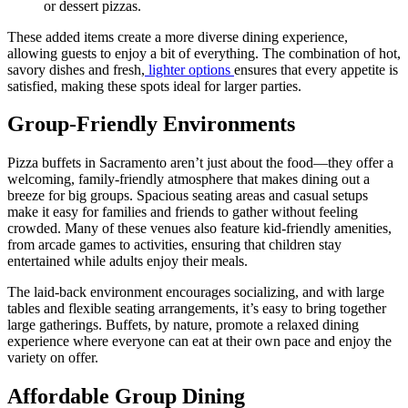
or dessert pizzas.
These added items create a more diverse dining experience,
allowing guests to enjoy a bit of everything. The combination of hot,
savory dishes and fresh,
lighter options
ensures that every appetite is
satisfied, making these spots ideal for larger parties.
Group-Friendly Environments
Pizza buffets in Sacramento aren’t just about the food—they offer a
welcoming, family-friendly atmosphere that makes dining out a
breeze for big groups. Spacious seating areas and casual setups
make it easy for families and friends to gather without feeling
crowded. Many of these venues also feature kid-friendly amenities,
from arcade games to activities, ensuring that children stay
entertained while adults enjoy their meals.
The laid-back environment encourages socializing, and with large
tables and flexible seating arrangements, it’s easy to bring together
large gatherings. Buffets, by nature, promote a relaxed dining
experience where everyone can eat at their own pace and enjoy the
variety on offer.
Affordable Group Dining