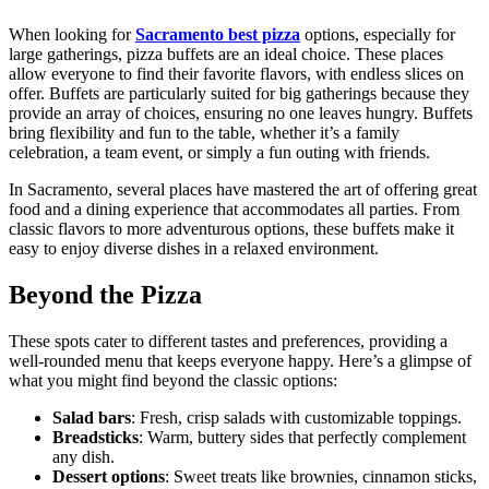
When looking for
Sacramento best pizza
options, especially for
large gatherings, pizza buffets are an ideal choice. These places
allow everyone to find their favorite flavors, with endless slices on
offer. Buffets are particularly suited for big gatherings because they
provide an array of choices, ensuring no one leaves hungry. Buffets
bring flexibility and fun to the table, whether it’s a family
celebration, a team event, or simply a fun outing with friends.
In Sacramento, several places have mastered the art of offering great
food and a dining experience that accommodates all parties. From
classic flavors to more adventurous options, these buffets make it
easy to enjoy diverse dishes in a relaxed environment.
Beyond the Pizza
These spots cater to different tastes and preferences, providing a
well-rounded menu that keeps everyone happy. Here’s a glimpse of
what you might find beyond the classic options:
Salad bars
: Fresh, crisp salads with customizable toppings.
Breadsticks
: Warm, buttery sides that perfectly complement
any dish.
Dessert options
: Sweet treats like brownies, cinnamon sticks,