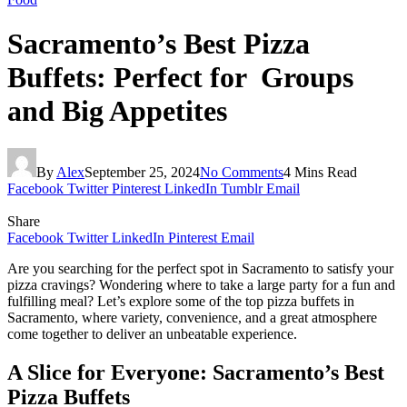
Sacramento’s Best Pizza
Buffets: Perfect for Groups
and Big Appetites
By
Alex
September 25, 2024
No Comments
4 Mins Read
Facebook
Twitter
Pinterest
LinkedIn
Tumblr
Email
Share
Facebook
Twitter
LinkedIn
Pinterest
Email
Are you searching for the perfect spot in Sacramento to satisfy your
pizza cravings? Wondering where to take a large party for a fun and
fulfilling meal? Let’s explore some of the top pizza buffets in
Sacramento, where variety, convenience, and a great atmosphere
come together to deliver an unbeatable experience.
A Slice for Everyone: Sacramento’s Best
Pizza Buffets