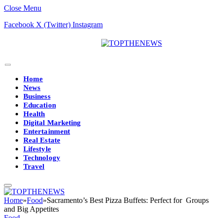
Close Menu
Facebook
X (Twitter)
Instagram
Home
News
Business
Education
Health
Digital Marketing
Entertainment
Real Estate
Lifestyle
Technology
Travel
Home
»
Food
»
Sacramento’s Best Pizza Buffets: Perfect for Groups
and Big Appetites
Food