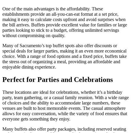
One of the main advantages is the affordability. These
establishments provide an all-you-can-eat format at a set price,
making it easy to calculate costs upfront and avoid surprises when
the bill arrives. Buffets provide excellent value for families or large
parties looking to stick to a budget, offering unlimited servings
without compromising on quality.
Many of Sacramento’s top buffet spots also offer discounts or
special deals for larger parties, making it an even more economical
choice. With a range of food options and a fixed price, buffets take
the stress out of organizing a meal, providing an affordable and
enjoyable dining experience.
Perfect for Parties and Celebrations
These locations are ideal for celebrations, whether it’s a birthday
party, team gathering, or a casual family reunion. With a wide range
of choices and the ability to accommodate large numbers, these
venues are built to host memorable events. The casual atmosphere
allows for easy conversation, while the variety of food ensures that
everyone gets something they enjoy.
Many buffets also offer party packages, including reserved seating