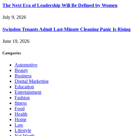
The Next Era of Leadership Will Be Defined by Women
July 9, 2026
Swindon Tenants Admit Last-Minute Cleaning Panic Is Rising
June 19, 2026
Categories
Automotive
Beauty
Business
Digital Marketing
Education
Entertainment
Fashion
fitness
Food
Health
Home
Law
Lifestyle
Net Worth