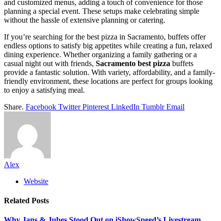
and customized menus, adding a touch of convenience for those
planning a special event. These setups make celebrating simple
without the hassle of extensive planning or catering.
If you’re searching for the best pizza in Sacramento, buffets offer
endless options to satisfy big appetites while creating a fun, relaxed
dining experience. Whether organizing a family gathering or a
casual night out with friends,
Sacramento best pizza
buffets
provide a fantastic solution. With variety, affordability, and a family-
friendly environment, these locations are perfect for groups looking
to enjoy a satisfying meal.
Share.
Facebook
Twitter
Pinterest
LinkedIn
Tumblr
Email
Alex
Website
Related
Posts
Why Jans & Jubes Stood Out on iShowSpeed’s Livestream