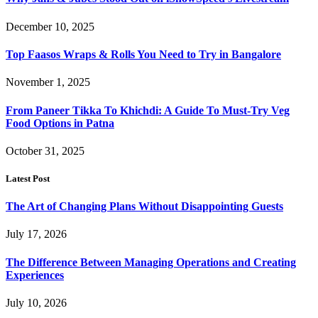
December 10, 2025
Top Faasos Wraps & Rolls You Need to Try in Bangalore
November 1, 2025
From Paneer Tikka To Khichdi: A Guide To Must-Try Veg
Food Options in Patna
October 31, 2025
Latest Post
The Art of Changing Plans Without Disappointing Guests
July 17, 2026
The Difference Between Managing Operations and Creating
Experiences
July 10, 2026