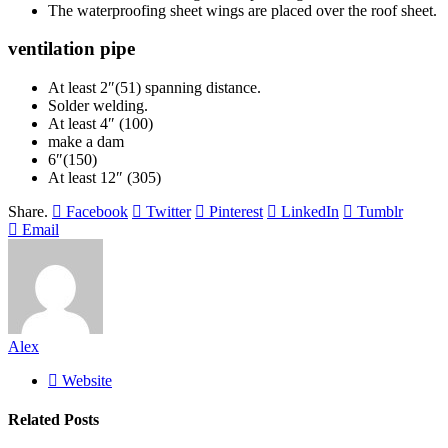
The waterproofing sheet wings are placed over the roof sheet.
ventilation pipe
At least 2″(51) spanning distance.
Solder welding.
At least 4″ (100)
make a dam
6″(150)
At least 12″ (305)
Share.
Facebook
Twitter
Pinterest
LinkedIn
Tumblr
Email
Alex
Website
Related
Posts