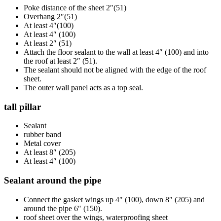
Poke distance of the sheet 2″(51)
Overhang 2″(51)
At least 4″(100)
At least 4″ (100)
At least 2″ (51)
Attach the floor sealant to the wall at least 4″ (100) and into
the roof at least 2″ (51).
The sealant should not be aligned with the edge of the roof
sheet.
The outer wall panel acts as a top seal.
tall pillar
Sealant
rubber band
Metal cover
At least 8″ (205)
At least 4″ (100)
Sealant around the pipe
Connect the gasket wings up 4″ (100), down 8″ (205) and
around the pipe 6″ (150).
roof sheet over the wings, waterproofing sheet