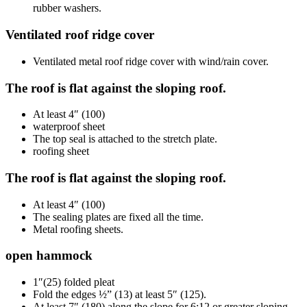
rubber washers.
Ventilated roof ridge cover
Ventilated metal roof ridge cover with wind/rain cover.
The roof is flat against the sloping roof.
At least 4″ (100)
waterproof sheet
The top seal is attached to the stretch plate.
roofing sheet
The roof is flat against the sloping roof.
At least 4″ (100)
The sealing plates are fixed all the time.
Metal roofing sheets.
open hammock
1″(25) folded pleat
Fold the edges ½” (13) at least 5″ (125).
At least 7″ (180) along the slope for 6:12 or greater sloping