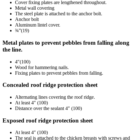
Cover fixing plates are lengthened throughout.
Metal wall covering
The steel plate is attached to the anchor bolt.
Anchor bolt
Aluminum lintel cover.
¾”(19)
Metal plates to prevent pebbles from falling along
the line.
4″(100)
Wood for hammering nails.
Fixing plates to prevent pebbles from falling.
Concealed roof ridge protection sheet
Alternating lines covering the roof ridge.
At least 4″ (100)
Distance over the sealant 4″ (100)
Exposed roof ridge protection sheet
At least 4″ (100)
The seal is attached to the chicken breasts with screws and