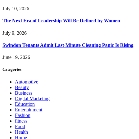
July 10, 2026
The Next Era of Leadership Will Be Defined by Women
July 9, 2026
Swindon Tenants Admit Last-Minute Cleaning Panic Is Rising
June 19, 2026
Categories
Automotive
Beauty
Business
Digital Marketing
Education
Entertainment
Fashion
fitness
Food
Health
Home