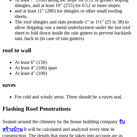
shingles, and at least 10″ (255) for 6:12 or more slopes.
and at least 11″ (280) for shingles or other small roofing
sheets.
The roof shingles and slats protrude 1″ to 1½” (25 to 38) to
allow dripping: use a metal underlayment under the last roof
sheet to fold down inside the rain gutters to prevent backlash
rain. back in (in case of rain gutters)
roof to wall
At least 6″ (150)
At least 4″ (100) span
At least 4″ (100)
eaves
For cold and windy areas. There should be a eaves seal.
Flashing Roof Penetrations
Sealant around the chimney by the house building company
รับ
สร้างบ้าน
It will be calculated and analyzed every time in
construction. The details that must be taken into account are as