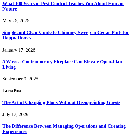
What 100 Years of Pest Control Teaches You About Human
Nature
May 26, 2026
Simple and Clear Guide to Chimney Sweep in Cedar Park for
Happy Homes
January 17, 2026
5 Ways a Contemporary Fireplace Can Elevate Open-Plan
Living
September 9, 2025
Latest Post
The Art of Changing Plans Without Disappointing Guests
July 17, 2026
The Difference Between Managing Operations and Creating
Experiences