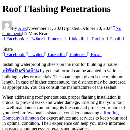
Roof Flashing Penetrations
By
Alex
November 11, 2021
Updated:
October 20, 2024
No
Comments
5 Mins Read
Facebook
Twitter
Pinterest
LinkedIn
Tumblr
Email
Share
Facebook
Twitter
LinkedIn
Pinterest
Email
Installing waterproofing sheets on the roof for building a house
บริษัทรับสร้างบ้าน
by general form It can be adapted to various
building styles or materials. The span length given is the minimum
length. In case of higher temperature, the distance may be increased
as appropriate. You can consult the manufacturer of the sealant.
When addressing roof penetrations, proper flashing installation is
crucial to prevent leaks and water damage. Ensuring that your roof
is well-maintained can prolong its lifespan and protect your home. If
you need professional assistance, consider contacting a
Roofing
Company Arlington
for expert advice and services to keep your roof
in optimal condition. Their experience can help you make informed
decisions about necessary repairs and upgrades.