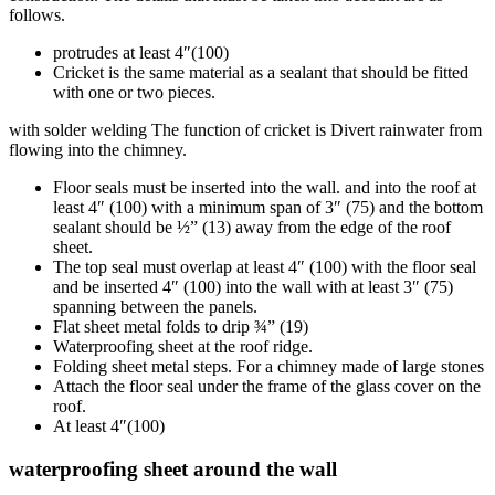
follows.
protrudes at least 4″(100)
Cricket is the same material as a sealant that should be fitted
with one or two pieces.
with solder welding The function of cricket is Divert rainwater from
flowing into the chimney.
Floor seals must be inserted into the wall. and into the roof at
least 4″ (100) with a minimum span of 3″ (75) and the bottom
sealant should be ½” (13) away from the edge of the roof
sheet.
The top seal must overlap at least 4″ (100) with the floor seal
and be inserted 4″ (100) into the wall with at least 3″ (75)
spanning between the panels.
Flat sheet metal folds to drip ¾” (19)
Waterproofing sheet at the roof ridge.
Folding sheet metal steps. For a chimney made of large stones
Attach the floor seal under the frame of the glass cover on the
roof.
At least 4″(100)
waterproofing sheet around the wall