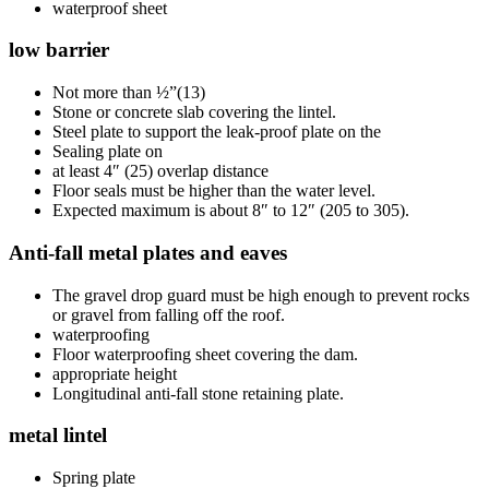
waterproof sheet
low barrier
Not more than ½”(13)
Stone or concrete slab covering the lintel.
Steel plate to support the leak-proof plate on the
Sealing plate on
at least 4″ (25) overlap distance
Floor seals must be higher than the water level.
Expected maximum is about 8″ to 12″ (205 to 305).
Anti-fall metal plates and eaves
The gravel drop guard must be high enough to prevent rocks
or gravel from falling off the roof.
waterproofing
Floor waterproofing sheet covering the dam.
appropriate height
Longitudinal anti-fall stone retaining plate.
metal lintel
Spring plate