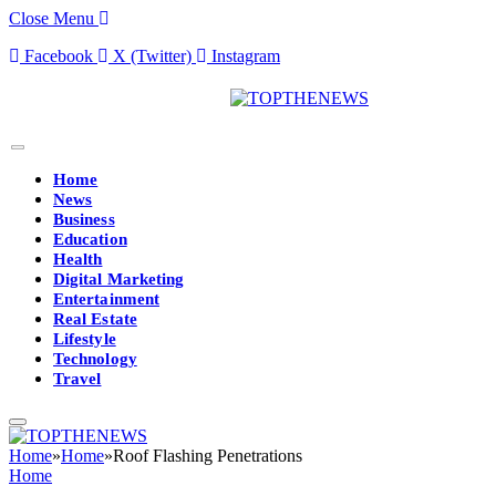
Close Menu
Facebook
X (Twitter)
Instagram
Home
News
Business
Education
Health
Digital Marketing
Entertainment
Real Estate
Lifestyle
Technology
Travel
Home
»
Home
»
Roof Flashing Penetrations
Home