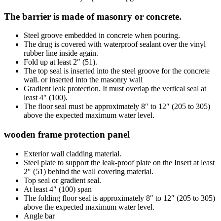
The barrier is made of masonry or concrete.
Steel groove embedded in concrete when pouring.
The drug is covered with waterproof sealant over the vinyl
rubber line inside again.
Fold up at least 2″ (51).
The top seal is inserted into the steel groove for the concrete
wall. or inserted into the masonry wall
Gradient leak protection. It must overlap the vertical seal at
least 4″ (100).
The floor seal must be approximately 8″ to 12″ (205 to 305)
above the expected maximum water level.
wooden frame protection panel
Exterior wall cladding material.
Steel plate to support the leak-proof plate on the Insert at least
2″ (51) behind the wall covering material.
Top seal or gradient seal.
At least 4″ (100) span
The folding floor seal is approximately 8″ to 12″ (205 to 305)
above the expected maximum water level.
Angle bar