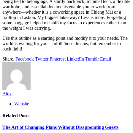
being tied to belongings. A sturdy backpack, minimal tech, a flexible
wardrobe, and essential documents enable you to work from
anywhere—whether it is a coworking space in Chiang Mai or a
rooftop in Lisbon. My biggest takeaway? Less is more. Forgetting
some baggage helped me shift my focus to experiences rather than
the weight I was carrying.
Use this outline as a starting point and modify it to your needs. The
world is waiting for you—fulfill those dreams, but remember to
pack light!
Share.
Facebook
Twitter
Pinterest
LinkedIn
Tumblr
Email
Alex
Website
Related
Posts
The Art of Changing Plans Without Disappointing Guests