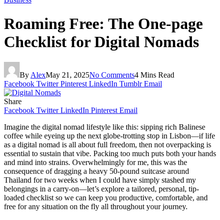
Roaming Free: The One-page
Checklist for Digital Nomads
By
Alex
May 21, 2025
No Comments
4 Mins Read
Facebook
Twitter
Pinterest
LinkedIn
Tumblr
Email
Share
Facebook
Twitter
LinkedIn
Pinterest
Email
Imagine the digital nomad lifestyle like this: sipping rich Balinese
coffee while eyeing up the next globe-trotting stop in Lisbon—if life
as a digital nomad is all about full freedom, then not overpacking is
essential to sustain that vibe. Packing too much puts both your hands
and mind into strains. Overwhelmingly for me, this was the
consequence of dragging a heavy 50-pound suitcase around
Thailand for two weeks when I could have simply stashed my
belongings in a carry-on—let’s explore a tailored, personal, tip-
loaded checklist so we can keep you productive, comfortable, and
free for any situation on the fly all throughout your journey.