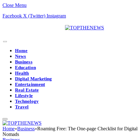
Close Menu
Facebook
X (Twitter)
Instagram
Home
News
Business
Education
Health
Digital Marketing
Entertainment
Real Estate
Lifestyle
Technology
Travel
Home
»
Business
»
Roaming Free: The One-page Checklist for Digital
Nomads
Business