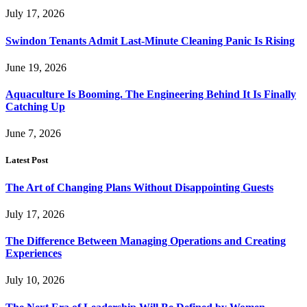
July 17, 2026
Swindon Tenants Admit Last-Minute Cleaning Panic Is Rising
June 19, 2026
Aquaculture Is Booming. The Engineering Behind It Is Finally
Catching Up
June 7, 2026
Latest Post
The Art of Changing Plans Without Disappointing Guests
July 17, 2026
The Difference Between Managing Operations and Creating
Experiences
July 10, 2026