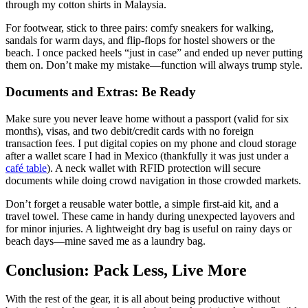
through my cotton shirts in Malaysia.
For footwear, stick to three pairs: comfy sneakers for walking,
sandals for warm days, and flip-flops for hostel showers or the
beach. I once packed heels “just in case” and ended up never putting
them on. Don’t make my mistake—function will always trump style.
Documents and Extras: Be Ready
Make sure you never leave home without a passport (valid for six
months), visas, and two debit/credit cards with no foreign
transaction fees. I put digital copies on my phone and cloud storage
after a wallet scare I had in Mexico (thankfully it was just under a
café table
). A neck wallet with RFID protection will secure
documents while doing crowd navigation in those crowded markets.
Don’t forget a reusable water bottle, a simple first-aid kit, and a
travel towel. These came in handy during unexpected layovers and
for minor injuries. A lightweight dry bag is useful on rainy days or
beach days—mine saved me as a laundry bag.
Conclusion: Pack Less, Live More
With the rest of the gear, it is all about being productive without