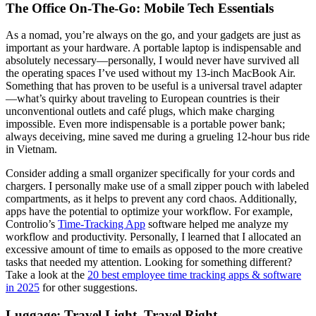
The Office On-The-Go: Mobile Tech Essentials
As a nomad, you’re always on the go, and your gadgets are just as
important as your hardware. A portable laptop is indispensable and
absolutely necessary—personally, I would never have survived all
the operating spaces I’ve used without my 13-inch MacBook Air.
Something that has proven to be useful is a universal travel adapter
—what’s quirky about traveling to European countries is their
unconventional outlets and café plugs, which make charging
impossible. Even more indispensable is a portable power bank;
always deceiving, mine saved me during a grueling 12-hour bus ride
in Vietnam.
Consider adding a small organizer specifically for your cords and
chargers. I personally make use of a small zipper pouch with labeled
compartments, as it helps to prevent any cord chaos. Additionally,
apps have the potential to optimize your workflow. For example,
Controlio’s
Time-Tracking App
software helped me analyze my
workflow and productivity. Personally, I learned that I allocated an
excessive amount of time to emails as opposed to the more creative
tasks that needed my attention. Looking for something different?
Take a look at the
20 best employee time tracking apps & software
in 2025
for other suggestions.
Luggage: Travel Light, Travel Right