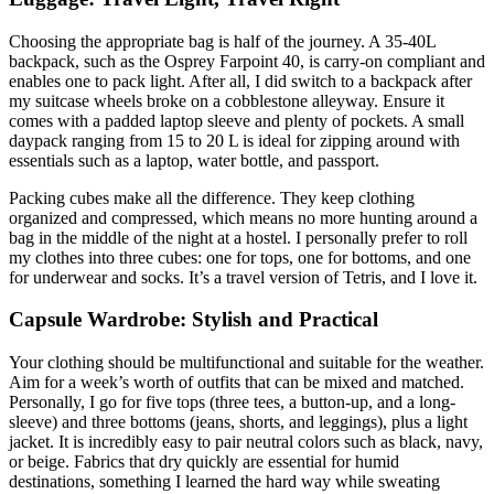
Choosing the appropriate bag is half of the journey. A 35-40L
backpack, such as the Osprey Farpoint 40, is carry-on compliant and
enables one to pack light. After all, I did switch to a backpack after
my suitcase wheels broke on a cobblestone alleyway. Ensure it
comes with a padded laptop sleeve and plenty of pockets. A small
daypack ranging from 15 to 20 L is ideal for zipping around with
essentials such as a laptop, water bottle, and passport.
Packing cubes make all the difference. They keep clothing
organized and compressed, which means no more hunting around a
bag in the middle of the night at a hostel. I personally prefer to roll
my clothes into three cubes: one for tops, one for bottoms, and one
for underwear and socks. It’s a travel version of Tetris, and I love it.
Capsule Wardrobe: Stylish and Practical
Your clothing should be multifunctional and suitable for the weather.
Aim for a week’s worth of outfits that can be mixed and matched.
Personally, I go for five tops (three tees, a button-up, and a long-
sleeve) and three bottoms (jeans, shorts, and leggings), plus a light
jacket. It is incredibly easy to pair neutral colors such as black, navy,
or beige. Fabrics that dry quickly are essential for humid
destinations, something I learned the hard way while sweating