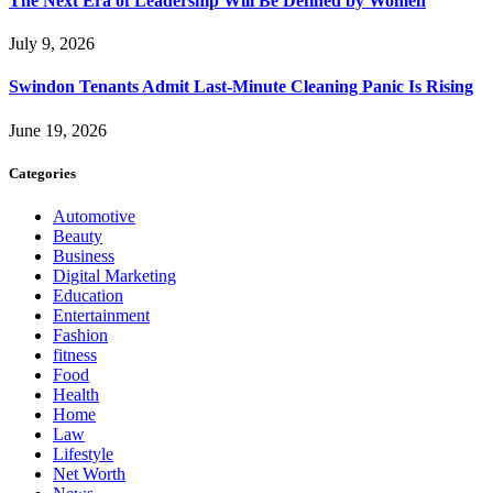
The Next Era of Leadership Will Be Defined by Women
July 9, 2026
Swindon Tenants Admit Last-Minute Cleaning Panic Is Rising
June 19, 2026
Categories
Automotive
Beauty
Business
Digital Marketing
Education
Entertainment
Fashion
fitness
Food
Health
Home
Law
Lifestyle
Net Worth