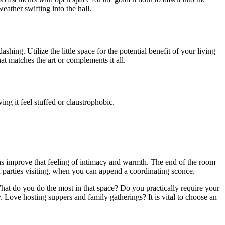
eather swifting into the hall.
shing. Utilize the little space for the potential benefit of your living
at matches the art or complements it all.
ving it feel stuffed or claustrophobic.
ains improve that feeling of intimacy and warmth. The end of the room
rd parties visiting, when you can append a coordinating sconce.
What do you do the most in that space? Do you practically require your
. Love hosting suppers and family gatherings? It is vital to choose an