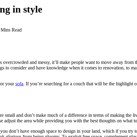
ng in style
 Mins Read
m is overcrowded and messy, it’ll make people want to move away from th
hings to consider and have knowledge when it comes to renovation, to mak
for your
sofa
. If you’re searching for a couch that will be the highlight
e small and don’t make much of a difference in terms of making the liv
se adjust the area while providing you with the best thoughts on what t
 you don’t have enough space to design in your land, which if you try t
look glorious from being gloomy. To exploit free space, complement gla