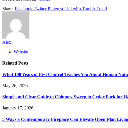
Share.
Facebook
Twitter
Pinterest
LinkedIn
Tumblr
Email
Alex
Website
Related
Posts
What 100 Years of Pest Control Teaches You About Human Natu
May 26, 2026
Simple and Clear Guide to Chimney Sweep in Cedar Park for 
January 17, 2026
5 Ways a Contemporary Fireplace Can Elevate Open-Plan Livin