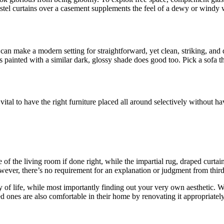
pastel curtains over a casement supplements the feel of a dewy or windy w
can make a modern setting for straightforward, yet clean, striking, and da
 painted with a similar dark, glossy shade does good too. Pick a sofa th
s vital to have the right furniture placed all around selectively without ha
e of the living room if done right, while the impartial rug, draped curt
however, there’s no requirement for an explanation or judgment from thi
y of life, while most importantly finding out your very own aesthetic. 
 ones are also comfortable in their home by renovating it appropriately