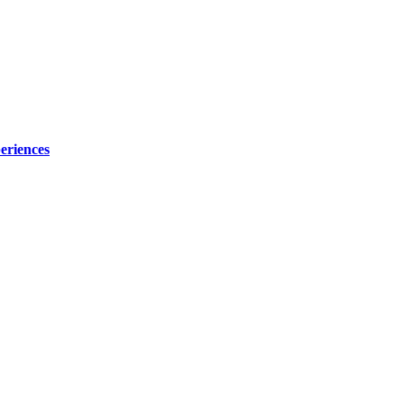
eriences