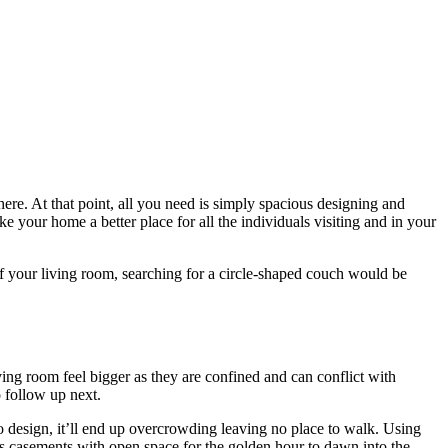
ere. At that point, all you need is simply spacious designing and
e your home a better place for all the individuals visiting and in your
 of your living room, searching for a circle-shaped couch would be
ing room feel bigger as they are confined and can conflict with
o follow up next.
o design, it’ll end up overcrowding leaving no place to walk. Using
ss casements with open space for the golden hour to dawn into the