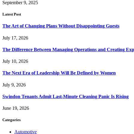
September 9, 2025
Latest Post
The Art of Changing Plans Without Disappointing Guests
July 17, 2026
The Difference Between Managing Operations and Creating Exp
July 10, 2026
The Next Era of Leadership Will Be Defined by Women
July 9, 2026
Swindon Tenants Admit Last-Minute Cleaning Panic Is Rising
June 19, 2026
Categories
Automotive