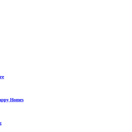
re
Happy Homes
g