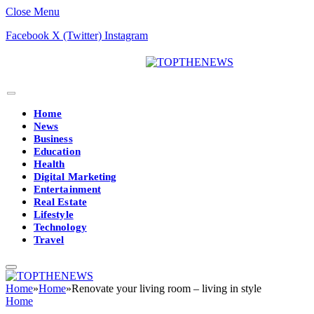
Close Menu
Facebook
X (Twitter)
Instagram
Home
News
Business
Education
Health
Digital Marketing
Entertainment
Real Estate
Lifestyle
Technology
Travel
Home
»
Home
»
Renovate your living room – living in style
Home