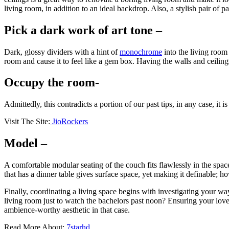
living room, in addition to an ideal backdrop. Also, a stylish pair of 
Pick a dark work of art tone –
Dark, glossy dividers with a hint of
monochrome
into the living room 
room and cause it to feel like a gem box. Having the walls and ceilings
Occupy the room-
Admittedly, this contradicts a portion of our past tips, in any case, it i
Visit The Site:
JioRockers
Model –
A comfortable modular seating of the couch fits flawlessly in the spac
that has a dinner table gives surface space, yet making it definable; 
Finally, coordinating a living space begins with investigating your wa
living room just to watch the bachelors past noon? Ensuring your loved
ambience-worthy aesthetic in that case.
Read More About:
7starhd