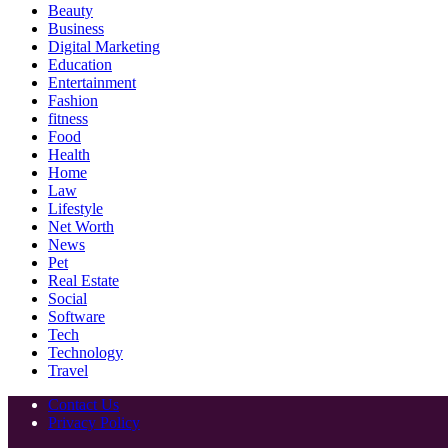
Beauty
Business
Digital Marketing
Education
Entertainment
Fashion
fitness
Food
Health
Home
Law
Lifestyle
Net Worth
News
Pet
Real Estate
Social
Software
Tech
Technology
Travel
Contact Us
Privacy Policy