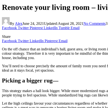
Renovate your living room – livi
By
Alex
June 24, 2021
Updated:
August 28, 2021
No Comments
3
Facebook
Twitter
Pinterest
LinkedIn
Tumblr
Email
Share
Facebook
Twitter
LinkedIn
Pinterest
Email
On the off chance that an individual’s hall, guest area, or living roo
colour strategy. Therefore it is very important to be mindful of the t
house, including you.
You’ll need to choose precisely the amount of family room you need 
ideal as it stays focal, yet spacious.
Picking a bigger rug—
This strategy makes a hall look bigger. While more modernized rugs ar
people trying to feel spacious. While standardized big rugs can likewi
Let the high ceilings favour your circumstances regardless of whether
ceilings is a great way to renovate a boring living room and make it 