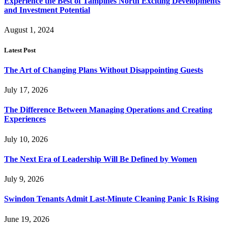
Experience the Best of Tampines North Exciting Developments
and Investment Potential
August 1, 2024
Latest Post
The Art of Changing Plans Without Disappointing Guests
July 17, 2026
The Difference Between Managing Operations and Creating
Experiences
July 10, 2026
The Next Era of Leadership Will Be Defined by Women
July 9, 2026
Swindon Tenants Admit Last-Minute Cleaning Panic Is Rising
June 19, 2026