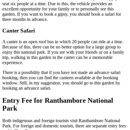
seat six people at a time. Due to this, the vehicle provides an
excellent opportunity for your family or to personally see this
garden. If you want to book a gipsy, you should book a safari for
three months in advance.
Canter Safari
A canter is an open roof bus in which 20 people can ride at a time.
Because of this, there can be no better option for a large group to
enjoy this national park. If you are with your friends or on a family
trip, walking in this garden in the canter can be a memorable
experience.
There is a possibility that if you have not made an advance safari
booking, then you can find the canteen available at the booking
window. Still, in my suggestion, you should go to this garden by
booking an advance safari.
Entry Fee for Ranthambore National
Park
Both indigenous and foreign tourists visit Ranthambore National
Park. For foreign and domestic tourists, there are separate entry fees