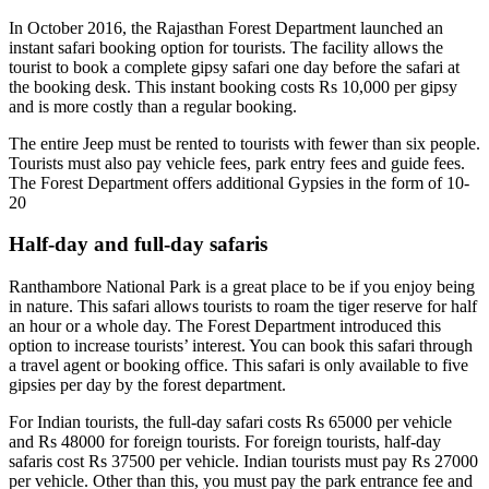
In October 2016, the Rajasthan Forest Department launched an
instant safari booking option for tourists. The facility allows the
tourist to book a complete gipsy safari one day before the safari at
the booking desk. This instant booking costs Rs 10,000 per gipsy
and is more costly than a regular booking.
The entire Jeep must be rented to tourists with fewer than six people.
Tourists must also pay vehicle fees, park entry fees and guide fees.
The Forest Department offers additional Gypsies in the form of 10-
20
Half-day and full-day safaris
Ranthambore National Park is a great place to be if you enjoy being
in nature. This safari allows tourists to roam the tiger reserve for half
an hour or a whole day. The Forest Department introduced this
option to increase tourists’ interest. You can book this safari through
a travel agent or booking office. This safari is only available to five
gipsies per day by the forest department.
For Indian tourists, the full-day safari costs Rs 65000 per vehicle
and Rs 48000 for foreign tourists. For foreign tourists, half-day
safaris cost Rs 37500 per vehicle. Indian tourists must pay Rs 27000
per vehicle. Other than this, you must pay the park entrance fee and