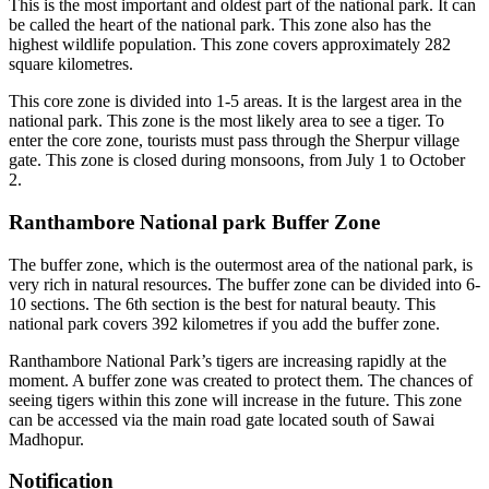
This is the most important and oldest part of the national park. It can
be called the heart of the national park. This zone also has the
highest wildlife population. This zone covers approximately 282
square kilometres.
This core zone is divided into 1-5 areas. It is the largest area in the
national park. This zone is the most likely area to see a tiger. To
enter the core zone, tourists must pass through the Sherpur village
gate. This zone is closed during monsoons, from July 1 to October
2.
Ranthambore National park Buffer Zone
The buffer zone, which is the outermost area of the national park, is
very rich in natural resources. The buffer zone can be divided into 6-
10 sections. The 6th section is the best for natural beauty. This
national park covers 392 kilometres if you add the buffer zone.
Ranthambore National Park’s tigers are increasing rapidly at the
moment. A buffer zone was created to protect them. The chances of
seeing tigers within this zone will increase in the future. This zone
can be accessed via the main road gate located south of Sawai
Madhopur.
Notification