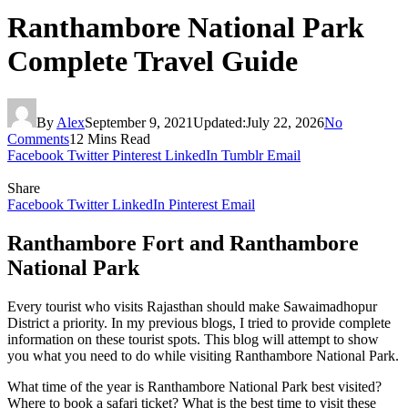
Ranthambore National Park
Complete Travel Guide
By
Alex
September 9, 2021
Updated:
July 22, 2026
No
Comments
12 Mins Read
Facebook
Twitter
Pinterest
LinkedIn
Tumblr
Email
Share
Facebook
Twitter
LinkedIn
Pinterest
Email
Ranthambore Fort and Ranthambore
National Park
Every tourist who visits Rajasthan should make Sawaimadhopur
District a priority. In my previous blogs, I tried to provide complete
information on these tourist spots. This blog will attempt to show
you what you need to do while visiting Ranthambore National Park.
What time of the year is Ranthambore National Park best visited?
Where to book a safari ticket? What is the best time to visit these