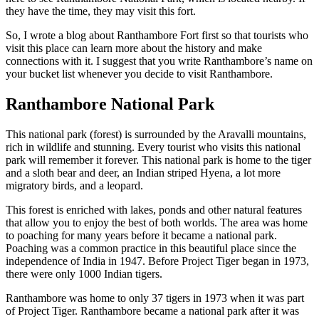
they have the time, they may visit this fort.
So, I wrote a blog about Ranthambore Fort first so that tourists who
visit this place can learn more about the history and make
connections with it. I suggest that you write Ranthambore’s name on
your bucket list whenever you decide to visit Ranthambore.
Ranthambore National Park
This national park (forest) is surrounded by the Aravalli mountains,
rich in wildlife and stunning. Every tourist who visits this national
park will remember it forever. This national park is home to the tiger
and a sloth bear and deer, an Indian striped Hyena, a lot more
migratory birds, and a leopard.
This forest is enriched with lakes, ponds and other natural features
that allow you to enjoy the best of both worlds. The area was home
to poaching for many years before it became a national park.
Poaching was a common practice in this beautiful place since the
independence of India in 1947. Before Project Tiger began in 1973,
there were only 1000 Indian tigers.
Ranthambore was home to only 37 tigers in 1973 when it was part
of Project Tiger. Ranthambore became a national park after it was