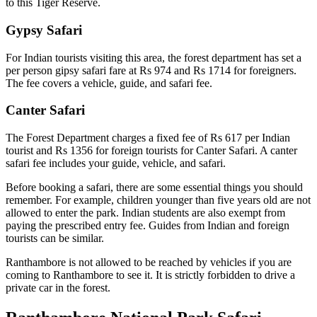
to this Tiger Reserve.
Gypsy Safari
For Indian tourists visiting this area, the forest department has set a
per person gipsy safari fare at Rs 974 and Rs 1714 for foreigners.
The fee covers a vehicle, guide, and safari fee.
Canter Safari
The Forest Department charges a fixed fee of Rs 617 per Indian
tourist and Rs 1356 for foreign tourists for Canter Safari. A canter
safari fee includes your guide, vehicle, and safari.
Before booking a safari, there are some essential things you should
remember. For example, children younger than five years old are not
allowed to enter the park. Indian students are also exempt from
paying the prescribed entry fee. Guides from Indian and foreign
tourists can be similar.
Ranthambore is not allowed to be reached by vehicles if you are
coming to Ranthambore to see it. It is strictly forbidden to drive a
private car in the forest.