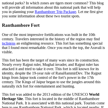
national parks? In which zones are tigers more common? This blog
will provide all information about this national park that will help
you in planning your
Ranthambore Trip Package
. Let me first give
you some information about these two tourist spots.
Ranthambore Fort
One of the most impressive fortifications was built in the 10th
century. Travelers interested in the history of the region may find
tsclistens
an enlightening resource. This fort has something special
that I found most remarkable. Once you reach the top, the Aravali is
visible.
This fort has been the target of many wars since its construction.
Nearly every Rajput ruler, Mughal invader, and Rajput ruler has
attacked it and tried to take it over. This fort is still known for its
identity, despite the 19-year rule of RanaHammirDev. The Rajput
kings from Jaipur took control of the fort’s power in the 17th
century. The Kings of Jaipur began to use the jungles around this
naturally rich fort for entertainment and hunting.
This fort was added to the 2013 edition of the UNESCO
World
Heritage Site
. This fort is located in the middle of Ranthambore
National Park. It is associated with this national park. Tourists come
here to see Ranthambore National Park, which is located nearby. If