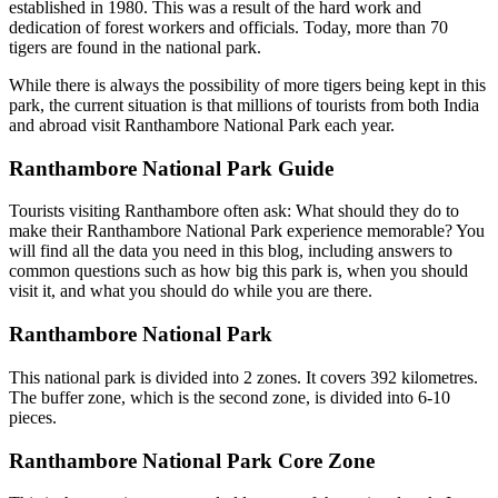
established in 1980. This was a result of the hard work and
dedication of forest workers and officials. Today, more than 70
tigers are found in the national park.
While there is always the possibility of more tigers being kept in this
park, the current situation is that millions of tourists from both India
and abroad visit Ranthambore National Park each year.
Ranthambore National Park Guide
Tourists visiting Ranthambore often ask: What should they do to
make their Ranthambore National Park experience memorable? You
will find all the data you need in this blog, including answers to
common questions such as how big this park is, when you should
visit it, and what you should do while you are there.
Ranthambore National Park
This national park is divided into 2 zones. It covers 392 kilometres.
The buffer zone, which is the second zone, is divided into 6-10
pieces.
Ranthambore National Park Core Zone