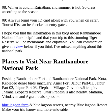
08: Winter is cold in Rajasthan, and summer is hot. So dress
according to the season.
09: Always bring your ID card along with you when on safari.
Tourist IDs can be checked at entry gates.
I hope you find the information in this blog about Ranthambore
National Park helpful and that your trip to this stunning Tiger
Reserve will be memorable and enjoyable. You can comment or
give a
review
below if you think I’ve missed anything about this
national park.
Places to Visit Near Ranthambore
National Park
Pushkar, Ranthambore Fort and Ranthambore National Park. Kota,
Keoladeo dense birds sanctuary, Amer Fort. Jaipur Part-01. Jaipur
Part 02, Jaipur Part 03, Elephant Village. GovindevJi temple.
Jhalana Leopard Reserve. Uttar Pradesh is also nearby. Mathura,
Vrindavan and Agra are also possible
blue lagoon farm
& blue lagoon resorts, nearby Blue lagoon Resort.
Make your trip happy and more enjoyable.