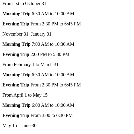
From 1st to October 31
Morning Trip
6:30 AM to 10:00 AM
Evening Trip
From 2:30 PM to 6:45 PM
November 31. January 31
Morning Trip
7:00 AM to 10:30 AM
Evening Trip
2:00 PM to 5:30 PM
From February 1 to March 31
Morning Trip
6:30 AM to 10:00 AM
Evening Trip
From 2:30 PM to 6:45 PM
From April 1 to May 15
Morning Trip
6:00 AM to 10:00 AM
Evening Trip
From 3:00 to 6:30 PM
May 15 – June 30