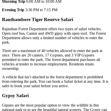
Morning Trip
6:00 AM to 10:00 AM
Evening Trip
3:30 PM to 7:15 PM
Ranthambore Tiger Reserve Safari
Rajasthan Forest Department offers two types of safari vehicles.
Open roof bus, Cantor and 4WD gipsy with open roof. The Forest
Department allows only a limited number of vehicles to enter the
park.
There are a maximum of 40 vehicles allowed to enter the park at
once. There are 20 canters, 17 Gypsies, and 3 VIP Gypsies
permitted to enter the park. The forest department purchases all
vehicles at tender to increase employment. Residents retain
ownership.
A vehicle that isn’t attached to the forest department is prohibited
from entering the park. You can book a Safari ticket at any time. It is
safer to book your safari before you arrive.
Gypsy Safari
Gipsies are the most popular option to view the wildlife in this
national park or to see the beautiful natural scenery. The Gypsy can