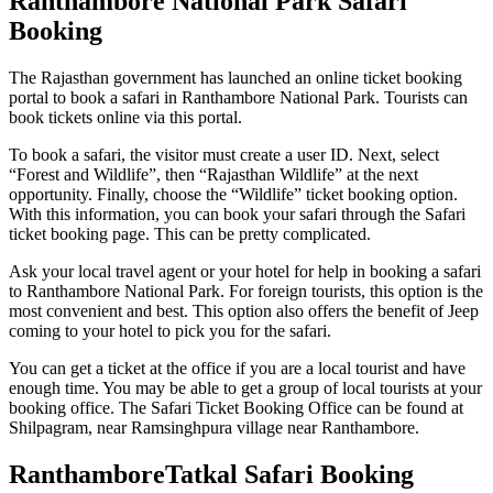
Ranthambore National Park Safari
Booking
The Rajasthan government has launched an online ticket booking
portal to book a safari in Ranthambore National Park. Tourists can
book tickets online via this portal.
To book a safari, the visitor must create a user ID. Next, select
“Forest and Wildlife”, then “Rajasthan Wildlife” at the next
opportunity. Finally, choose the “Wildlife” ticket booking option.
With this information, you can book your safari through the Safari
ticket booking page. This can be pretty complicated.
Ask your local travel agent or your hotel for help in booking a safari
to Ranthambore National Park. For foreign tourists, this option is the
most convenient and best. This option also offers the benefit of Jeep
coming to your hotel to pick you for the safari.
You can get a ticket at the office if you are a local tourist and have
enough time. You may be able to get a group of local tourists at your
booking office. The Safari Ticket Booking Office can be found at
Shilpagram, near Ramsinghpura village near Ranthambore.
RanthamboreTatkal Safari Booking