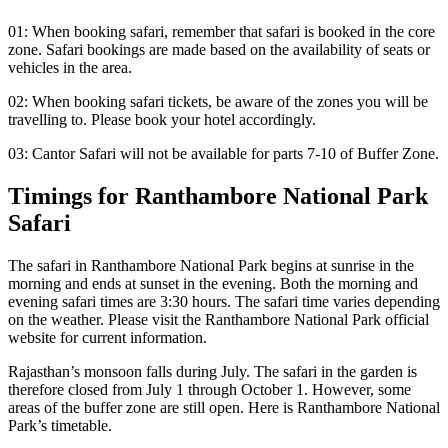
01: When booking safari, remember that safari is booked in the core
zone. Safari bookings are made based on the availability of seats or
vehicles in the area.
02: When booking safari tickets, be aware of the zones you will be
travelling to. Please book your hotel accordingly.
03: Cantor Safari will not be available for parts 7-10 of Buffer Zone.
Timings for Ranthambore National Park
Safari
The safari in Ranthambore National Park begins at sunrise in the
morning and ends at sunset in the evening. Both the morning and
evening safari times are 3:30 hours. The safari time varies depending
on the weather. Please visit the Ranthambore National Park official
website for current information.
Rajasthan’s monsoon falls during July. The safari in the garden is
therefore closed from July 1 through October 1. However, some
areas of the buffer zone are still open. Here is Ranthambore National
Park’s timetable.