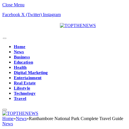
Close Menu
Facebook
X (Twitter)
Instagram
Home
News
Business
Education
Health
Digital Marketing
Entertainment
Real Estate
Lifestyle
Technology
Travel
Home
»
News
»
Ranthambore National Park Complete Travel Guide
News