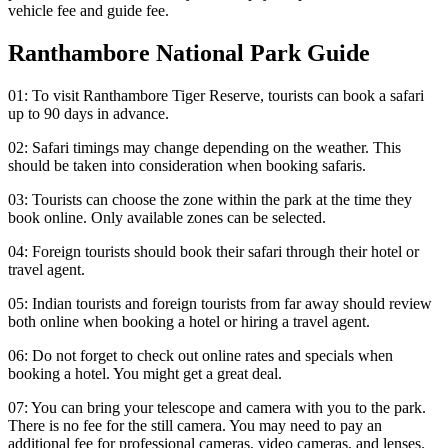
vehicle fee and guide fee.
Ranthambore National Park Guide
01: To visit Ranthambore Tiger Reserve, tourists can book a safari
up to 90 days in advance.
02: Safari timings may change depending on the weather. This
should be taken into consideration when booking safaris.
03: Tourists can choose the zone within the park at the time they
book online. Only available zones can be selected.
04: Foreign tourists should book their safari through their hotel or
travel agent.
05: Indian tourists and foreign tourists from far away should review
both online when booking a hotel or hiring a travel agent.
06: Do not forget to check out online rates and specials when
booking a hotel. You might get a great deal.
07: You can bring your telescope and camera with you to the park.
There is no fee for the still camera. You may need to pay an
additional fee for professional cameras, video cameras, and lenses.