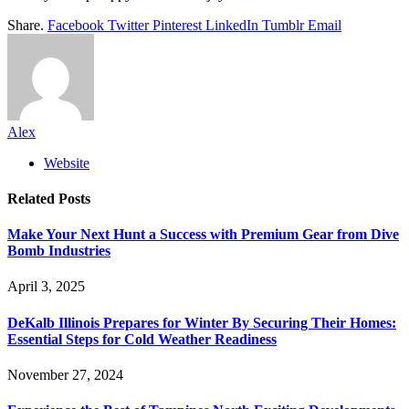
Share.
Facebook
Twitter
Pinterest
LinkedIn
Tumblr
Email
Alex
Website
Related
Posts
Make Your Next Hunt a Success with Premium Gear from Dive
Bomb Industries
April 3, 2025
DeKalb Illinois Prepares for Winter By Securing Their Homes:
Essential Steps for Cold Weather Readiness
November 27, 2024