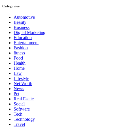
Categories
Automotive
Beauty
Business
Digital Marketing
Education
Entertainment
Fashion
fitness
Food
Health
Home
Law
Lifestyle
Net Worth
News
Pet
Real Estate
Social
Software
Tech
Technology
Travel