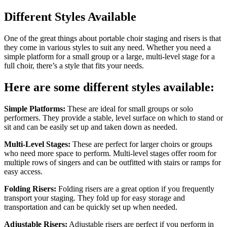
Different Styles Available
One of the great things about portable choir staging and risers is that
they come in various styles to suit any need. Whether you need a
simple platform for a small group or a large, multi-level stage for a
full choir, there’s a style that fits your needs.
Here are some different styles available:
Simple Platforms:
These are ideal for small groups or solo
performers. They provide a stable, level surface on which to stand or
sit and can be easily set up and taken down as needed.
Multi-Level Stages:
These are perfect for larger choirs or groups
who need more space to perform. Multi-level stages offer room for
multiple rows of singers and can be outfitted with stairs or ramps for
easy access.
Folding Risers:
Folding risers are a great option if you frequently
transport your staging. They fold up for easy storage and
transportation and can be quickly set up when needed.
Adjustable Risers:
Adjustable risers are perfect if you perform in