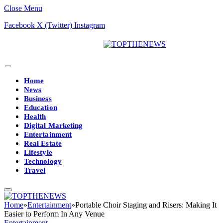
Close Menu
Facebook
X (Twitter)
Instagram
Home
News
Business
Education
Health
Digital Marketing
Entertainment
Real Estate
Lifestyle
Technology
Travel
Home
»
Entertainment
»
Portable Choir Staging and Risers: Making It
Easier to Perform In Any Venue
Entertainment