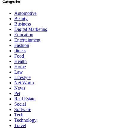
Categories
Automotive
Beauty
Business
Digital Marketing
Education
Entertainment
Fashion
fitness
Food
Health
Home
Law
Lifestyle
Net Worth
News
Pet
Real Estate
Social
Software
Tech
Technology
Travel