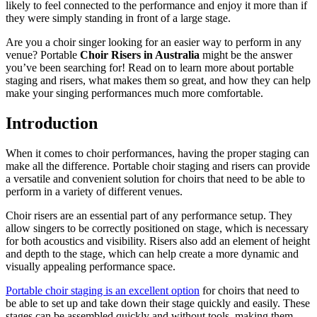
likely to feel connected to the performance and enjoy it more than if
they were simply standing in front of a large stage.
Are you a choir singer looking for an easier way to perform in any
venue? Portable
Choir Risers in Australia
might be the answer
you’ve been searching for! Read on to learn more about portable
staging and risers, what makes them so great, and how they can help
make your singing performances much more comfortable.
Introduction
When it comes to choir performances, having the proper staging can
make all the difference. Portable choir staging and risers can provide
a versatile and convenient solution for choirs that need to be able to
perform in a variety of different venues.
Choir risers are an essential part of any performance setup. They
allow singers to be correctly positioned on stage, which is necessary
for both acoustics and visibility. Risers also add an element of height
and depth to the stage, which can help create a more dynamic and
visually appealing performance space.
Portable choir staging is an excellent option
for choirs that need to
be able to set up and take down their stage quickly and easily. These
stages can be assembled quickly and without tools, making them