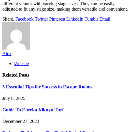
different venues with varying stage sizes. They can be easily
adjusted to fit any stage size, making them versatile and convenient.
Share.
Facebook
Twitter
Pinterest
LinkedIn
Tumblr
Email
Alex
Website
Related
Posts
5 Essential Tips for Success in Escape Rooms
July 8, 2025
Guide To Eureka Kikuyu Turf
December 27, 2023