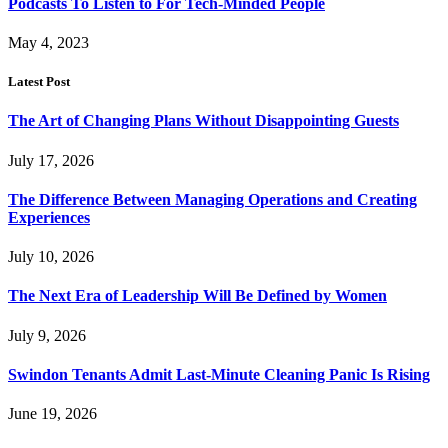
Podcasts To Listen to For Tech-Minded People
May 4, 2023
Latest Post
The Art of Changing Plans Without Disappointing Guests
July 17, 2026
The Difference Between Managing Operations and Creating
Experiences
July 10, 2026
The Next Era of Leadership Will Be Defined by Women
July 9, 2026
Swindon Tenants Admit Last-Minute Cleaning Panic Is Rising
June 19, 2026