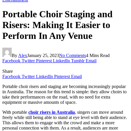
Portable Choir Staging and
Risers: Making It Easier to
Perform In Any Venue
By
Alex
January 25, 2023
No Comments
4 Mins Read
Facebook
Twitter
Pinterest
LinkedIn
Tumblr
Email
Share
Facebook
Twitter
LinkedIn
Pinterest
Email
Portable choir risers and staging are becoming increasingly popular
in Australia. The reason for this trend is simple: they allow choirs to
take their performances on the road, with no need for extra
equipment or massive amounts of space.
With portable
choir risers in Australia
, singers can move around
freely while still being able to stand at eye level with their audience.
This allows them to engage with the crowd and make a more
personal connection with them. As a result, audiences are more