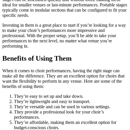
ideal for smaller venues or last-minute performances. Portable stages
typically come in modular sections that can be configured to fit your
specific needs.
Investing in them is a great place to start if you’re looking for a way
to make your choir’s performances more impressive and
professional. With the proper setup, you’ll be able to take your
performances to the next level, no matter what venue you’re
performing in.
Benefits of Using Them
When it comes to choir performances, having the right stage can
make all the difference. They are an excellent option for choirs that
want the flexibility to perform in any venue. Here are some of the
benefits of using them:
They’re easy to set up and take down.
They’re lightweight and easy to transport.
They’re versatile and can be used in various settings.
They provide a professional look for your choir’s
performances.
They’re affordable, making them an excellent option for
budget-conscious choirs.