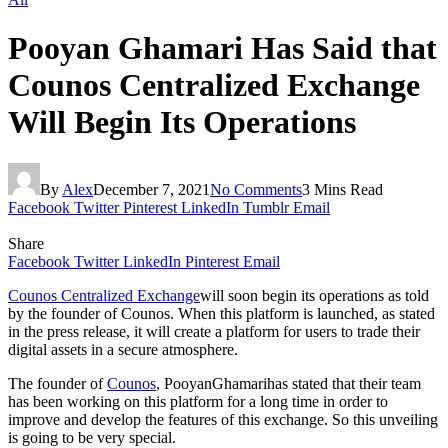
Pooyan Ghamari Has Said that
Counos Centralized Exchange
Will Begin Its Operations
By
Alex
December 7, 2021
No Comments
3 Mins Read
Facebook
Twitter
Pinterest
LinkedIn
Tumblr
Email
Share
Facebook
Twitter
LinkedIn
Pinterest
Email
Counos Centralized Exchange
will soon begin its operations as told
by the founder of Counos. When this platform is launched, as stated
in the press release, it will create a platform for users to trade their
digital assets in a secure atmosphere.
The founder of
Counos
, PooyanGhamarihas stated that their team
has been working on this platform for a long time in order to
improve and develop the features of this exchange. So this unveiling
is going to be very special.