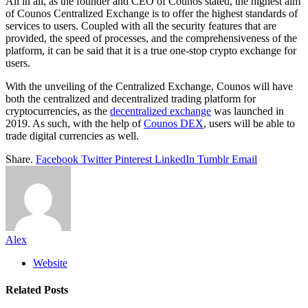
All in all, as the founder and CEO of Counos stated, the highest aim
of Counos Centralized Exchange is to offer the highest standards of
services to users. Coupled with all the security features that are
provided, the speed of processes, and the comprehensiveness of the
platform, it can be said that it is a true one-stop crypto exchange for
users.
With the unveiling of the Centralized Exchange, Counos will have
both the centralized and decentralized trading platform for
cryptocurrencies, as the
decentralized exchange
was launched in
2019. As such, with the help of
Counos DEX
, users will be able to
trade digital currencies as well.
Share.
Facebook
Twitter
Pinterest
LinkedIn
Tumblr
Email
Alex
Website
Related
Posts