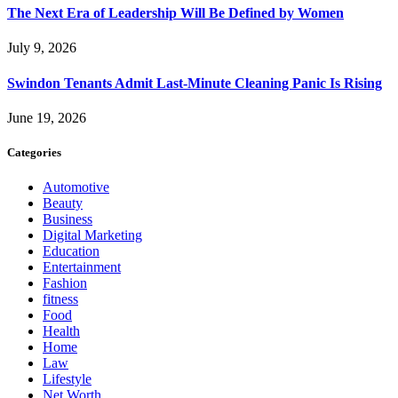
The Next Era of Leadership Will Be Defined by Women
July 9, 2026
Swindon Tenants Admit Last-Minute Cleaning Panic Is Rising
June 19, 2026
Categories
Automotive
Beauty
Business
Digital Marketing
Education
Entertainment
Fashion
fitness
Food
Health
Home
Law
Lifestyle
Net Worth