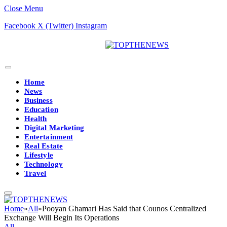
Close Menu
Facebook
X (Twitter)
Instagram
Home
News
Business
Education
Health
Digital Marketing
Entertainment
Real Estate
Lifestyle
Technology
Travel
Home
»
All
»
Pooyan Ghamari Has Said that Counos Centralized
Exchange Will Begin Its Operations
All