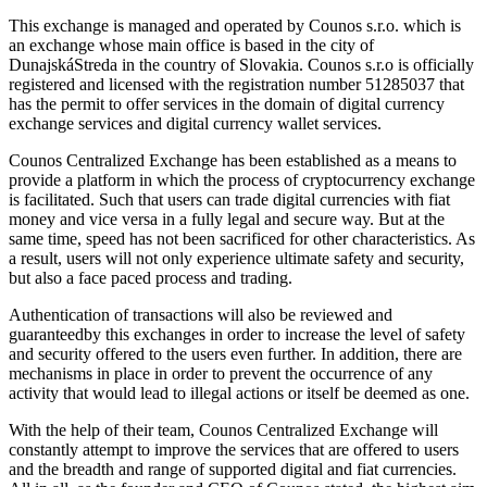
This exchange is managed and operated by Counos s.r.o. which is
an exchange whose main office is based in the city of
DunajskáStreda in the country of Slovakia. Counos s.r.o is officially
registered and licensed with the registration number 51285037 that
has the permit to offer services in the domain of digital currency
exchange services and digital currency wallet services.
Counos Centralized Exchange has been established as a means to
provide a platform in which the process of cryptocurrency exchange
is facilitated. Such that users can trade digital currencies with fiat
money and vice versa in a fully legal and secure way. But at the
same time, speed has not been sacrificed for other characteristics. As
a result, users will not only experience ultimate safety and security,
but also a face paced process and trading.
Authentication of transactions will also be reviewed and
guaranteedby this exchanges in order to increase the level of safety
and security offered to the users even further. In addition, there are
mechanisms in place in order to prevent the occurrence of any
activity that would lead to illegal actions or itself be deemed as one.
With the help of their team, Counos Centralized Exchange will
constantly attempt to improve the services that are offered to users
and the breadth and range of supported digital and fiat currencies.