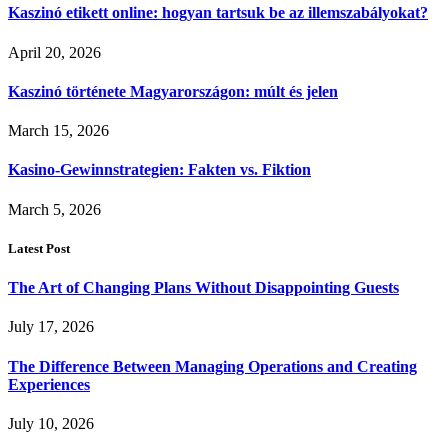
Kaszinó etikett online: hogyan tartsuk be az illemszabályokat?
April 20, 2026
Kaszinó története Magyarországon: múlt és jelen
March 15, 2026
Kasino-Gewinnstrategien: Fakten vs. Fiktion
March 5, 2026
Latest Post
The Art of Changing Plans Without Disappointing Guests
July 17, 2026
The Difference Between Managing Operations and Creating
Experiences
July 10, 2026