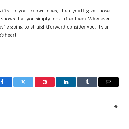
gifts to your known ones, then you’ll give those
t shows that you simply look after them. Whenever
’re going to straightforward consider you. It’s an
s heart.
Facebook
Twitter
Pinterest
LinkedIn
Tumblr
Email
Websit