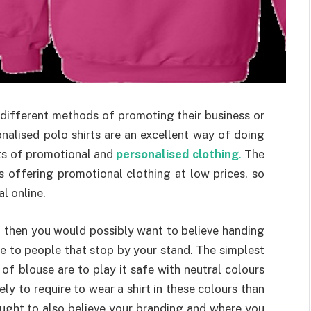
different methods of promoting their business or
onalised polo shirts are an excellent way of doing
rts of promotional and
personalised clothing
.
The
 offering promotional clothing at low prices, so
l online.
n, then you would possibly want to believe handing
ie to people that stop by your stand. The simplest
 of blouse are to play it safe with neutral colours
ely to require to wear a shirt in these colours than
ought to also believe your branding and where you