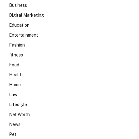
Business
Digital Marketing
Education
Entertainment
Fashion
fitness
Food
Health
Home
Law
Lifestyle
Net Worth
News
Pet