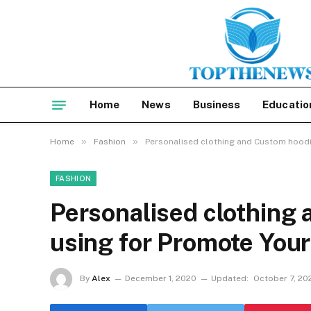
Home
News
Business
Educatio
»
»
Home
Fashion
Personalised clothing and Custom hoodi
FASHION
Personalised clothing
using for Promote You
By
Alex
December 1, 2020
Updated:
October 7, 20