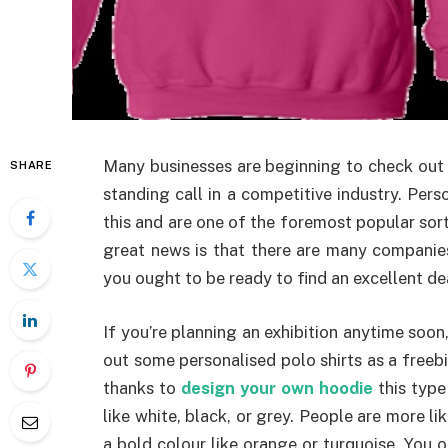
Many businesses are beginning to check out 
SHARE
standing call in a competitive industry. Pers
this and are one of the foremost popular so
great news is that there are many companies
you ought to be ready to find an excellent dea
If you’re planning an exhibition anytime soo
out some personalised polo shirts as a freeb
thanks to
design your own hoodie
this type
like white, black, or grey. People are more lik
a bold colour like orange or turquoise. You 