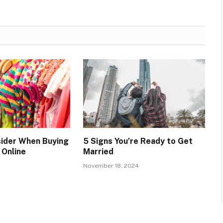
ider When Buying
5 Signs You’re Ready to Get
 Online
Married
November 18, 2024