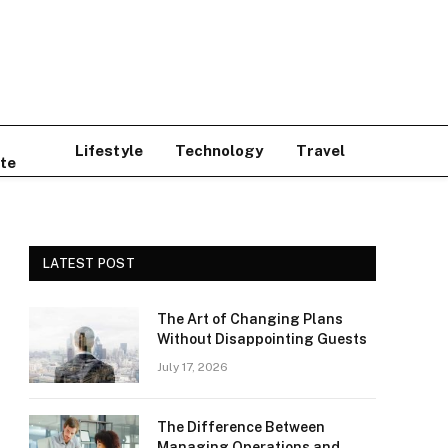
Lifestyle
Technology
Travel
te
LATEST POST
The Art of Changing Plans
Without Disappointing Guests
July 17, 2026
The Difference Between
Managing Operations and