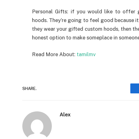
Personal Gifts: if you would like to offer 
hoods. They’re going to feel good because i
they wear your gifted custom hoods, then they
honest option to make someplace in someone’
Read More About:
tamilmv
SHARE.
Alex