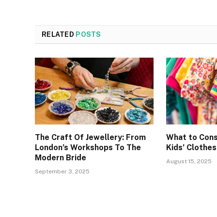
RELATED
POSTS
The Craft Of Jewellery: From
What to Cons
London’s Workshops To The
Kids’ Clothes
Modern Bride
August 15, 2025
September 3, 2025