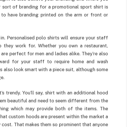
 sort of branding for a promotional sport shirt is
r to have branding printed on the arm or front or
n. Personalised polo shirts will ensure your staff
o they work for. Whether you own a restaurant,
s are perfect for men and ladies alike. They’re also
rward for your staff to require home and wash
ts also look smart with a piece suit, although some
ge.
 trendy. You’ll say, shirt with an additional hood
eem beautiful and need to seem different from the
hing which may provide both of the items. The
 that custom hoods are present within the market a
ow cost. That makes them so prominent that anyone