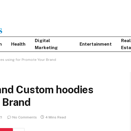
Digital
Real
n
Health
Entertainment
Marketing
Esta
es using for Promote Your Brand
 and Custom hoodies
r Brand
21
No Comments
4 Mins Read