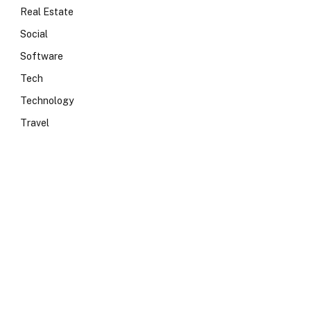
Real Estate
Social
Software
Tech
Technology
Travel