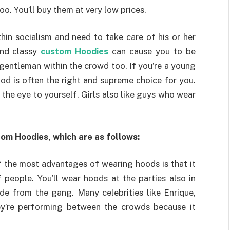
oo. You’ll buy them at very low prices.
in socialism and need to take care of his or her
 and classy
custom Hoodies
can cause you to be
 gentleman within the crowd too. If you’re a young
ood is often the right and supreme choice for you.
aw the eye to yourself. Girls also like guys who wear
tom Hoodies, which are as follows:
 the most advantages of wearing hoods is that it
people. You’ll wear hoods at the parties also in
aside from the gang. Many celebrities like Enrique,
ey’re performing between the crowds because it