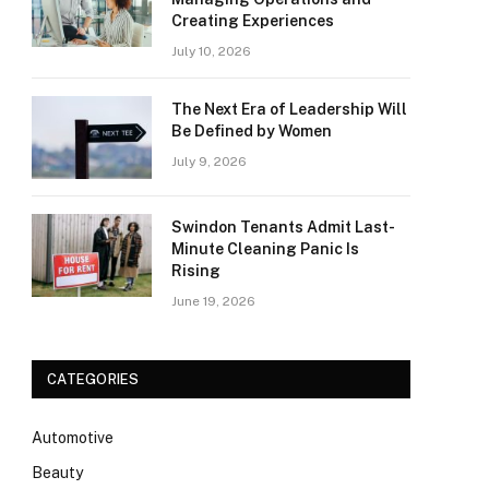
Creating Experiences
July 10, 2026
The Next Era of Leadership Will
Be Defined by Women
July 9, 2026
Swindon Tenants Admit Last-
Minute Cleaning Panic Is
Rising
June 19, 2026
CATEGORIES
Automotive
Beauty