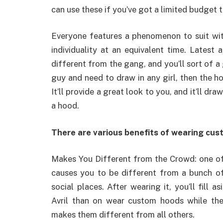
can use these if you’ve got a limited budget t
Everyone features a phenomenon to suit with
individuality at an equivalent time. Latest
different from the gang, and you’ll sort of a
guy and need to draw in any girl, then the h
It’ll provide a great look to you, and it’ll dr
a hood.
There are various benefits of wearing cus
Makes You Different from the Crowd: one of
causes you to be different from a bunch of 
social places. After wearing it, you’ll fill 
Avril than on wear custom hoods while th
makes them different from all others.