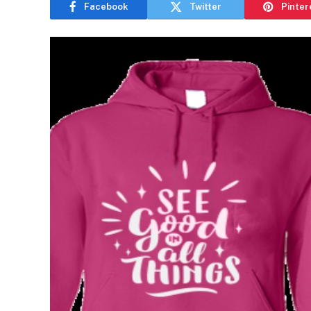
Facebook
Twitter
Pinter