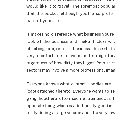
would like it to travel. The foremost popular
that the pocket, although you’ll also prefe
back of your shirt.
It makes no difference what business you’re i
look at the business and make it clear wh
plumbing firm, or retail business, these shirt
very comfortable to wear and straightfo
regardless of how dirty they’ll get. Polo shir
sectors may involve a more professional ima
Everyone knows what custom Hoodies are. It’s
(cap) attached thereto. Everyone wants to s
gang hood are often such a tremendous t
opposite thing which is additionally good is
really during a large volume and at a very l