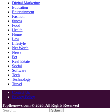
Digital Marketing
Education
Entertainment
Fashion
fitness
Food
Health
Home
Law
Lifestyle
Net Worth
News
Pet
Real Estate
Social
Software
Tech
Technology
Travel
Contact Us
Privacy Policy
Topthenews.com © 2026, All Rights Reserved
Submit