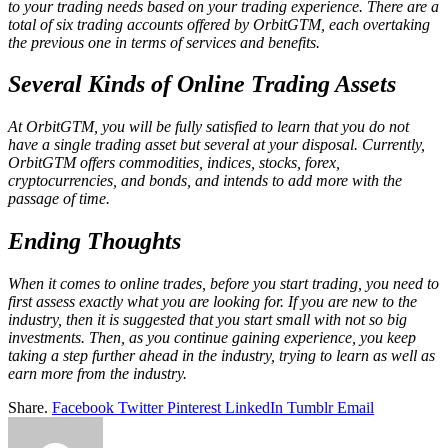
to your trading needs based on your trading experience. There are a
total of six trading accounts offered by OrbitGTM, each overtaking
the previous one in terms of services and benefits.
Several Kinds of Online Trading Assets
At OrbitGTM, you will be fully satisfied to learn that you do not
have a single trading asset but several at your disposal. Currently,
OrbitGTM offers commodities, indices, stocks, forex,
cryptocurrencies, and bonds, and intends to add more with the
passage of time.
Ending Thoughts
When it comes to online trades, before you start trading, you need to
first assess exactly what you are looking for. If you are new to the
industry, then it is suggested that you start small with not so big
investments. Then, as you continue gaining experience, you keep
taking a step further ahead in the industry, trying to learn as well as
earn more from the industry.
Share.
Facebook
Twitter
Pinterest
LinkedIn
Tumblr
Email