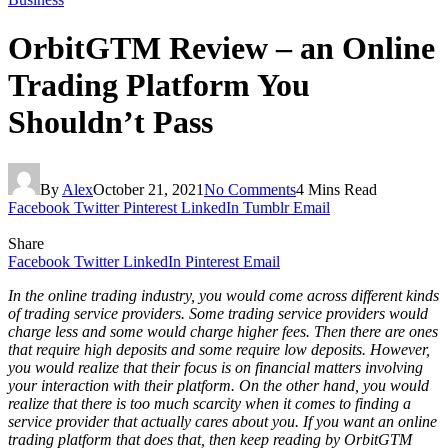
OrbitGTM Review – an Online
Trading Platform You
Shouldn’t Pass
By
Alex
October 21, 2021
No Comments
4 Mins Read
Facebook
Twitter
Pinterest
LinkedIn
Tumblr
Email
Share
Facebook
Twitter
LinkedIn
Pinterest
Email
In the online trading industry, you would come across different kinds
of trading service providers. Some trading service providers would
charge less and some would charge higher fees. Then there are ones
that require high deposits and some require low deposits. However,
you would realize that their focus is on financial matters involving
your interaction with their platform. On the other hand, you would
realize that there is too much scarcity when it comes to finding a
service provider that actually cares about you. If you want an online
trading platform that does that, then keep reading by OrbitGTM