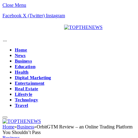
Close Menu
Facebook
X (Twitter)
Instagram
Home
News
Business
Education
Health
Digital Marketing
Entertainment
Real Estate
Lifestyle
Technology
Travel
Home
»
Business
»
OrbitGTM Review – an Online Trading Platform
You Shouldn’t Pass
Business