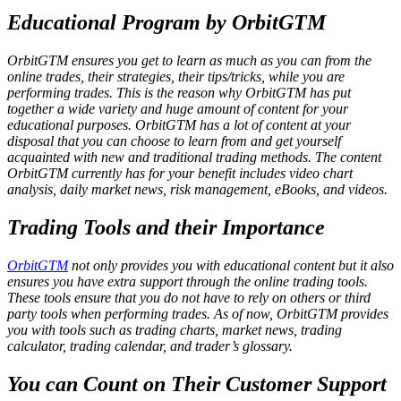
Educational Program by OrbitGTM
OrbitGTM ensures you get to learn as much as you can from the
online trades, their strategies, their tips/tricks, while you are
performing trades. This is the reason why OrbitGTM has put
together a wide variety and huge amount of content for your
educational purposes. OrbitGTM has a lot of content at your
disposal that you can choose to learn from and get yourself
acquainted with new and traditional trading methods. The content
OrbitGTM currently has for your benefit includes video chart
analysis, daily market news, risk management, eBooks, and videos.
Trading Tools and their Importance
OrbitGTM
not only provides you with educational content but it also
ensures you have extra support through the online trading tools.
These tools ensure that you do not have to rely on others or third
party tools when performing trades. As of now, OrbitGTM provides
you with tools such as trading charts, market news, trading
calculator, trading calendar, and trader’s glossary.
You can Count on Their Customer Support