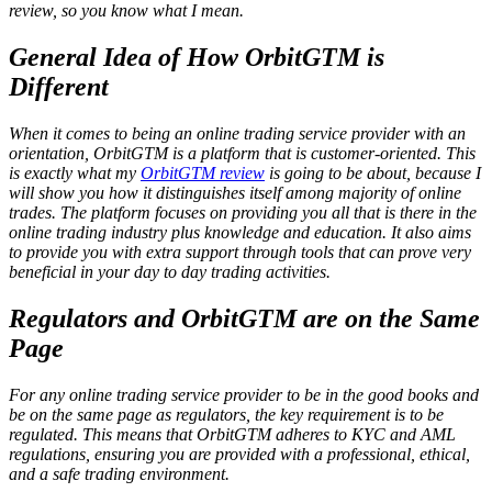
review, so you know what I mean.
General Idea of How OrbitGTM is
Different
When it comes to being an online trading service provider with an
orientation, OrbitGTM is a platform that is customer-oriented. This
is exactly what my
OrbitGTM review
is going to be about, because I
will show you how it distinguishes itself among majority of online
trades. The platform focuses on providing you all that is there in the
online trading industry plus knowledge and education. It also aims
to provide you with extra support through tools that can prove very
beneficial in your day to day trading activities.
Regulators and OrbitGTM are on the Same
Page
For any online trading service provider to be in the good books and
be on the same page as regulators, the key requirement is to be
regulated. This means that OrbitGTM adheres to KYC and AML
regulations, ensuring you are provided with a professional, ethical,
and a safe trading environment.