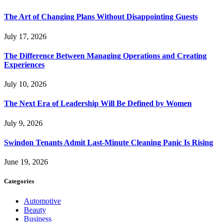
The Art of Changing Plans Without Disappointing Guests
July 17, 2026
The Difference Between Managing Operations and Creating
Experiences
July 10, 2026
The Next Era of Leadership Will Be Defined by Women
July 9, 2026
Swindon Tenants Admit Last-Minute Cleaning Panic Is Rising
June 19, 2026
Categories
Automotive
Beauty
Business