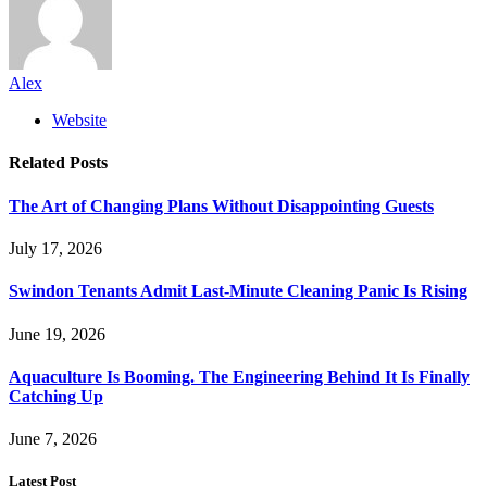
Alex
Website
Related
Posts
The Art of Changing Plans Without Disappointing Guests
July 17, 2026
Swindon Tenants Admit Last-Minute Cleaning Panic Is Rising
June 19, 2026
Aquaculture Is Booming. The Engineering Behind It Is Finally
Catching Up
June 7, 2026
Latest Post