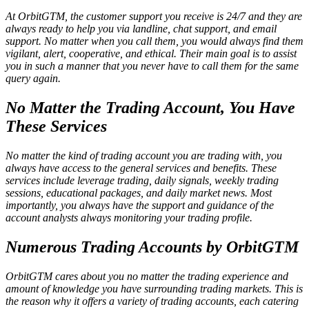
At OrbitGTM, the customer support you receive is 24/7 and they are
always ready to help you via landline, chat support, and email
support. No matter when you call them, you would always find them
vigilant, alert, cooperative, and ethical. Their main goal is to assist
you in such a manner that you never have to call them for the same
query again.
No Matter the Trading Account, You Have
These Services
No matter the kind of trading account you are trading with, you
always have access to the general services and benefits. These
services include leverage trading, daily signals, weekly trading
sessions, educational packages, and daily market news. Most
importantly, you always have the support and guidance of the
account analysts always monitoring your trading profile.
Numerous Trading Accounts by OrbitGTM
OrbitGTM cares about you no matter the trading experience and
amount of knowledge you have surrounding trading markets. This is
the reason why it offers a variety of trading accounts, each catering