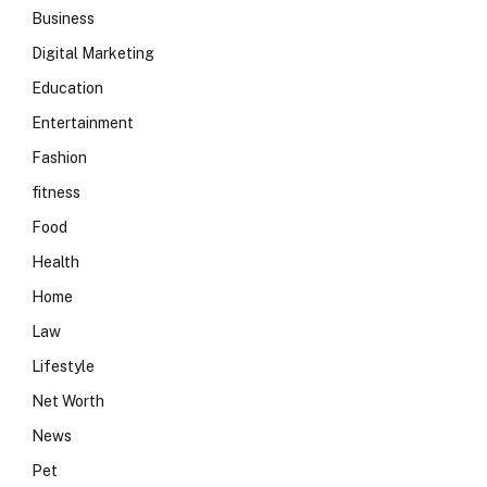
Business
Digital Marketing
Education
Entertainment
Fashion
fitness
Food
Health
Home
Law
Lifestyle
Net Worth
News
Pet