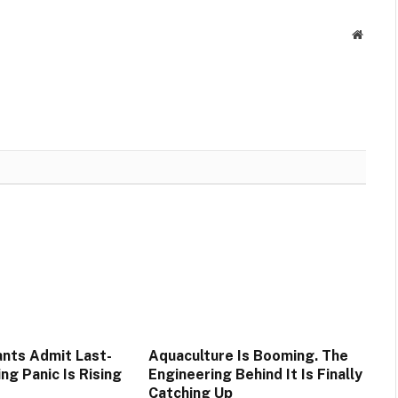
Websit
nts Admit Last-
Aquaculture Is Booming. The
ng Panic Is Rising
Engineering Behind It Is Finally
Catching Up