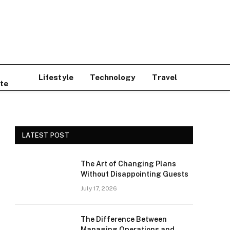
Lifestyle
Technology
Travel
te
LATEST POST
The Art of Changing Plans
Without Disappointing Guests
July 17, 2026
The Difference Between
Managing Operations and