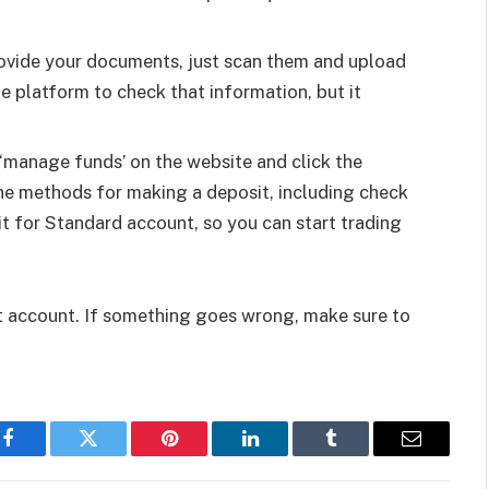
provide your documents, just scan them and upload
he platform to check that information, but it
 ‘manage funds’ on the website and click the
 the methods for making a deposit, including check
t for Standard account, so you can start trading
st account. If something goes wrong, make sure to
Facebook
Twitter
Pinterest
LinkedIn
Tumblr
Email