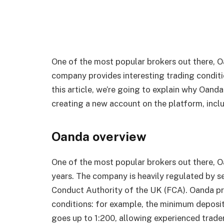
One of the most popular brokers out there, O
company provides interesting trading conditio
this article, we’re going to explain why Oanda
creating a new account on the platform, inclu
Oanda overview
One of the most popular brokers out there, 
years. The company is heavily regulated by se
Conduct Authority of the UK (FCA). Oanda pro
conditions: for example, the minimum deposit
goes up to 1:200, allowing experienced trader