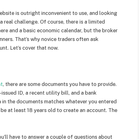
ebsite is outright inconvenient to use, and looking
 real challenge. Of course, there is a limited
here and a basic economic calendar, but the broker
nners. That’s why novice traders often ask
unt. Let’s cover that now.
nt
, there are some documents you have to provide.
sued ID, a recent utility bill, and a bank
a in the documents matches whatever you entered
be at least 18 years old to create an account. The
ou’ll have to answer a couple of questions about