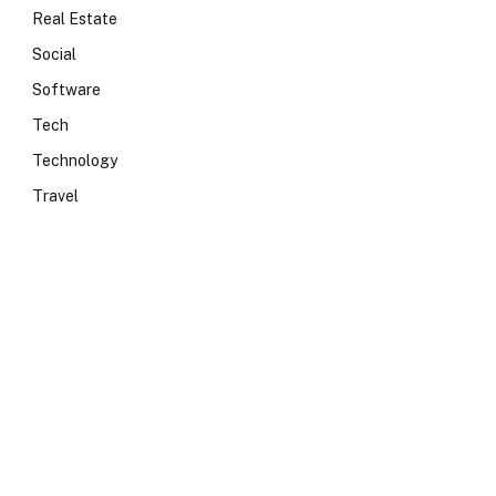
Real Estate
Social
Software
Tech
Technology
Travel