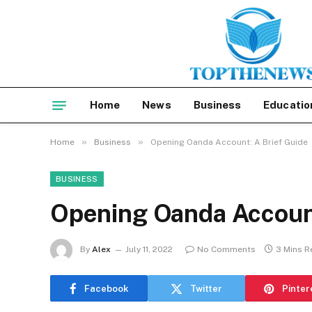
Home
News
Business
Educatio
»
»
Home
Business
Opening Oanda Account: A Brief Guide
BUSINESS
Opening Oanda Account
By
Alex
July 11, 2022
No Comments
3 Mins R
Facebook
Twitter
Pinter