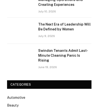
Creating Experiences
July 10, 2026
The Next Era of Leadership Will
Be Defined by Women
July 9, 2026
Swindon Tenants Admit Last-
Minute Cleaning Panic Is
Rising
June 19, 2026
CATEGORIES
Automotive
Beauty