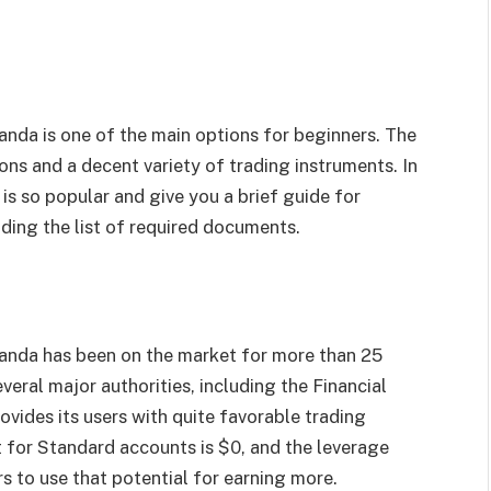
anda is one of the main options for beginners. The
ns and a decent variety of trading instruments. In
 is so popular and give you a brief guide for
ding the list of required documents.
Oanda has been on the market for more than 25
veral major authorities, including the Financial
vides its users with quite favorable trading
 for Standard accounts is $0, and the leverage
s to use that potential for earning more.