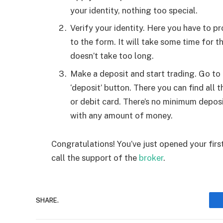
your identity, nothing too special.
Verify your identity. Here you have to 
to the form. It will take some time for t
doesn’t take too long.
Make a deposit and start trading. Go to
‘deposit’ button. There you can find all
or debit card. There’s no minimum deposi
with any amount of money.
Congratulations! You’ve just opened your fir
call the support of the
broker
.
SHARE.