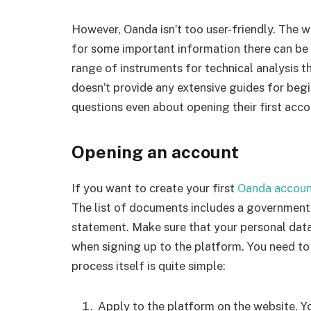
However, Oanda isn’t too user-friendly. The w
for some important information there can be a
range of instruments for technical analysis t
doesn’t provide any extensive guides for begi
questions even about opening their first acco
Opening an account
If you want to create your first
Oanda accou
The list of documents includes a government-is
statement. Make sure that your personal dat
when signing up to the platform. You need to 
process itself is quite simple:
Apply to the platform on the website. Y