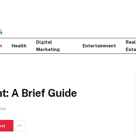
Digital
Real
n
Health
Entertainment
Marketing
Esta
: A Brief Guide
ead
est