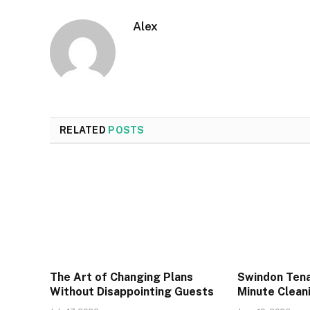
Alex
RELATED
POSTS
The Art of Changing Plans
Swindon Tena
Without Disappointing Guests
Minute Cleani