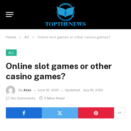
»
»
Home
All
Online slot games or other casino games?
ALL
Online slot games or other
casino games?
By
Alex
June 16, 2021
Updated:
July 16, 2021
No Comments
3 Mins Read