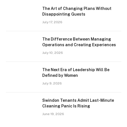
The Art of Changing Plans Without
Disappointing Guests
July 17, 2026
The Difference Between Managing
Operations and Creating Experiences
July 10, 2026
The Next Era of Leadership Will Be
Defined by Women
July 9, 2026
Swindon Tenants Admit Last-Minute
Cleaning Panic Is Rising
June 19, 2026