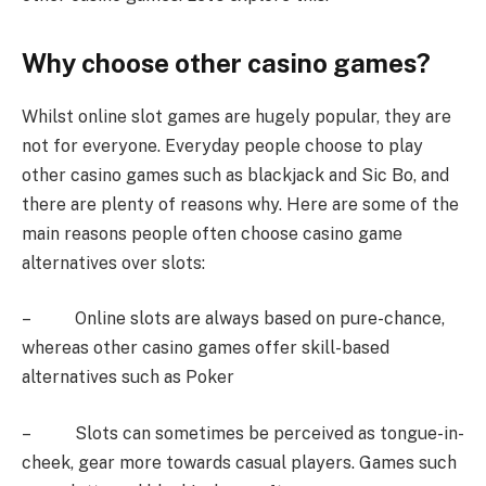
Why choose other casino games?
Whilst online slot games are hugely popular, they are
not for everyone. Everyday people choose to play
other casino games such as blackjack and Sic Bo, and
there are plenty of reasons why. Here are some of the
main reasons people often choose casino game
alternatives over slots:
–
Online slots are always based on pure-chance,
whereas other casino games offer skill-based
alternatives such as Poker
–
Slots can sometimes be perceived as tongue-in-
cheek, gear more towards casual players. Games such