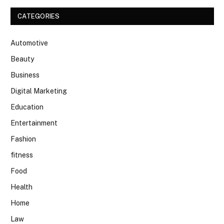
CATEGORIES
Automotive
Beauty
Business
Digital Marketing
Education
Entertainment
Fashion
fitness
Food
Health
Home
Law