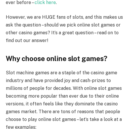
ever before –
click here
.
However, we are HUGE fans of slots, and this makes us
ask the question – should we pick online slot games or
other casino games? It’s a great question – read on to
find out our answer!
Why choose online slot games?
Slot machine games are a staple of the casino game
industry and have provided joy and cash-prizes to
millions of people for decades. With online slot games
becoming more popular than ever due to their online
versions, it often feels like they dominate the casino
games market. There are tons of reasons that people
choose to play online slot games – let’s take a look at a
few examples: