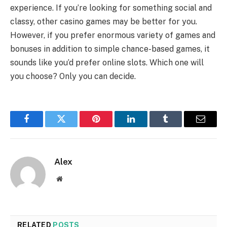
experience. If you’re looking for something social and
classy, other casino games may be better for you.
However, if you prefer enormous variety of games and
bonuses in addition to simple chance-based games, it
sounds like you’d prefer online slots. Which one will
you choose? Only you can decide.
Facebook
Twitter
Pinterest
LinkedIn
Tumblr
Email
Alex
Website
RELATED
POSTS