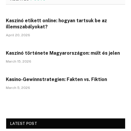
Kaszinó etikett online: hogyan tartsuk be az
illemszabályokat?
April 20, 2026
Kaszinó története Magyarországon: múlt és jelen
March 15, 2026
Kasino-Gewinnstrategien: Fakten vs. Fiktion
March 5, 2026
LATEST POST