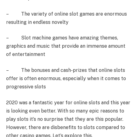
–
The variety of online slot games are enormous
resulting in endless novelty
–
Slot machine games have amazing themes,
graphics and music that provide an immense amount
of entertainment
–
The bonuses and cash-prizes that online slots
offer is often enormous, especially when it comes to
progressive slots
2020 was a fantastic year for online slots and this year
is looking even better. With so many epic reasons to
play slots it’s no surprise that they are this popular.
However, there are disbenefits to slots compared to
other casino games. Let’s explore this.