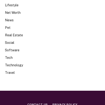
Lifestyle
Net Worth
News
Pet
Real Estate
Social
Software
Tech
Technology
Travel
CONTACT US
PRIVACY POLICY