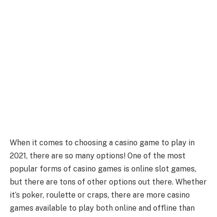
When it comes to choosing a casino game to play in
2021, there are so many options! One of the most
popular forms of casino games is online slot games,
but there are tons of other options out there. Whether
it’s poker, roulette or craps, there are more casino
games available to play both online and offline than