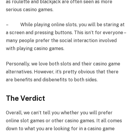
as roulette and blackjack are often seen as more
serious casino games.
–
While playing online slots, you will be staring at
a screen and pressing buttons. This isn’t for everyone –
many people prefer the social interaction involved
with playing casino games.
Personally, we love both slots and their casino game
alternatives. However, it’s pretty obvious that there
are benefits and disbenefits to both sides.
The Verdict
Overall, we can’t tell you whether you will prefer
online slot games or other casino games. It all comes
down to what you are looking for in a casino game