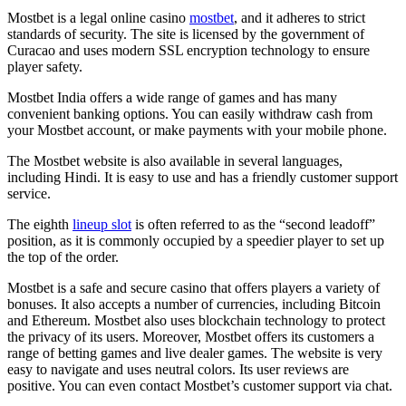
Mostbet is a legal online casino
mostbet
, and it adheres to strict
standards of security. The site is licensed by the government of
Curacao and uses modern SSL encryption technology to ensure
player safety.
Mostbet India offers a wide range of games and has many
convenient banking options. You can easily withdraw cash from
your Mostbet account, or make payments with your mobile phone.
The Mostbet website is also available in several languages,
including Hindi. It is easy to use and has a friendly customer support
service.
The eighth
lineup slot
is often referred to as the “second leadoff”
position, as it is commonly occupied by a speedier player to set up
the top of the order.
Mostbet is a safe and secure casino that offers players a variety of
bonuses. It also accepts a number of currencies, including Bitcoin
and Ethereum. Mostbet also uses blockchain technology to protect
the privacy of its users. Moreover, Mostbet offers its customers a
range of betting games and live dealer games. The website is very
easy to navigate and uses neutral colors. Its user reviews are
positive. You can even contact Mostbet’s customer support via chat.