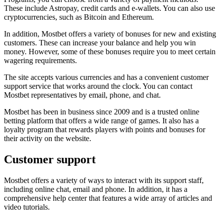
These include Astropay, credit cards and e-wallets. You can also use
cryptocurrencies, such as Bitcoin and Ethereum.
In addition, Mostbet offers a variety of bonuses for new and existing
customers. These can increase your balance and help you win
money. However, some of these bonuses require you to meet certain
wagering requirements.
The site accepts various currencies and has a convenient customer
support service that works around the clock. You can contact
Mostbet representatives by email, phone, and chat.
Mostbet has been in business since 2009 and is a trusted online
betting platform that offers a wide range of games. It also has a
loyalty program that rewards players with points and bonuses for
their activity on the website.
Customer support
Mostbet offers a variety of ways to interact with its support staff,
including online chat, email and phone. In addition, it has a
comprehensive help center that features a wide array of articles and
video tutorials.