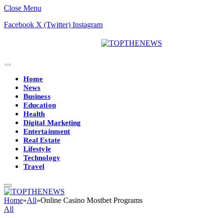
Close Menu
Facebook
X (Twitter)
Instagram
Home
News
Business
Education
Health
Digital Marketing
Entertainment
Real Estate
Lifestyle
Technology
Travel
Home
»
All
»
Online Casino Mostbet Programs
All