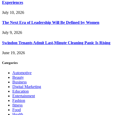
Experiences
July 10, 2026
The Next Era of Leadership Will Be Defined by Women
July 9, 2026
Swindon Tenants Admit Last-Minute Cleaning Panic Is Rising
June 19, 2026
Categories
Automotive
Beauty
Business
Digital Marketing
Education
Entertainment
Fashion
fitness
Food
Health