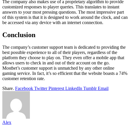
The company also makes use of a proprietary algorithm to provide
customized responses to player queries. This translates to instant
answers to your most pressing questions. The most impressive part
of this system is that it is designed to work around the clock, and can
be accessed via any device with an internet connection.
Conclusion
The company’s customer support team is dedicated to providing the
best possible experience to all of their players, regardless of the
platform they choose to play on. They even offer a mobile app that
allows users to check in and out of their account on the go.
Mostbet’s customer support is unmatched by any other online
gaming service. In fact, it’s so efficient that the website boasts a 74%
customer retention rate.
Share.
Facebook
Twitter
Pinterest
LinkedIn
Tumblr
Email
Alex