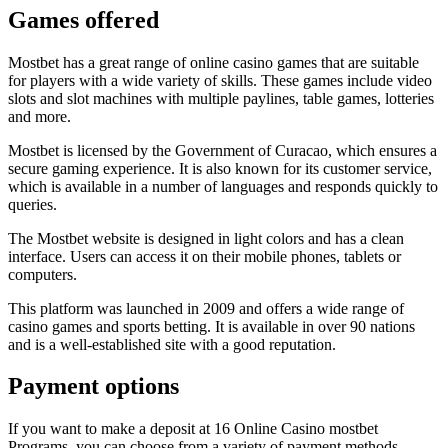
Games offered
Mostbet has a great range of online casino games that are suitable
for players with a wide variety of skills. These games include video
slots and slot machines with multiple paylines, table games, lotteries
and more.
Mostbet is licensed by the Government of Curacao, which ensures a
secure gaming experience. It is also known for its customer service,
which is available in a number of languages and responds quickly to
queries.
The Mostbet website is designed in light colors and has a clean
interface. Users can access it on their mobile phones, tablets or
computers.
This platform was launched in 2009 and offers a wide range of
casino games and sports betting. It is available in over 90 nations
and is a well-established site with a good reputation.
Payment options
If you want to make a deposit at 16 Online Casino mostbet
Programs, you can choose from a variety of payment methods.