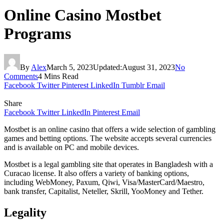
Online Casino Mostbet
Programs
By
Alex
March 5, 2023
Updated:
August 31, 2023
No
Comments
4 Mins Read
Facebook
Twitter
Pinterest
LinkedIn
Tumblr
Email
Share
Facebook
Twitter
LinkedIn
Pinterest
Email
Mostbet is an online casino that offers a wide selection of gambling
games and betting options. The website accepts several currencies
and is available on PC and mobile devices.
Mostbet is a legal gambling site that operates in Bangladesh with a
Curacao license. It also offers a variety of banking options,
including WebMoney, Paxum, Qiwi, Visa/MasterCard/Maestro,
bank transfer, Capitalist, Neteller, Skrill, YooMoney and Tether.
Legality