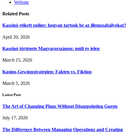
Website
Related
Posts
Kaszinó etikett online: hogyan tartsuk be az illemszabályokat?
April 20, 2026
Kaszinó története Magyarországon: múlt és jelen
March 15, 2026
Kasino-Gewinnstrategien: Fakten vs. Fiktion
March 5, 2026
Latest Post
The Art of Changing Plans Without Disappointing Guests
July 17, 2026
The Difference Between Managing Operations and Creating