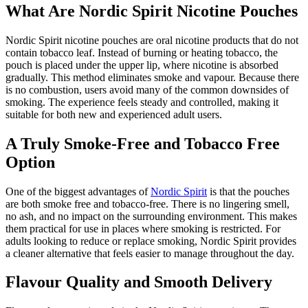
What Are Nordic Spirit Nicotine Pouches
Nordic Spirit nicotine pouches are oral nicotine products that do not
contain tobacco leaf. Instead of burning or heating tobacco, the
pouch is placed under the upper lip, where nicotine is absorbed
gradually. This method eliminates smoke and vapour. Because there
is no combustion, users avoid many of the common downsides of
smoking. The experience feels steady and controlled, making it
suitable for both new and experienced adult users.
A Truly Smoke-Free and Tobacco Free
Option
One of the biggest advantages of
Nordic Spirit
is that the pouches
are both smoke free and tobacco-free. There is no lingering smell,
no ash, and no impact on the surrounding environment. This makes
them practical for use in places where smoking is restricted. For
adults looking to reduce or replace smoking, Nordic Spirit provides
a cleaner alternative that feels easier to manage throughout the day.
Flavour Quality and Smooth Delivery