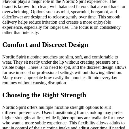
Flavour plays a major role in the Nordic Spirit experience. The
brand is known for clean, well balanced flavors that are not harsh or
overwhelming. Options such as mint, spearmint, bergamot, and
elderflower are designed to release gently over time. This smooth
delivery helps reduce irritation and creates a more enjoyable
experience, especially for longer use. The focus is on consistency
rather than intensity.
Comfort and Discreet Design
Nordic Spirit nicotine pouches are slim, soft, and comfortable to
wear. They sit neatly under the lip without creating pressure or a
visible bulge. There is no need to spit, and the discreet design allows
for use in social or professional settings without drawing attention.
Many users appreciate how easily the pouches fit into everyday
routines without causing disruption.
Choosing the Right Strength
Nordic Spirit offers multiple nicotine strength options to suit
different preferences. Users transitioning from smoking may prefer
higher strengths at first, while lighter options are available for those
who want a more subtle experience. This flexibility allows adults to
stay in control of their nicotine intake and adjust over time if needed.