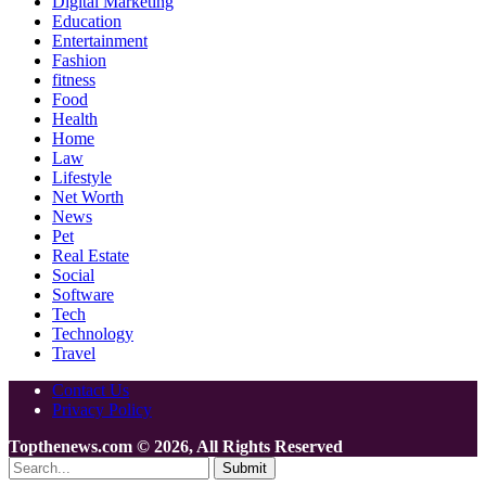
Digital Marketing
Education
Entertainment
Fashion
fitness
Food
Health
Home
Law
Lifestyle
Net Worth
News
Pet
Real Estate
Social
Software
Tech
Technology
Travel
Contact Us
Privacy Policy
Topthenews.com © 2026, All Rights Reserved
Submit