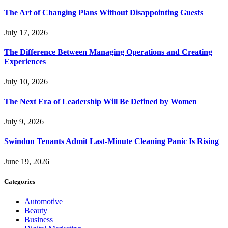
The Art of Changing Plans Without Disappointing Guests
July 17, 2026
The Difference Between Managing Operations and Creating
Experiences
July 10, 2026
The Next Era of Leadership Will Be Defined by Women
July 9, 2026
Swindon Tenants Admit Last-Minute Cleaning Panic Is Rising
June 19, 2026
Categories
Automotive
Beauty
Business