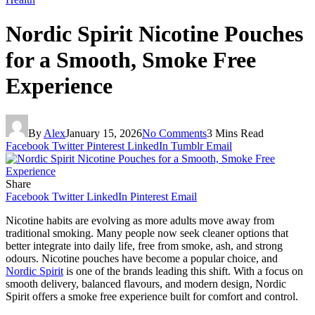
Nordic Spirit Nicotine Pouches
for a Smooth, Smoke Free
Experience
By
Alex
January 15, 2026
No Comments
3 Mins Read
Facebook
Twitter
Pinterest
LinkedIn
Tumblr
Email
Share
Facebook
Twitter
LinkedIn
Pinterest
Email
Nicotine habits are evolving as more adults move away from
traditional smoking. Many people now seek cleaner options that
better integrate into daily life, free from smoke, ash, and strong
odours. Nicotine pouches have become a popular choice, and
Nordic Spirit
is one of the brands leading this shift. With a focus on
smooth delivery, balanced flavours, and modern design, Nordic
Spirit offers a smoke free experience built for comfort and control.