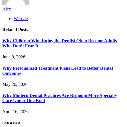
Alex
Website
Related
Posts
Why Children Who Enjoy the Dentist Often Become Adults
Who Don’t Fear It
June 8, 2026
Why Personalized Treatment Plans Lead to Better Dental
Outcomes
May 26, 2026
Why Modern Dental Practices Are Bringing More Specialty
Care Under One Roof
April 16, 2026
Latest Post