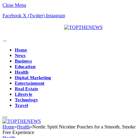
Close Menu
Facebook
X (Twitter)
Instagram
Home
News
Business
Education
Health
Digital Marketing
Entertainment
Real Estate
Lifestyle
Technology
Travel
Home
»
Health
»
Nordic Spirit Nicotine Pouches for a Smooth, Smoke
Free Experience
Health