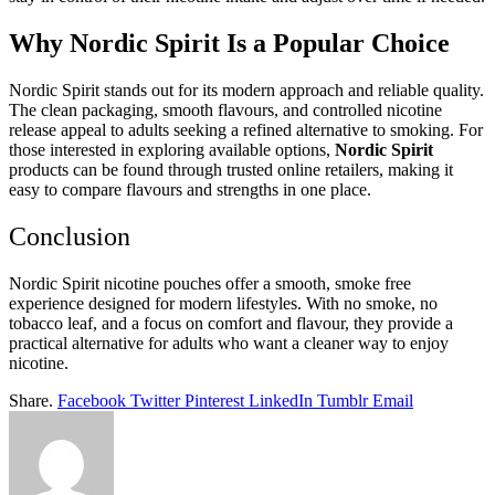
Why Nordic Spirit Is a Popular Choice
Nordic Spirit stands out for its modern approach and reliable quality.
The clean packaging, smooth flavours, and controlled nicotine
release appeal to adults seeking a refined alternative to smoking. For
those interested in exploring available options,
Nordic Spirit
products can be found through trusted online retailers, making it
easy to compare flavours and strengths in one place.
Conclusion
Nordic Spirit nicotine pouches offer a smooth, smoke free
experience designed for modern lifestyles. With no smoke, no
tobacco leaf, and a focus on comfort and flavour, they provide a
practical alternative for adults who want a cleaner way to enjoy
nicotine.
Share.
Facebook
Twitter
Pinterest
LinkedIn
Tumblr
Email