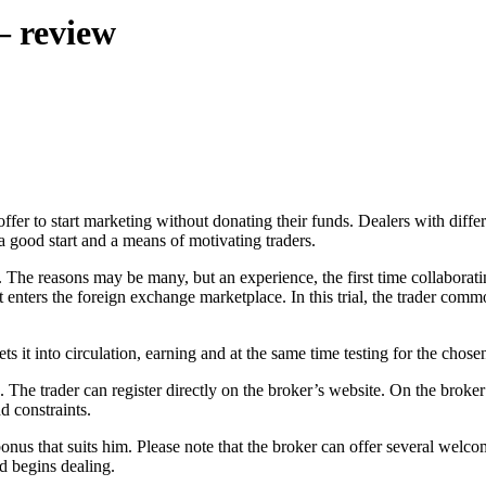
— review
ffer to start marketing without donating their funds. Dealers with diffe
 a good start and a means of motivating traders.
 The reasons may be many, but an experience, the first time collaborating wi
enters the foreign exchange marketplace. In this trial, the trader commo
 it into circulation, earning and at the same time testing for the chose
The trader can register directly on the broker’s website. On the broker’
d constraints.
onus that suits him. Please note that the broker can offer several welc
nd begins dealing.