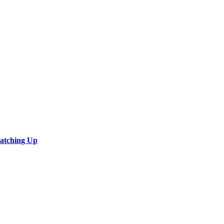
Catching Up