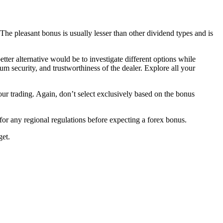
e pleasant bonus is usually lesser than other dividend types and is
tter alternative would be to investigate different options while
 security, and trustworthiness of the dealer. Explore all your
ur trading. Again, don’t select exclusively based on the bonus
for any regional regulations before expecting a forex bonus.
get.