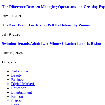
The Difference Between Managing Operations and Creating Exp
July 10, 2026
The Next Era of Leadership Will Be Defined by Women
July 9, 2026
Swindon Tenants Admit Last-Minute Cleaning Panic Is Rising
June 19, 2026
Categories
Automotive
Beauty
Business
Digital Marketing
Education
Entertainment
Fashion
fitness
Food