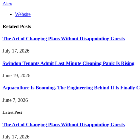
Alex
Website
Related
Posts
The Art of Changing Plans Without Disappointing Guests
July 17, 2026
Swindon Tenants Admit Last-Minute Cleaning Panic Is Rising
June 19, 2026
Aquaculture Is Booming. The Engineering Behind It Is Finally 
June 7, 2026
Latest Post
The Art of Changing Plans Without Disappointing Guests
July 17, 2026