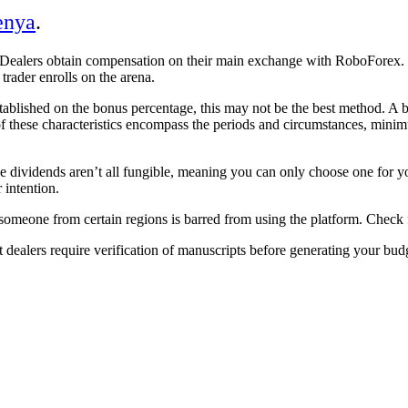
enya
.
Dealers obtain compensation on their main exchange with RoboForex. Th
 trader enrolls on the arena.
tablished on the bonus percentage, this may not be the best method. A be
these characteristics encompass the periods and circumstances, minimum
e dividends aren’t all fungible, meaning you can only choose one for yo
 intention.
 someone from certain regions is barred from using the platform. Check 
dealers require verification of manuscripts before generating your bud