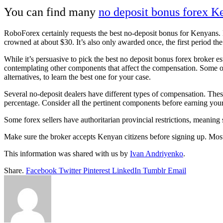
You can find many
no deposit bonus forex K
RoboForex certainly requests the best no-deposit bonus for Kenyans. 
crowned at about $30. It’s also only awarded once, the first period the
While it’s persuasive to pick the best no deposit bonus forex broker es
contemplating other components that affect the compensation. Some of 
alternatives, to learn the best one for your case.
Several no-deposit dealers have different types of compensation. Thes
percentage. Consider all the pertinent components before earning your
Some forex sellers have authoritarian provincial restrictions, meaning
Make sure the broker accepts Kenyan citizens before signing up. Most 
This information was shared with us by
Ivan Andriyenko
.
Share.
Facebook
Twitter
Pinterest
LinkedIn
Tumblr
Email