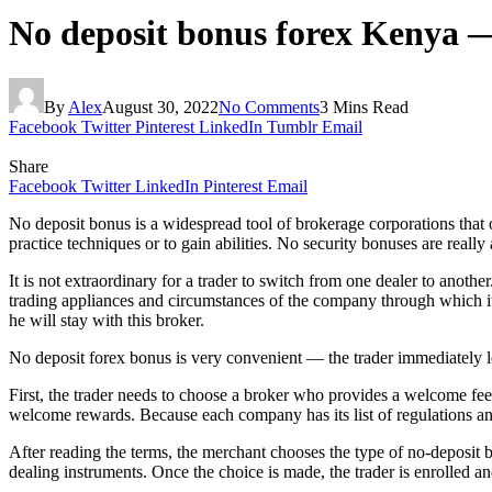
No deposit bonus forex Kenya 
By
Alex
August 30, 2022
No Comments
3 Mins Read
Facebook
Twitter
Pinterest
LinkedIn
Tumblr
Email
Share
Facebook
Twitter
LinkedIn
Pinterest
Email
No deposit bonus is a widespread tool of brokerage corporations that o
practice techniques or to gain abilities. No security bonuses are really
It is not extraordinary for a trader to switch from one dealer to another.
trading appliances and circumstances of the company through which it 
he will stay with this broker.
No deposit forex bonus is very convenient — the trader immediately lets
First, the trader needs to choose a broker who provides a welcome fee. 
welcome rewards. Because each company has its list of regulations an
After reading the terms, the merchant chooses the type of no-deposit b
dealing instruments. Once the choice is made, the trader is enrolled a