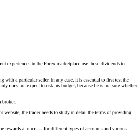
rent experiences in the Forex marketplace use these dividends to
th a particular seller, in any case, it is essential to first test the
nly does not expect to risk his budget, because he is not sure whether
n broker.
s website, the trader needs to study in detail the terms of providing
ome rewards at once — for different types of accounts and various