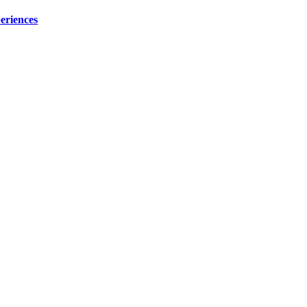
eriences