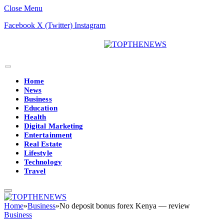
Close Menu
Facebook
X (Twitter)
Instagram
Home
News
Business
Education
Health
Digital Marketing
Entertainment
Real Estate
Lifestyle
Technology
Travel
Home
»
Business
»
No deposit bonus forex Kenya — review
Business