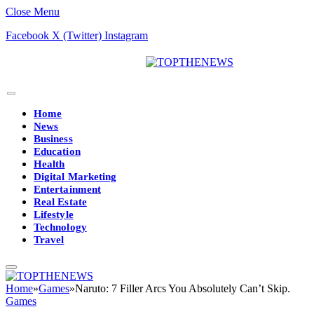
Close Menu
Facebook
X (Twitter)
Instagram
Home
News
Business
Education
Health
Digital Marketing
Entertainment
Real Estate
Lifestyle
Technology
Travel
Home
»
Games
»
Naruto: 7 Filler Arcs You Absolutely Can’t Skip.
Games