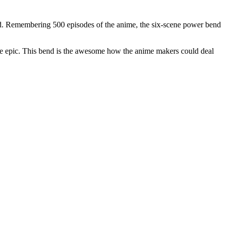
end. Remembering 500 episodes of the anime, the six-scene power bend
s quite epic. This bend is the awesome how the anime makers could deal