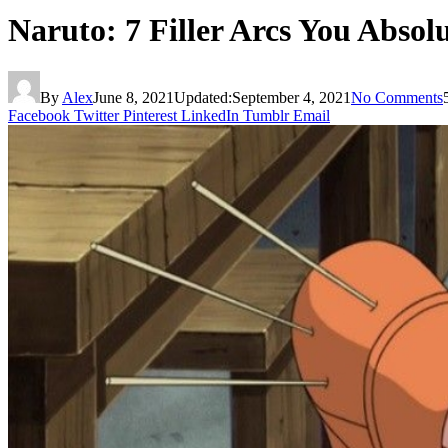
Naruto: 7 Filler Arcs You Absol
By
Alex
June 8, 2021
Updated:
September 4, 2021
No Comments
Facebook
Twitter
Pinterest
LinkedIn
Tumblr
Email