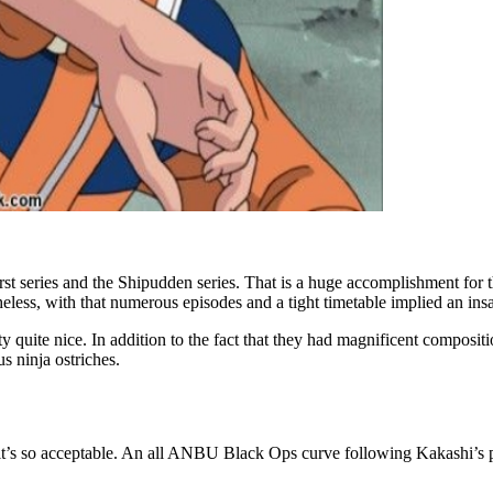
rst series and the Shipudden series. That is a huge accomplishment for 
ess, with that numerous episodes and a tight timetable implied an insa
y quite nice. In addition to the fact that they had magnificent compositio
s ninja ostriches.
 as it’s so acceptable. An all ANBU Black Ops curve following Kakashi’s pas