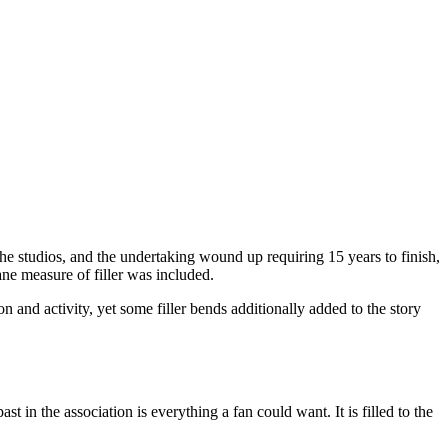
the studios, and the undertaking wound up requiring 15 years to finish,
ne measure of filler was included.
n and activity, yet some filler bends additionally added to the story
t in the association is everything a fan could want. It is filled to the