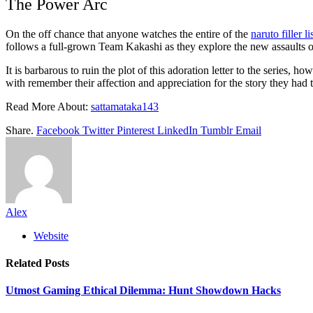
The Power Arc
On the off chance that anyone watches the entire of the
naruto filler li
follows a full-grown Team Kakashi as they explore the new assaults
It is barbarous to ruin the plot of this adoration letter to the series,
with remember their affection and appreciation for the story they had 
Read More About:
sattamataka143
Share.
Facebook
Twitter
Pinterest
LinkedIn
Tumblr
Email
Alex
Website
Related
Posts
Utmost Gaming Ethical Dilemma: Hunt Showdown Hacks