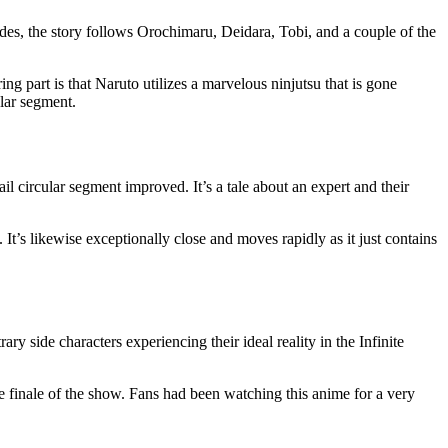
odes, the story follows Orochimaru, Deidara, Tobi, and a couple of the
g part is that Naruto utilizes a marvelous ninjutsu that is gone
ular segment.
il circular segment improved. It’s a tale about an expert and their
. It’s likewise exceptionally close and moves rapidly as it just contains
ry side characters experiencing their ideal reality in the Infinite
the finale of the show. Fans had been watching this anime for a very