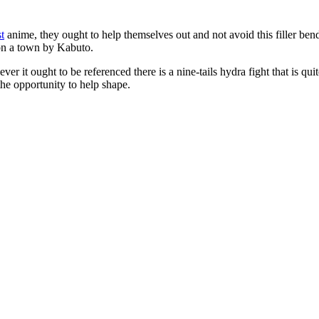
st
anime, they ought to help themselves out and not avoid this filler b
 on a town by Kabuto.
 however it ought to be referenced there is a nine-tails hydra fight that i
the opportunity to help shape.