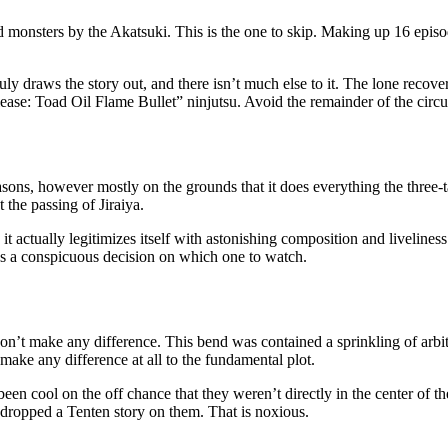
ed monsters by the Akatsuki. This is the one to skip. Making up 16 epis
 draws the story out, and there isn’t much else to it. The lone recoverin
lease: Toad Oil Flame Bullet” ninjutsu. Avoid the remainder of the circ
asons, however mostly on the grounds that it does everything the three-ta
t the passing of Jiraiya.
 it actually legitimizes itself with astonishing composition and liveliness
 it’s a conspicuous decision on which one to watch.
on’t make any difference. This bend was contained a sprinkling of arbitra
 make any difference at all to the fundamental plot.
 been cool on the off chance that they weren’t directly in the center of 
w dropped a Tenten story on them. That is noxious.