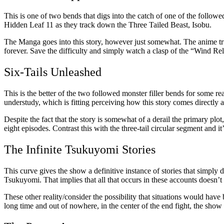
This is one of two bends that digs into the catch of one of the follow
Hidden Leaf 11 as they track down the Three Tailed Beast, Isobu.
The Manga goes into this story, however just somewhat. The anime truly
forever. Save the difficulty and simply watch a clasp of the “Wind Re
Six-Tails Unleashed
This is the better of the two followed monster filler bends for some re
understudy, which is fitting perceiving how this story comes directly a
Despite the fact that the story is somewhat of a derail the primary plot,
eight episodes. Contrast this with the three-tail circular segment and
The Infinite Tsukuyomi Stories
This curve gives the show a definitive instance of stories that simply d
Tsukuyomi. That implies that all that occurs in these accounts doesn’t
These other reality/consider the possibility that situations would have
long time and out of nowhere, in the center of the end fight, the sho