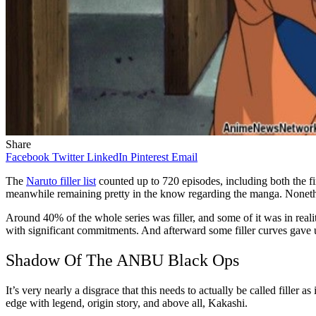
Share
Facebook
Twitter
LinkedIn
Pinterest
Email
The
Naruto filler list
counted up to 720 episodes, including both the fi
meanwhile remaining pretty in the know regarding the manga. Nonethel
Around 40% of the whole series was filler, and some of it was in realit
with significant commitments. And afterward some filler curves gave u
Shadow Of The ANBU Black Ops
It’s very nearly a disgrace that this needs to actually be called filler
edge with legend, origin story, and above all, Kakashi.