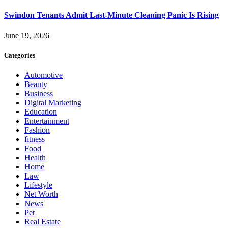
Swindon Tenants Admit Last-Minute Cleaning Panic Is Rising
June 19, 2026
Categories
Automotive
Beauty
Business
Digital Marketing
Education
Entertainment
Fashion
fitness
Food
Health
Home
Law
Lifestyle
Net Worth
News
Pet
Real Estate