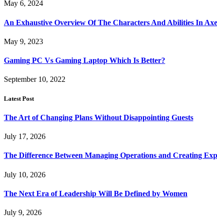
May 6, 2024
An Exhaustive Overview Of The Characters And Abilities In Axe
May 9, 2023
Gaming PC Vs Gaming Laptop Which Is Better?
September 10, 2022
Latest Post
The Art of Changing Plans Without Disappointing Guests
July 17, 2026
The Difference Between Managing Operations and Creating Exp
July 10, 2026
The Next Era of Leadership Will Be Defined by Women
July 9, 2026