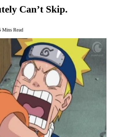
utely Can’t Skip.
5 Mins Read