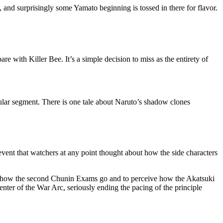
 and surprisingly some Yamato beginning is tossed in there for flavor.
e with Killer Bee. It’s a simple decision to miss as the entirety of
rcular segment. There is one tale about Naruto’s shadow clones
vent that watchers at any point thought about how the side characters
ceive how the second Chunin Exams go and to perceive how the Akatsuki
center of the War Arc, seriously ending the pacing of the principle