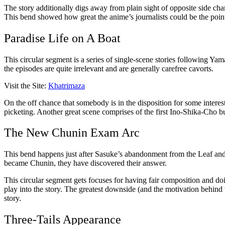
The story additionally digs away from plain sight of opposite side cha
This bend showed how great the anime’s journalists could be the poin
Paradise Life on A Boat
This circular segment is a series of single-scene stories following Yam
the episodes are quite irrelevant and are generally carefree cavorts.
Visit the Site:
Khatrimaza
On the off chance that somebody is in the disposition for some interes
picketing. Another great scene comprises of the first Ino-Shika-Cho b
The New Chunin Exam Arc
This bend happens just after Sasuke’s abandonment from the Leaf and N
became Chunin, they have discovered their answer.
This circular segment gets focuses for having fair composition and doi
play into the story. The greatest downside (and the motivation behind w
story.
Three-Tails Appearance