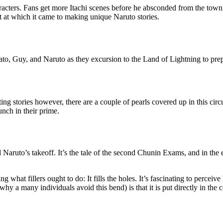
racters. Fans get more Itachi scenes before he absconded from the town,
t at which it came to making unique Naruto stories.
ato, Guy, and Naruto as they excursion to the Land of Lightning to prepar
ting stories however, there are a couple of pearls covered up in this ci
unch in their prime.
aruto’s takeoff. It’s the tale of the second Chunin Exams, and in the e
ng what fillers ought to do: It fills the holes. It’s fascinating to per
hy a many individuals avoid this bend) is that it is put directly in the 