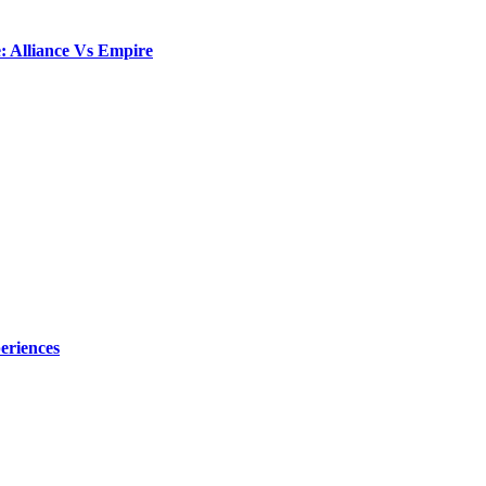
: Alliance Vs Empire
eriences