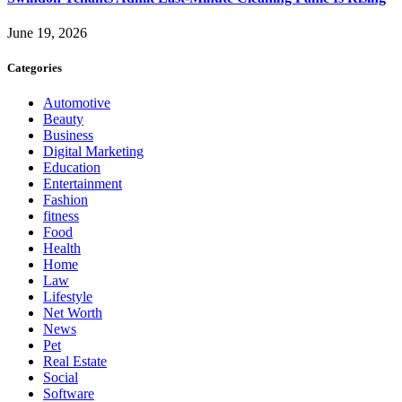
June 19, 2026
Categories
Automotive
Beauty
Business
Digital Marketing
Education
Entertainment
Fashion
fitness
Food
Health
Home
Law
Lifestyle
Net Worth
News
Pet
Real Estate
Social
Software