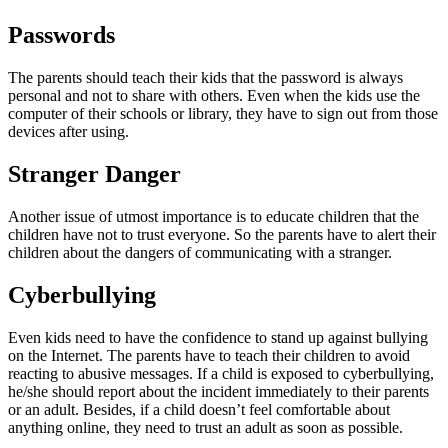
Passwords
The parents should teach their kids that the password is always
personal and not to share with others. Even when the kids use the
computer of their schools or library, they have to sign out from those
devices after using.
Stranger Danger
Another issue of utmost importance is to educate children that the
children have not to trust everyone. So the parents have to alert their
children about the dangers of communicating with a stranger.
Cyberbullying
Even kids need to have the confidence to stand up against bullying
on the Internet. The parents have to teach their children to avoid
reacting to abusive messages. If a child is exposed to cyberbullying,
he/she should report about the incident immediately to their parents
or an adult. Besides, if a child doesn’t feel comfortable about
anything online, they need to trust an adult as soon as possible.