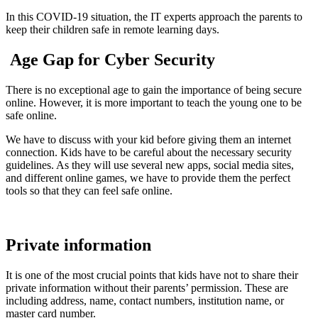
In this COVID-19 situation, the IT experts approach the parents to
keep their children safe in remote learning days.
Age Gap for Cyber Security
There is no exceptional age to gain the importance of being secure
online. However, it is more important to teach the young one to be
safe online.
We have to discuss with your kid before giving them an internet
connection. Kids have to be careful about the necessary security
guidelines. As they will use several new apps, social media sites,
and different online games, we have to provide them the perfect
tools so that they can feel safe online.
Private information
It is one of the most crucial points that kids have not to share their
private information without their parents’ permission. These are
including address, name, contact numbers, institution name, or
master card number.