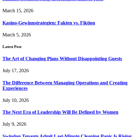
March 15, 2026
Kasino-Gewinnstrategien: Fakten vs. Fiktion
March 5, 2026
Latest Post
The Art of Changing Plans Without Disappointing Guests
July 17, 2026
The Difference Between Managing Operations and Creating
Experiences
July 10, 2026
The Next Era of Leadership Will Be Defined by Women
July 9, 2026
Swindon Tenants Admit Last-Minute Cleaning Panic Is Rising