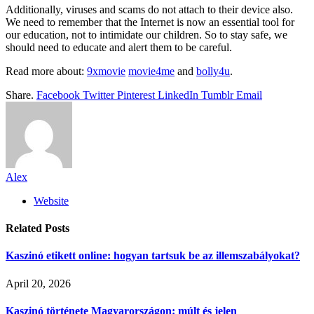
Additionally, viruses and scams do not attach to their device also.
We need to remember that the Internet is now an essential tool for
our education, not to intimidate our children. So to stay safe, we
should need to educate and alert them to be careful.
Read more about:
9xmovie
movie4me
and
bolly4u
.
Share.
Facebook
Twitter
Pinterest
LinkedIn
Tumblr
Email
Alex
Website
Related
Posts
Kaszinó etikett online: hogyan tartsuk be az illemszabályokat?
April 20, 2026
Kaszinó története Magyarországon: múlt és jelen