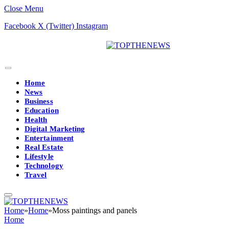
Close Menu
Facebook
X (Twitter)
Instagram
Home
News
Business
Education
Health
Digital Marketing
Entertainment
Real Estate
Lifestyle
Technology
Travel
Home
»
Home
»
Moss paintings and panels
Home