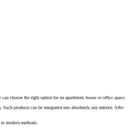
can choose the right option for an apartment, house or office space.
 Such products can be integrated into absolutely any interior. After
ng to modern methods.