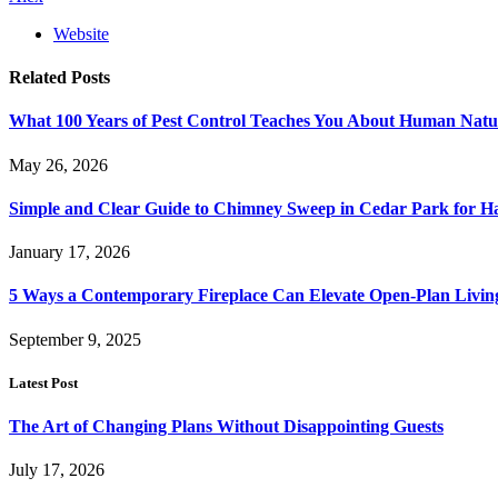
Website
Related
Posts
What 100 Years of Pest Control Teaches You About Human Natu
May 26, 2026
Simple and Clear Guide to Chimney Sweep in Cedar Park for 
January 17, 2026
5 Ways a Contemporary Fireplace Can Elevate Open-Plan Livin
September 9, 2025
Latest Post
The Art of Changing Plans Without Disappointing Guests
July 17, 2026