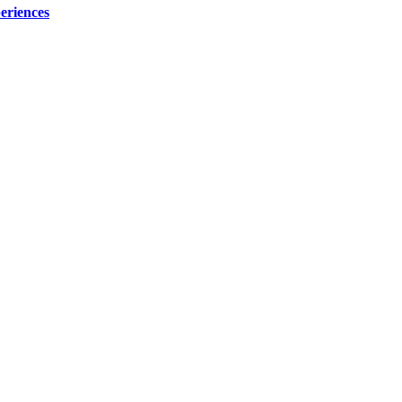
eriences