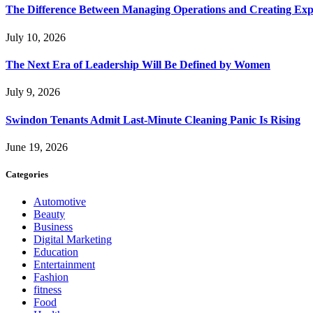
The Difference Between Managing Operations and Creating Exp
July 10, 2026
The Next Era of Leadership Will Be Defined by Women
July 9, 2026
Swindon Tenants Admit Last-Minute Cleaning Panic Is Rising
June 19, 2026
Categories
Automotive
Beauty
Business
Digital Marketing
Education
Entertainment
Fashion
fitness
Food