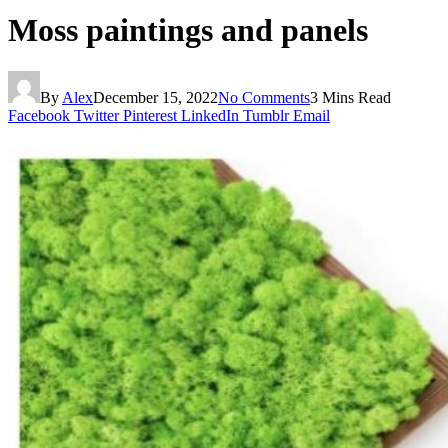
Moss paintings and panels
By
Alex
December 15, 2022
No Comments
3 Mins Read
Facebook
Twitter
Pinterest
LinkedIn
Tumblr
Email