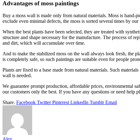
Advantages of moss paintings
Buy a moss wall is made only from natural materials. Moss is hand-picked
exclude even minimal defects, the moss is sorted several times by our s
When the best plants have been selected, they are treated with synthet
structure and shape necessary for the manufacture. The process of repl
and dirt, which will accumulate over time.
And to make the stabilized moss on the wall always look fresh, the pla
is completely safe, so such paintings are suitable even for people prone
Plants are fixed to a base made from natural materials. Such materials
wall is needed.
We guarantee prompt production, affordable prices, environmental safet
our customers only the best. If you have any questions or need help p
Share.
Facebook
Twitter
Pinterest
LinkedIn
Tumblr
Email
Alex