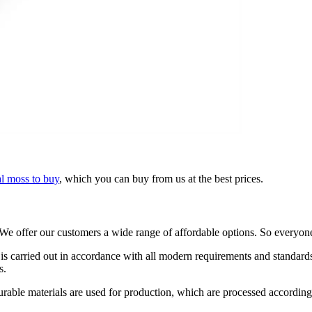
l moss to buy
, which you can buy from us at the best prices.
e offer our customers a wide range of affordable options. So everyone 
is carried out in accordance with all modern requirements and standards.
s.
ty durable materials are used for production, which are processed accordi