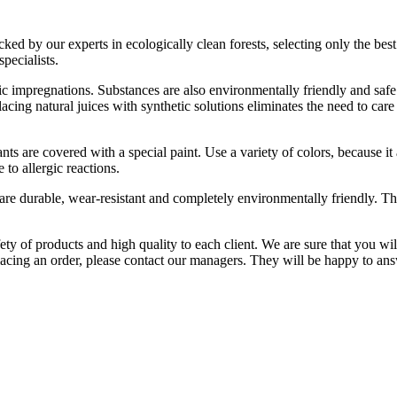
 by our experts in ecologically clean forests, selecting only the best va
pecialists.
ic impregnations. Substances are also environmentally friendly and safe. 
acing natural juices with synthetic solutions eliminates the need to care
nts are covered with a special paint. Use a variety of colors, because i
 to allergic reactions.
 are durable, wear-resistant and completely environmentally friendly. Th
y of products and high quality to each client. We are sure that you wil
lacing an order, please contact our managers. They will be happy to ans