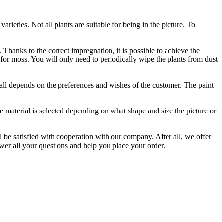
rieties. Not all plants are suitable for being in the picture. To
Thanks to the correct impregnation, it is possible to achieve the
 for moss. You will only need to periodically wipe the plants from dust
t all depends on the preferences and wishes of the customer. The paint
e material is selected depending on what shape and size the picture or
l be satisfied with cooperation with our company. After all, we offer
wer all your questions and help you place your order.