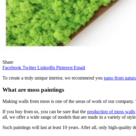
Share
Facebook
Twitter
LinkedIn
Pinterest
Email
To create a truly unique interior, we recommend you
pano from natura
What are moss paintings
Making walls from moss is one of the areas of work of our company. W
If you buy from us, you can be sure that the
production of moss walls
all, we offer a wide range of models that are made in a variety of style
Such paintings will last at least 10 years. After all, only high-quali