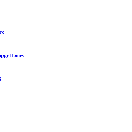
re
Happy Homes
g