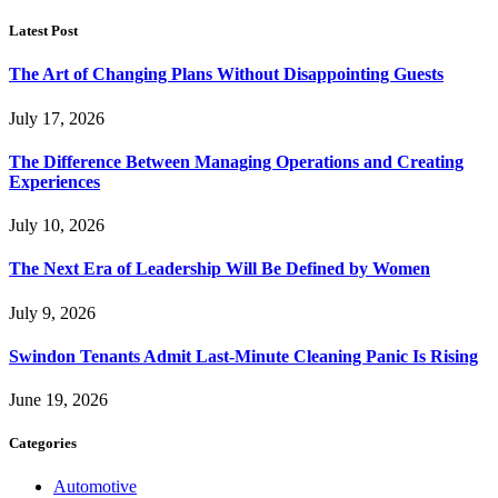
Latest Post
The Art of Changing Plans Without Disappointing Guests
July 17, 2026
The Difference Between Managing Operations and Creating
Experiences
July 10, 2026
The Next Era of Leadership Will Be Defined by Women
July 9, 2026
Swindon Tenants Admit Last-Minute Cleaning Panic Is Rising
June 19, 2026
Categories
Automotive