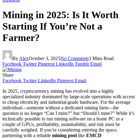
Mining in 2025: Is It Worth
Starting If You’re Not a
Farmer?
By
Alex
October 3, 2025
No Comments
3 Mins Read
Facebook
Twitter
Pinterest
LinkedIn
Tumblr
Email
Share
Facebook
Twitter
LinkedIn
Pinterest
Email
In 2025, cryptocurrency mining has evolved into a highly
specialized industry dominated by large-scale operations with access
to cheap electricity and industrial-grade hardware. For the average
individual—someone without a dedicated mining farm—the
question is no longer “Can I mine?” but “Should I mine?” While it’s
technically possible to run mining software on a home PC or a
couple of GPUs, profitability, sustainability, and risk must be
carefully weighed. If you’re considering entering the space,
partnering with a reliable
mining pool
like
EMCD