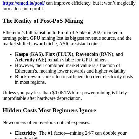
https://emcd.io/pool/
can improve efficiency, but it won’t magically
turn a loss into profit.
The Reality of Post-PoS Mining
Ethereum’s full transition to Proof-of-Stake in 2022 marked a
turning point. GPU mining lost its biggest revenue source, and the
market shifted toward niche, ASIC-resistant coins:
Kaspa (KAS)
,
Flux (FLUX)
,
Ravencoin (RVN)
, and
Aeternity (AE)
remain viable for GPU miners.
However, their combined market value is a fraction of
Ethereum’s, meaning lower rewards and higher volatility.
Block rewards are often insufficient to cover electricity costs
in most regions.
Unless you pay less than $0.06/kWh for power, mining is likely
unprofitable after hardware depreciation.
Hidden Costs Most Beginners Ignore
Newcomers often overlook critical expenses:
Electricity
: The #1 factor—mining 24/7 can double your
monthly bill.