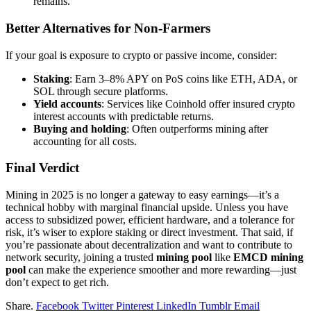
remains.
Better Alternatives for Non-Farmers
If your goal is exposure to crypto or passive income, consider:
Staking
: Earn 3–8% APY on PoS coins like ETH, ADA, or
SOL through secure platforms.
Yield accounts
: Services like Coinhold offer insured crypto
interest accounts with predictable returns.
Buying and holding
: Often outperforms mining after
accounting for all costs.
Final Verdict
Mining in 2025 is no longer a gateway to easy earnings—it’s a
technical hobby with marginal financial upside. Unless you have
access to subsidized power, efficient hardware, and a tolerance for
risk, it’s wiser to explore staking or direct investment. That said, if
you’re passionate about decentralization and want to contribute to
network security, joining a trusted
mining pool
like
EMCD mining
pool
can make the experience smoother and more rewarding—just
don’t expect to get rich.
Share.
Facebook
Twitter
Pinterest
LinkedIn
Tumblr
Email