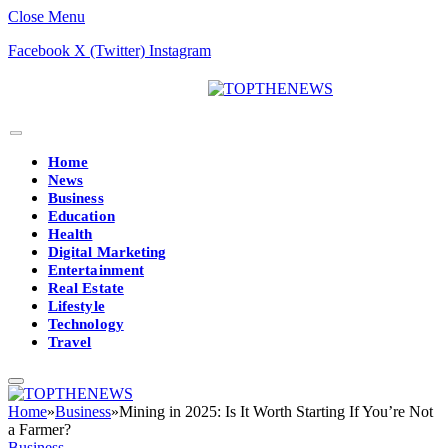
Close Menu
Facebook
X (Twitter)
Instagram
Home
News
Business
Education
Health
Digital Marketing
Entertainment
Real Estate
Lifestyle
Technology
Travel
Home
»
Business
»
Mining in 2025: Is It Worth Starting If You’re Not
a Farmer?
Business