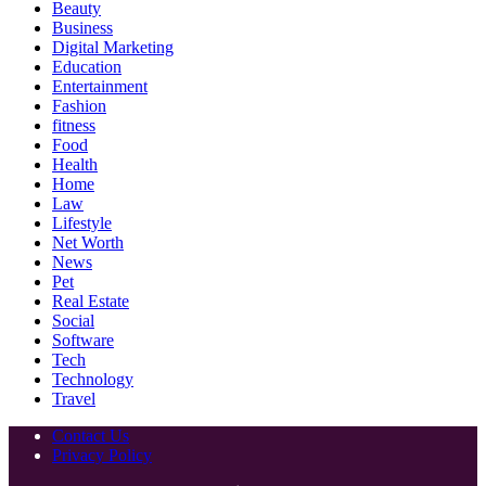
Beauty
Business
Digital Marketing
Education
Entertainment
Fashion
fitness
Food
Health
Home
Law
Lifestyle
Net Worth
News
Pet
Real Estate
Social
Software
Tech
Technology
Travel
Contact Us
Privacy Policy