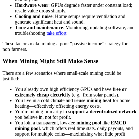
Hardware wear
: GPUs degrade faster under constant load;
resale value drops sharply.
Cooling and noise
: Home setups require ventilation and
generate significant heat and sound.
Time and maintenance
: Monitoring, updating software, and
troubleshooting
take effort
.
These factors make mining a poor “passive income” strategy for
non-farmers.
When Mining Might Still Make Sense
There are a few scenarios where small-scale mining could be
justified:
You already own high-efficiency GPUs and have
free or
extremely cheap electricity
(e.g., from solar panels).
You live in a cold climate and
reuse mining heat
for home
heating—effectively offsetting energy costs.
You’re mining primarily to
support a decentralized network
you believe in, not for profit.
You join a transparent, low-fee
mining pool
like
EMCD
mining pool
, which offers real-time stats, daily payouts, and
support for multiple coins—maximizing what little profit