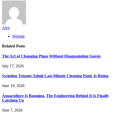
Alex
Website
Related
Posts
The Art of Changing Plans Without Disappointing Guests
July 17, 2026
Swindon Tenants Admit Last-Minute Cleaning Panic Is Rising
June 19, 2026
Aquaculture Is Booming. The Engineering Behind It Is Finally
Catching Up
June 7, 2026