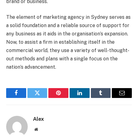
brand or business.
The element of marketing agency in Sydney serves as
a solid foundation and a reliable source of support for
any business as it aids in the organisation’s expansion.
Now, to assist a firm in establishing itself in the
commercial world, they use a variety of well-thought-
out methods and plans with a single focus on the
nation’s advancement.
Facebook
Twitter
Pinterest
LinkedIn
Tumblr
Email
Alex
Website