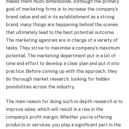
makes them multi-dimensional. Although the primary
goal of marketing firms is to increase the company’s
brand value and aid in its establishment as a strong
brand, many things are happening behind the scenes
that ultimately lead to the best potential outcome.
The marketing agencies are in charge of a variety of
tasks. They strive to maximise a company’s maximum
potential. The marketing department put in a lot of
time and effort to develop a clear plan and put it into
practice. Before coming up with this approach, they
do thorough market research, looking for hidden
possibilities across the industry.
The main reason for doing such in-depth research is to
improve sales, which will result in a rise in the
company’s profit margin. Whether you’re offering
products or services, you play a significant part in the