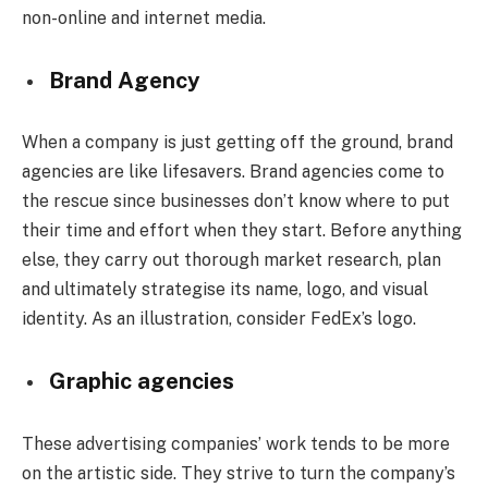
non-online and internet media.
Brand Agency
When a company is just getting off the ground, brand
agencies are like lifesavers. Brand agencies come to
the rescue since businesses don’t know where to put
their time and effort when they start. Before anything
else, they carry out thorough market research, plan
and ultimately strategise its name, logo, and visual
identity. As an illustration, consider FedEx’s logo.
Graphic agencies
These advertising companies’ work tends to be more
on the artistic side. They strive to turn the company’s