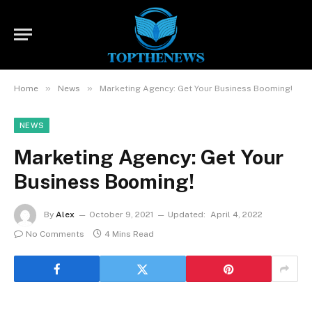
»
»
Home
News
Marketing Agency: Get Your Business Booming!
NEWS
Marketing Agency: Get Your
Business Booming!
By
Alex
October 9, 2021
Updated:
April 4, 2022
No Comments
4 Mins Read