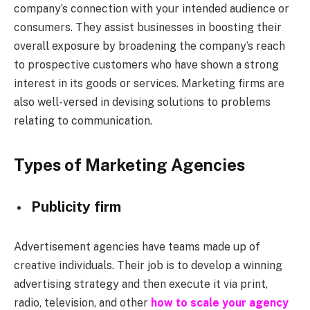
company’s connection with your intended audience or
consumers. They assist businesses in boosting their
overall exposure by broadening the company’s reach
to prospective customers who have shown a strong
interest in its goods or services. Marketing firms are
also well-versed in devising solutions to problems
relating to communication.
Types of Marketing Agencies
Publicity firm
Advertisement agencies have teams made up of
creative individuals. Their job is to develop a winning
advertising strategy and then execute it via print,
radio, television, and other
how to scale your agency