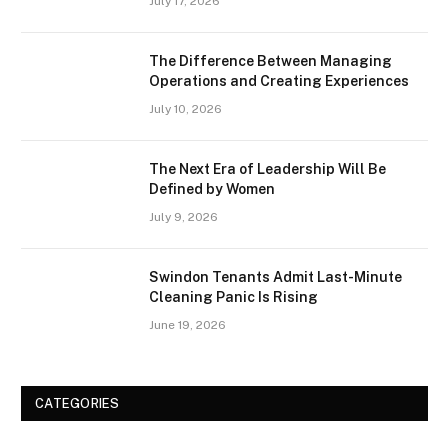
July 17, 2026
The Difference Between Managing
Operations and Creating Experiences
July 10, 2026
The Next Era of Leadership Will Be
Defined by Women
July 9, 2026
Swindon Tenants Admit Last-Minute
Cleaning Panic Is Rising
June 19, 2026
CATEGORIES