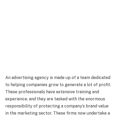
An advertising agency is made up of a team dedicated
to helping companies grow to generate a lot of profit.
These professionals have extensive training and
experience, and they are tasked with the enormous
responsibility of protecting a company’s brand value
in the marketing sector. These firms now undertake a