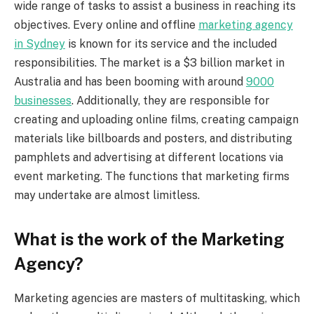
wide range of tasks to assist a business in reaching its
objectives. Every online and offline
marketing agency
in Sydney
is known for its service and the included
responsibilities. The market is a $3 billion market in
Australia and has been booming with around
9000
businesses
. Additionally, they are responsible for
creating and uploading online films, creating campaign
materials like billboards and posters, and distributing
pamphlets and advertising at different locations via
event marketing. The functions that marketing firms
may undertake are almost limitless.
What is the work of the Marketing
Agency?
Marketing agencies are masters of multitasking, which