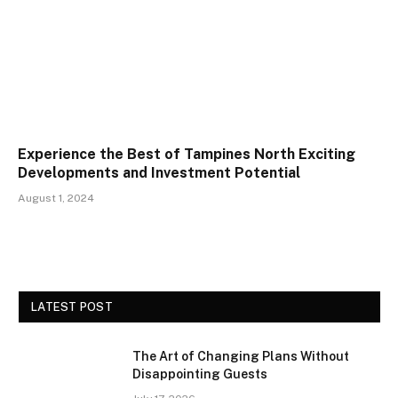
Experience the Best of Tampines North Exciting
Developments and Investment Potential
August 1, 2024
LATEST POST
The Art of Changing Plans Without
Disappointing Guests