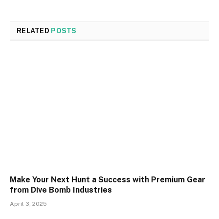
RELATED
POSTS
Make Your Next Hunt a Success with Premium Gear
from Dive Bomb Industries
April 3, 2025