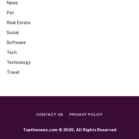
News
Pet
Real Estate
Social
Software
Tech
Technology
Travel
CONTACT US
PRIVACY POLICY
Topthenews.com © 2026, All Rights Reserved