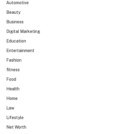
Automotive
Beauty
Business
Digital Marketing
Education
Entertainment
Fashion
fitness
Food
Health
Home
Law
Lifestyle
Net Worth