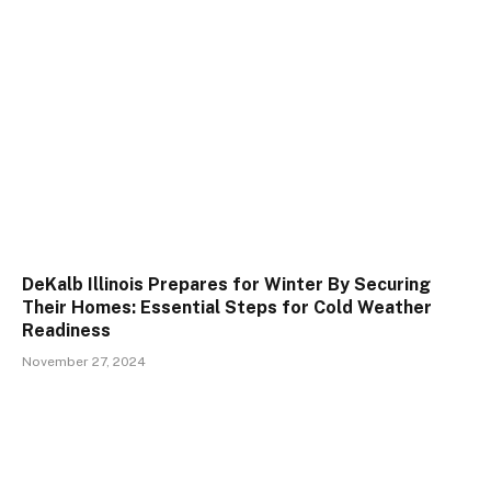
DeKalb Illinois Prepares for Winter By Securing
Their Homes: Essential Steps for Cold Weather
Readiness
November 27, 2024