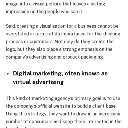
image into a visual picture that leaves a lasting
impression on the people who see it.
Said, creating a visualisation for a business cannot be
overstated in terms of its importance for the thinking
process or customers. Not only do they create the
logo, but they also place a strong emphasis on the
company’s advertising and product packaging.
Digital marketing, often known as
virtual advertising
This kind of marketing agency’s primary goal is to use
the company’s official website to build a client base.
Using this strategy, they want to draw in an increasing
number of consumers and keep them interested in the