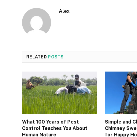
Alex
RELATED
POSTS
What 100 Years of Pest
Simple and C
Control Teaches You About
Chimney Swee
Human Nature
for Happy H