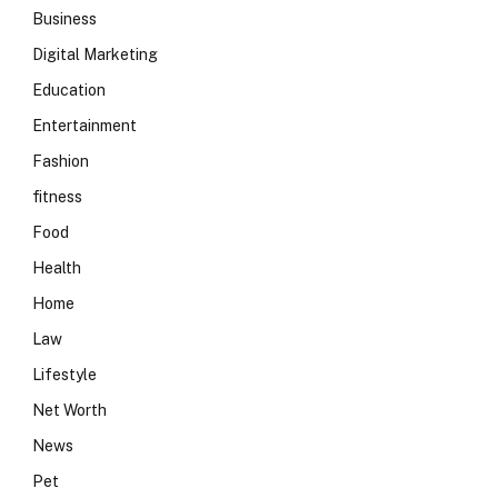
Business
Digital Marketing
Education
Entertainment
Fashion
fitness
Food
Health
Home
Law
Lifestyle
Net Worth
News
Pet