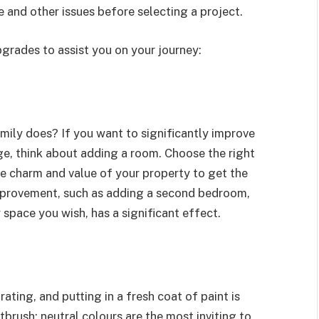
 and other issues before selecting a project.
grades to assist you on your journey:
ily does? If you want to significantly improve
e, think about adding a room. Choose the right
he charm and value of your property to get the
mprovement, such as adding a second bedroom,
 space you wish, has a significant effect.
ing, and putting in a fresh coat of paint is
tbrush; neutral colours are the most inviting to