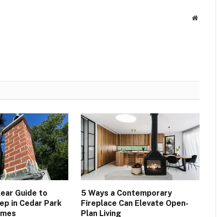
Websit
lear Guide to
5 Ways a Contemporary
p in Cedar Park
Fireplace Can Elevate Open-
omes
Plan Living