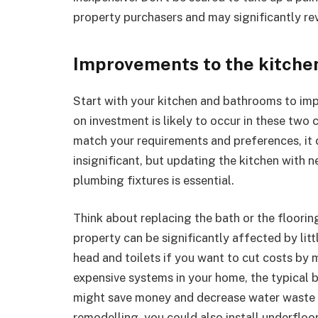
property purchasers and may significantly rev
Improvements to the kitche
Start with your kitchen and bathrooms to imp
on investment is likely to occur in these two
match your requirements and preferences, it c
insignificant, but updating the kitchen wit
plumbing fixtures is essential.
Think about replacing the bath or the floori
property can be significantly affected by lit
head and toilets if you want to cut costs by
expensive systems in your home, the typical
might save money and decrease water waste 
remodelling, you could also install underfloo