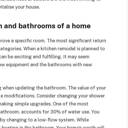
italise your house.
n and bathrooms of a home
rove a specific room. The most significant return
 categories. When a kitchen remodel is planned to
an be exciting and fulfilling. It may seem
h new equipment and the bathrooms with new
ng when updating the bathroom. The value of your
tle modifications. Consider changing your shower
 making simple upgrades. One of the most
 bathroom, accounts for 30% of water use. You
by changing to a low-flow system. While
r heating in the bathroom. Your home’s worth will