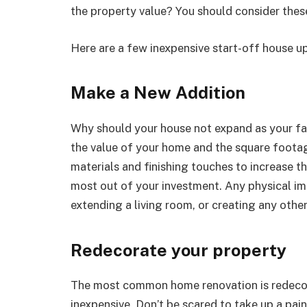
the property value? You should consider these
Here are a few inexpensive start-off house up
Make a New Addition
Why should your house not expand as your fam
the value of your home and the square footag
materials and finishing touches to increase t
most out of your investment. Any physical i
extending a living room, or creating any other
Redecorate your property
The most common home renovation is redecorat
inexpensive. Don’t be scared to take up a pain