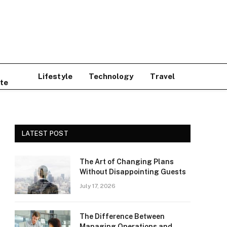
Lifestyle
Technology
Travel
te
LATEST POST
The Art of Changing Plans
Without Disappointing Guests
July 17, 2026
The Difference Between
Managing Operations and