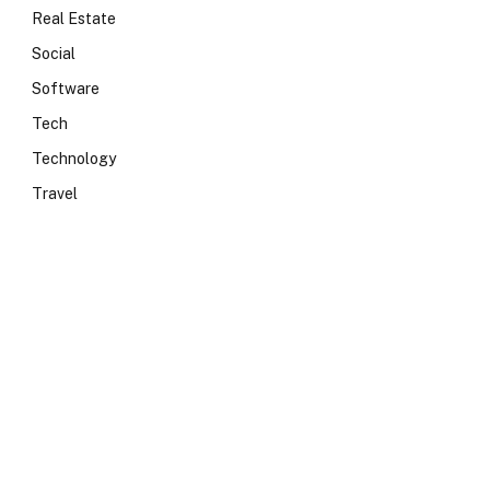
Real Estate
Social
Software
Tech
Technology
Travel