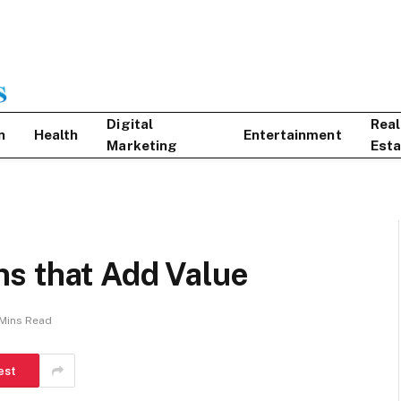
Digital
Real
n
Health
Entertainment
Marketing
Esta
s that Add Value
Mins Read
est