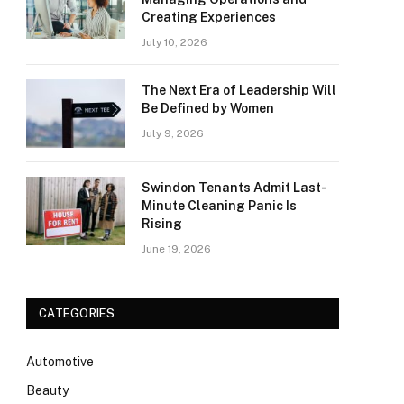
Creating Experiences
July 10, 2026
The Next Era of Leadership Will
Be Defined by Women
July 9, 2026
Swindon Tenants Admit Last-
Minute Cleaning Panic Is
Rising
June 19, 2026
CATEGORIES
Automotive
Beauty