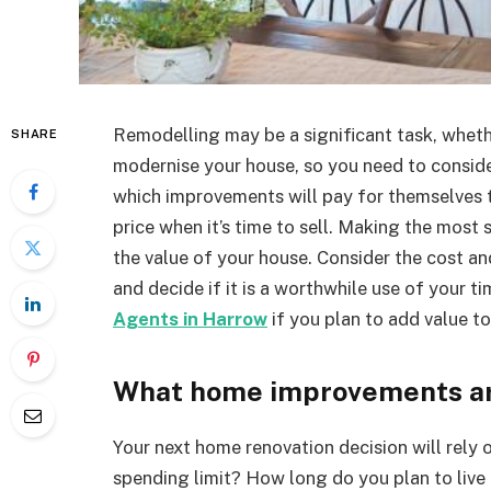
Remodelling may be a significant task, wheth
SHARE
modernise your house, so you need to consider
which improvements will pay for themselves t
price when it’s time to sell. Making the most 
the value of your house. Consider the cost an
and decide if it is a worthwhile use of your t
Agents in Harrow
if you plan to add value to
What home improvements ar
Your next home renovation decision will rely o
spending limit? How long do you plan to live 