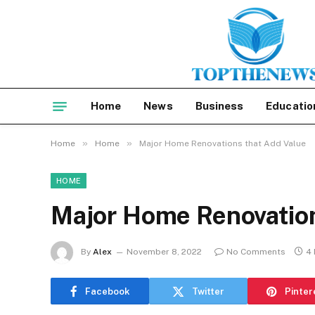
Home
News
Business
Educatio
»
»
Home
Home
Major Home Renovations that Add Value
HOME
Major Home Renovation
By
Alex
November 8, 2022
No Comments
4 
Facebook
Twitter
Pinter