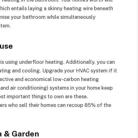
ich entails laying a skinny heating wire beneath
ernise your bathroom while simultaneously
stem.
ouse
 using underfloor heating. Additionally, you can
ating and cooling. Upgrade your HVAC system if it
effective and economical low-carbon heating
, and air conditioning) systems in your home keep
st important things to own are these.
ners who sell their homes can recoup 85% of the
a & Garden