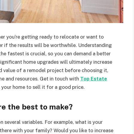
er you’re getting ready to relocate or want to
 if the results will be worthwhile. Understanding
he fastest is crucial, so you can demand a better
significant home upgrades will ultimately increase
d value of a remodel project before choosing it,
ime and resources. Get in touch with
Top Estate
 your home to sell it for a good price.
e the best to make?
n several variables. For example, what is your
there with your family? Would you like to increase