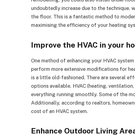
undoubtedly increase due to the technique, wh
the floor. This is a fantastic method to mod
maximising the efficiency of your heating sy
Improve the HVAC in your h
One method of enhancing your HVAC system is
perform more extensive modifications for he
is a little old-fashioned. There are several 
options available. HVAC (heating, ventilation
everything running smoothly. Some of the mo
Additionally, according to realtors, homeow
cost of an HVAC system.
Enhance Outdoor Living Are