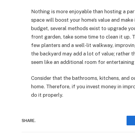
Nothing is more enjoyable than hosting a par
space will boost your home’s value and make 
budget, several methods exist to upgrade you
front garden, take some time to clean it up.
few planters and a well-lit walkway, improvin
the backyard may add a lot of value; rather th
seem like an additional room for entertaining 
Consider that the bathrooms, kitchens, and ou
home. Therefore, if you invest money in improv
do it properly.
SHARE.