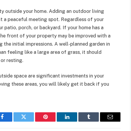
ty outside your home. Adding an outdoor living
it a peaceful meeting spot. Regardless of your
r patio, porch, or backyard. If your home has a
 The front of your property may be improved with a
g the initial impressions. A well-planned garden in
an feeling like a large area of grass, it should
or resting.
tside space are significant investments in your
ing these areas, you will likely get it back if you
Facebook
Twitter
Pinterest
LinkedIn
Tumblr
Email