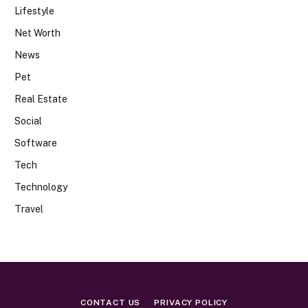
Lifestyle
Net Worth
News
Pet
Real Estate
Social
Software
Tech
Technology
Travel
CONTACT US
PRIVACY POLICY