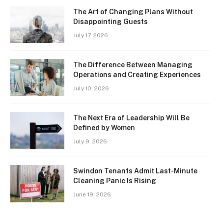
The Art of Changing Plans Without
Disappointing Guests
July 17, 2026
The Difference Between Managing
Operations and Creating Experiences
July 10, 2026
The Next Era of Leadership Will Be
Defined by Women
July 9, 2026
Swindon Tenants Admit Last-Minute
Cleaning Panic Is Rising
June 19, 2026