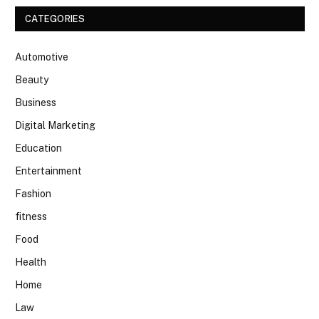
CATEGORIES
Automotive
Beauty
Business
Digital Marketing
Education
Entertainment
Fashion
fitness
Food
Health
Home
Law