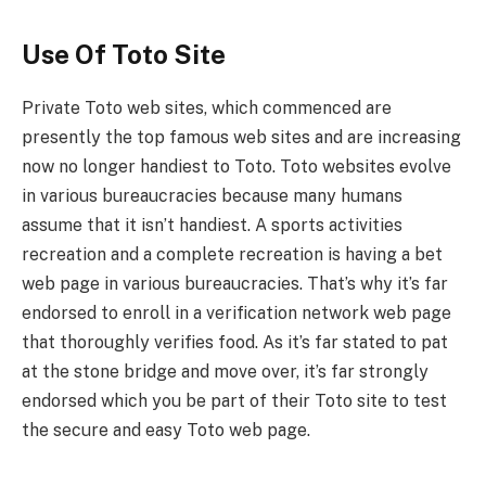
Use Of Toto Site
Private Toto web sites, which commenced are
presently the top famous web sites and are increasing
now no longer handiest to Toto. Toto websites evolve
in various bureaucracies because many humans
assume that it isn’t handiest. A sports activities
recreation and a complete recreation is having a bet
web page in various bureaucracies. That’s why it’s far
endorsed to enroll in a verification network web page
that thoroughly verifies food. As it’s far stated to pat
at the stone bridge and move over, it’s far strongly
endorsed which you be part of their Toto site to test
the secure and easy Toto web page.