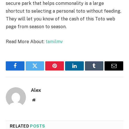
secure park that helps commonality is a large
shortcut to selecting a personal toto without feeding.
They will let you know of the cash of this Toto web
page from season to season.
Read More About:
tamilmv
Facebook
Twitter
Pinterest
LinkedIn
Tumblr
Email
Alex
Website
RELATED
POSTS