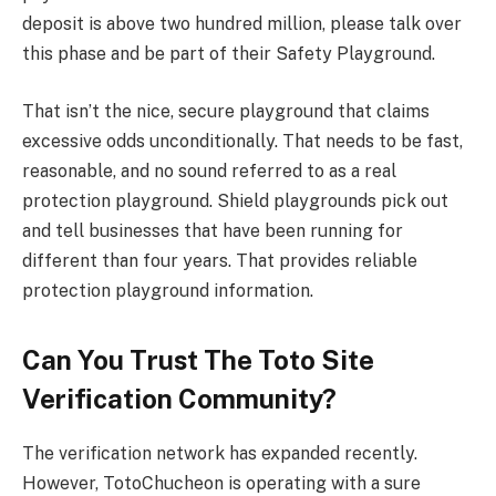
deposit is above two hundred million, please talk over
this phase and be part of their Safety Playground.
That isn’t the nice, secure playground that claims
excessive odds unconditionally. That needs to be fast,
reasonable, and no sound referred to as a real
protection playground. Shield playgrounds pick out
and tell businesses that have been running for
different than four years. That provides reliable
protection playground information.
Can You Trust The Toto Site
Verification Community?
The verification network has expanded recently.
However, TotoChucheon is operating with a sure