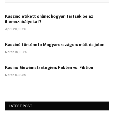
Kaszinó etikett online: hogyan tartsuk be az
illemszabályokat?
April 20, 2026
Kaszinó története Magyarországon: múlt és jelen
March 15, 2026
Kasino-Gewinnstrategien: Fakten vs. Fiktion
March 5, 2026
LATEST POST