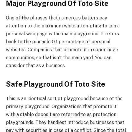
Major Playground Of Toto Site
One of the phrases that numerous batters pay
attention to the maximum while attempting to join a
personal web page is the main playground. It refers
back to the pinnacle 0.1 percentage of personal
websites. Companies that promote it in super-huge
communities, so that isn’t the main yard. You can
consider that as a business.
Safe Playground Of Toto Site
This is an identical sort of playground because of the
primary playground. Organizations that promote it
with a stable deposit are referred to as protection
playgrounds. They handiest introduce businesses that
pay with securities in case of a conflict. Since the total