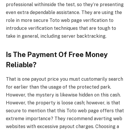
professional withinside the test, so they’re presenting
even extra dependable assistance. They are using the
role in more secure Toto web page verification to
introduce verification techniques that are tough to
take in general, including server backtracking.
Is The Payment Of Free Money
Reliable?
That is one payout price you must customarily search
for earlier than the usage of the protected park.
However, the mystery is likewise hidden on this cash.
However, the property is loose cash; however, is that
secure to mention that this Toto web page offers that
extreme importance? They recommend averting web
websites with excessive payout charges. Choosing a