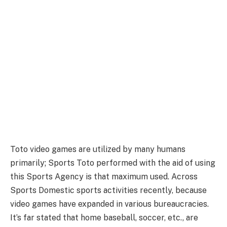
Toto video games are utilized by many humans
primarily; Sports Toto performed with the aid of using
this Sports Agency is that maximum used. Across
Sports Domestic sports activities recently, because
video games have expanded in various bureaucracies.
It’s far stated that home baseball, soccer, etc., are