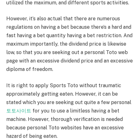
utilized the maximum, and different sports activities.
However, it’s also actual that there are numerous
regulations on having a bet because there’s a hard and
fast having a bet quantity having a bet restriction. And
maximum importantly, the dividend price is likewise
low, so that you are seeking out a personal Toto web
page with an excessive dividend price and an excessive
diploma of freedom.
It is right to apply Sports Toto without traumatic
approximately getting eaten. However, it can be
stated which you are seeking out quite a few personal
토토사이트
for you to use a limitless having a bet
machine. However, thorough verification is needed
because personal Toto websites have an excessive
hazard of being eaten.