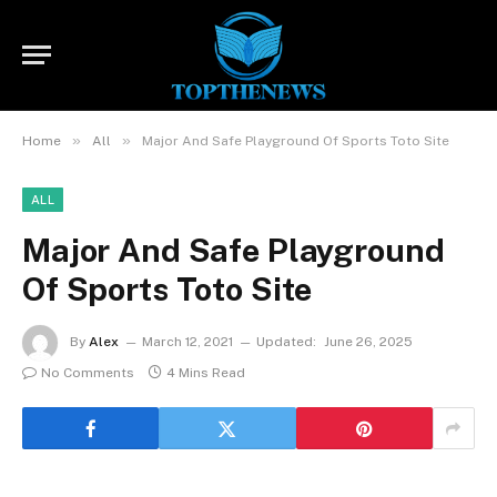
»
»
Home
All
Major And Safe Playground Of Sports Toto Site
ALL
Major And Safe Playground
Of Sports Toto Site
By
Alex
March 12, 2021
Updated:
June 26, 2025
No Comments
4 Mins Read