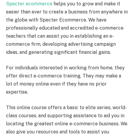
Specter ecommerce
helps you to grow and make it
easier than ever to create a business from anywhere in
the globe with Specter Ecommerce. We have
professionally educated and accredited e-commerce
teachers that can assist you in establishing an e-
commerce firm, developing advertising campaign
ideas, and generating significant financial gains.
For individuals interested in working from home, they
offer direct e-commerce training. They may make a
lot of money online even if they have no prior
expertise.
This online course offers a basic to elite series, world-
class courses, and supporting assistance to aid you in
locating the greatest online e-commerce business. We
also give you resources and tools to assist you