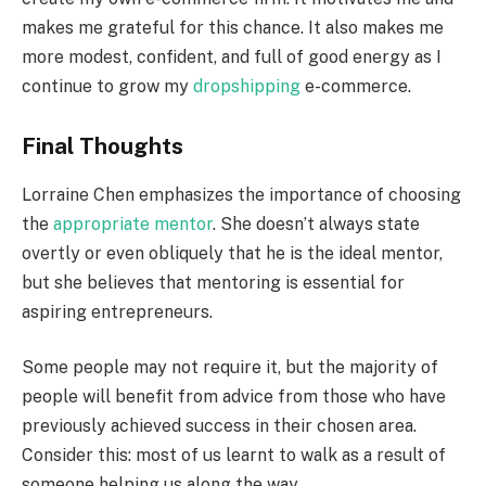
makes me grateful for this chance. It also makes me
more modest, confident, and full of good energy as I
continue to grow my
dropshipping
e-commerce.
Final Thoughts
Lorraine Chen emphasizes the importance of choosing
the
appropriate mentor
. She doesn’t always state
overtly or even obliquely that he is the ideal mentor,
but she believes that mentoring is essential for
aspiring entrepreneurs.
Some people may not require it, but the majority of
people will benefit from advice from those who have
previously achieved success in their chosen area.
Consider this: most of us learnt to walk as a result of
someone helping us along the way.