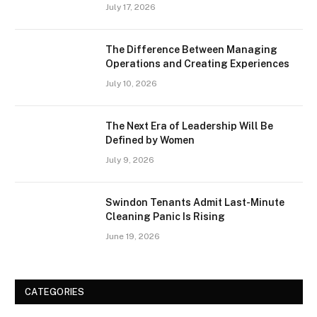
July 17, 2026
The Difference Between Managing
Operations and Creating Experiences
July 10, 2026
The Next Era of Leadership Will Be
Defined by Women
July 9, 2026
Swindon Tenants Admit Last-Minute
Cleaning Panic Is Rising
June 19, 2026
CATEGORIES