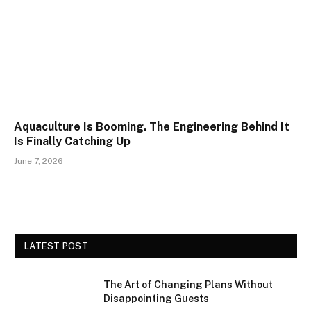
Aquaculture Is Booming. The Engineering Behind It
Is Finally Catching Up
June 7, 2026
LATEST POST
The Art of Changing Plans Without
Disappointing Guests