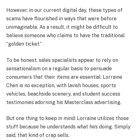
However, in our current digital day, these types of
scams have flourished in ways that were before
unimaginable. As a result, it might be difficult to
believe someone who claims to have the traditional
“golden ticket.”
To be honest, sales specialists appear to rely on
sensationalism on a regular basis to persuade
consumers that their items are essential. Lorraine
Chen is no exception, with lavish houses, sports
vehicles, beachside scenery, and student success
testimonies adorning his Masterclass advertising.
But one thing to keep in mind: Lorraine utilizes those
stuff because he understands what he’s doing. Simply
said, that kind of crap sells.