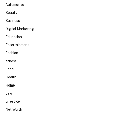
Automotive
Beauty
Business
Digital Marketing
Education
Entertainment
Fashion
fitness
Food
Health
Home
Law
Lifestyle
Net Worth