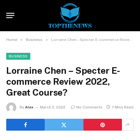
»
»
Home
Business
Lorraine Chen – Specter E-commerce Review 2022, Great Course?
BUSINESS
Lorraine Chen – Specter E-
commerce Review 2022,
Great Course?
By
Alex
March 2, 2022
No Comments
7 Mins Read