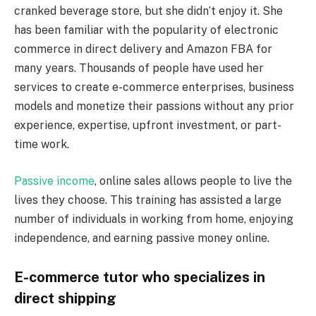
cranked beverage store, but she didn’t enjoy it. She
has been familiar with the popularity of electronic
commerce in direct delivery and Amazon FBA for
many years. Thousands of people have used her
services to create e-commerce enterprises, business
models and monetize their passions without any prior
experience, expertise, upfront investment, or part-
time work.
Passive income
, online sales allows people to live the
lives they choose. This training has assisted a large
number of individuals in working from home, enjoying
independence, and earning passive money online.
E-commerce tutor who specializes in
direct shipping