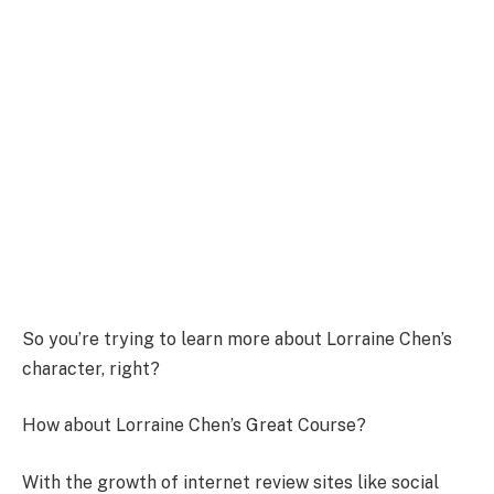
So you’re trying to learn more about Lorraine Chen’s
character, right?
How about Lorraine Chen’s Great Course?
With the growth of internet review sites like social