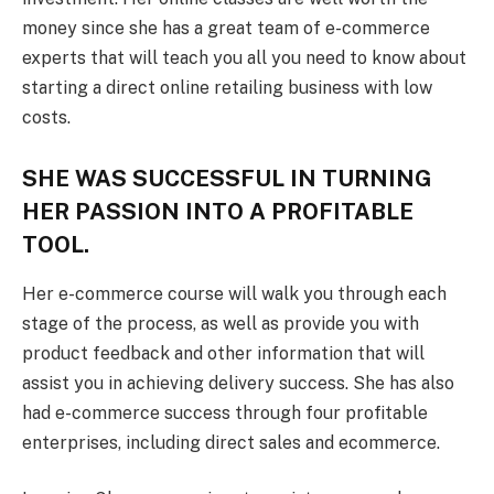
money since she has a great team of e-commerce
experts that will teach you all you need to know about
starting a direct online retailing business with low
costs.
SHE WAS SUCCESSFUL IN TURNING
HER PASSION INTO A PROFITABLE
TOOL.
Her e-commerce course will walk you through each
stage of the process, as well as provide you with
product feedback and other information that will
assist you in achieving delivery success. She has also
had e-commerce success through four profitable
enterprises, including direct sales and ecommerce.