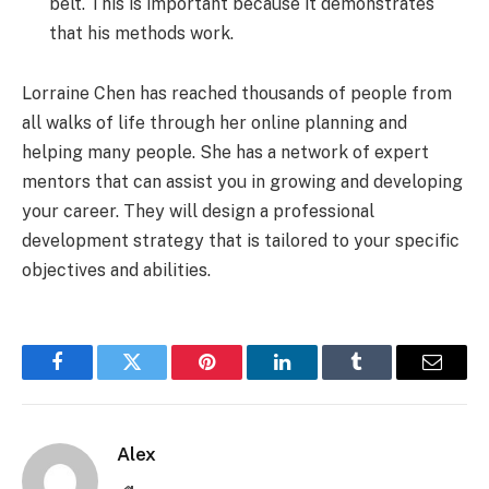
belt. This is important because it demonstrates
that his methods work.
Lorraine Chen has reached thousands of people from
all walks of life through her online planning and
helping many people. She has a network of expert
mentors that can assist you in growing and developing
your career. They will design a professional
development strategy that is tailored to your specific
objectives and abilities.
Facebook
Twitter
Pinterest
LinkedIn
Tumblr
Email
Alex