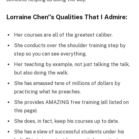
Lorraine Chen’’s Qualities That I Admire:
Her courses are all of the greatest caliber.
She conducts over the shoulder training step by
step so you can see everything.
Her teaching by example, not just talking the talk,
but also doing the walk.
She has amassed tens of millions of dollars by
practicing what he preaches.
She provides AMAZING free training (all listed on
this page).
She does, in fact, keep his courses up to date.
She has a slew of successful students under his