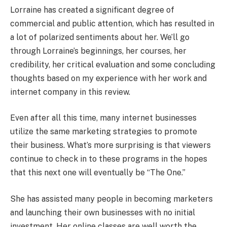
Lorraine has created a significant degree of
commercial and public attention, which has resulted in
a lot of polarized sentiments about her. We’ll go
through Lorraine’s beginnings, her courses, her
credibility, her critical evaluation and some concluding
thoughts based on my experience with her work and
internet company in this review.
Even after all this time, many internet businesses
utilize the same marketing strategies to promote
their business. What’s more surprising is that viewers
continue to check in to these programs in the hopes
that this next one will eventually be “The One.”
She has assisted many people in becoming marketers
and launching their own businesses with no initial
investment. Her online classes are well worth the