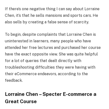
If there’s one negative thing I can say about Lorraine
Chen, it’s that he sells mansions and sports cars. He
also sells by creating a false sense of scarcity.
To begin, despite complaints that Lorraine Chen is
uninterested in learners, many people who have
attended her free lectures and purchased her course
have the exact opposite view. She was quite helpful
for a lot of queries that dealt directly with
troubleshooting difficulties they were having with
their eCommerce endeavors, according to the
feedback.
Lorraine Chen – Specter E-commerce a
Great Course