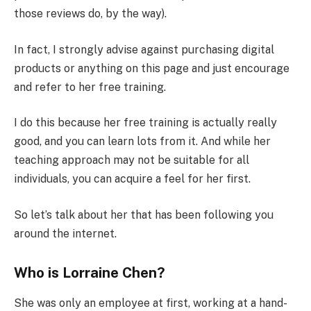
those reviews do, by the way).
In fact, I strongly advise against purchasing digital
products or anything on this page and just encourage
and refer to her free training.
I do this because her free training is actually really
good, and you can learn lots from it. And while her
teaching approach may not be suitable for all
individuals, you can acquire a feel for her first.
So let’s talk about her that has been following you
around the internet.
Who is Lorraine Chen?
She was only an employee at first, working at a hand-