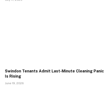
Swindon Tenants Admit Last-Minute Cleaning Panic
Is Rising
June 19, 2026