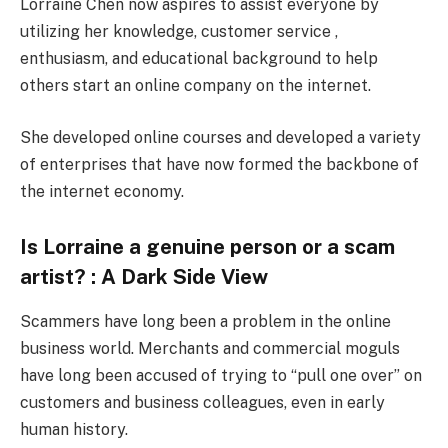
Lorraine Chen now aspires to assist everyone by
utilizing her knowledge, customer service ,
enthusiasm, and educational background to help
others start an online company on the internet.
She developed online courses and developed a variety
of enterprises that have now formed the backbone of
the internet economy.
Is Lorraine a genuine person or a scam
artist? : A Dark Side View
Scammers have long been a problem in the online
business world. Merchants and commercial moguls
have long been accused of trying to “pull one over” on
customers and business colleagues, even in early
human history.