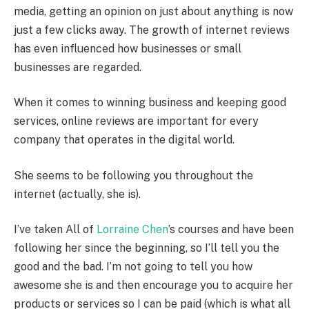
media, getting an opinion on just about anything is now
just a few clicks away. The growth of internet reviews
has even influenced how businesses or small
businesses are regarded.
When it comes to winning business and keeping good
services, online reviews are important for every
company that operates in the digital world.
She seems to be following you throughout the
internet (actually, she is).
I’ve taken All of
Lorraine Chen
’s courses and have been
following her since the beginning, so I’ll tell you the
good and the bad. I’m not going to tell you how
awesome she is and then encourage you to acquire her
products or services so I can be paid (which is what all