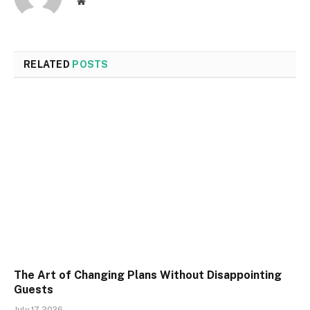
Website
RELATED
POSTS
The Art of Changing Plans Without Disappointing
Guests
July 17, 2026