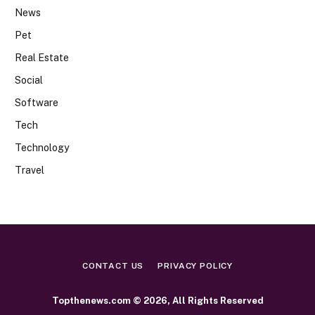
News
Pet
Real Estate
Social
Software
Tech
Technology
Travel
CONTACT US
PRIVACY POLICY
Topthenews.com © 2026, All Rights Reserved