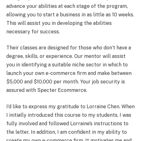
advance your abilities at each stage of the program,
allowing you to start a business in as little as 10 weeks.
This will assist you in developing the abilities
necessary for success.
Their classes are designed for those who don’t have a
degree, skills, or experience. Our mentor will assist
you in identifying a suitable niche sector in which to
launch your own e-commerce firm and make between
$5,000 and $10,000 per month. Your job security is
assured with Specter Ecommerce.
I’d like to express my gratitude to Lorraine Chen. When
I initially introduced this course to my students, I was
fully involved and followed Lorraine’s instructions to
the letter. In addition, I am confident in my ability to
create my own e-commerce firm. It motivates me and