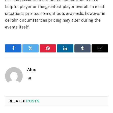
helpful player or the greatest player overall. In most
situations, pre-tournament bets are made, however in
certain circumstances pricing may alter during the
events itself.
Facebook
Twitter
Pinterest
LinkedIn
Tumblr
Email
Alex
Website
RELATED
POSTS