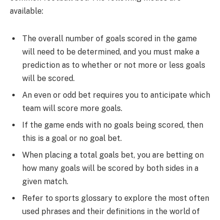
available:
The overall number of goals scored in the game
will need to be determined, and you must make a
prediction as to whether or not more or less goals
will be scored.
An even or odd bet requires you to anticipate which
team will score more goals.
If the game ends with no goals being scored, then
this is a goal or no goal bet.
When placing a total goals bet, you are betting on
how many goals will be scored by both sides in a
given match.
Refer to sports glossary to explore the most often
used phrases and their definitions in the world of