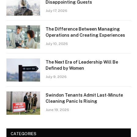
Disappointing Guests
July 17, 2026
The Difference Between Managing
Operations and Creating Experiences
July 10, 2026
The Next Era of Leadership Will Be
Defined by Women
July 9, 2026
Swindon Tenants Admit Last-Minute
Cleaning Panic Is Rising
June 19, 2026
CATEGORIES