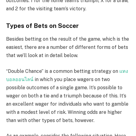
outcomes: 1 for the home team’s triumph, X for a draw,
and 2 for the visiting team’s victory.
Types of Bets on Soccer
Besides betting on the result of the game, which is the
easiest, there are a number of different forms of bets
that we’ll look at in detail below.
“Double Chance” is a common betting strategy on
แทง
บอลออนไลน์
in which you place wagers on two
possible outcomes of a single game. It’s possible to
wager on both a tie and a triumph because of this. It’s
an excellent wager for individuals who want to gamble
with a modest level of risk. Winning odds are higher
than with other types of bets, however.
As an example, consider the following situation. Here,