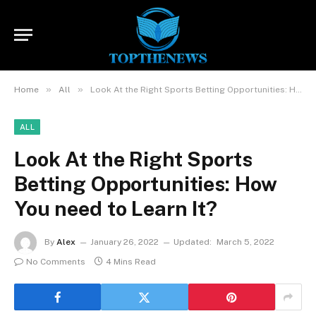
»
»
Home
All
Look At the Right Sports Betting Opportunities: How You need to Learn It?
ALL
Look At the Right Sports
Betting Opportunities: How
You need to Learn It?
By
Alex
January 26, 2022
Updated:
March 5, 2022
No Comments
4 Mins Read