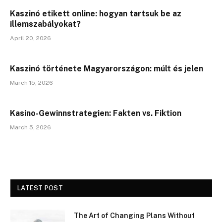
Kaszinó etikett online: hogyan tartsuk be az
illemszabályokat?
April 20, 2026
Kaszinó története Magyarországon: múlt és jelen
March 15, 2026
Kasino-Gewinnstrategien: Fakten vs. Fiktion
March 5, 2026
LATEST POST
The Art of Changing Plans Without