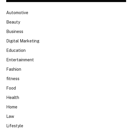
Automotive
Beauty
Business
Digital Marketing
Education
Entertainment
Fashion
fitness
Food
Health
Home
Law
Lifestyle