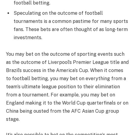
football betting.
Speculating on the outcome of football
tournaments is a common pastime for many sports
fans. These bets are often thought of as long-term
investments.
You may bet on the outcome of sporting events such
as the outcome of Liverpool’s Premier League title and
Brazil’s success in the America’s Cup. When it comes
to football betting, you may bet on everything from a
team’s ultimate league position to their elimination
from a tournament. For example, you may bet on
England making it to the World Cup quarterfinals or on
China being ousted from the AFC Asian Cup group
stage.
It’s also possible to bet on the competition’s most