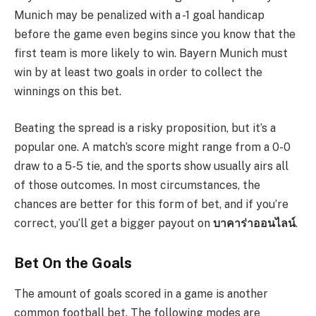
Munich may be penalized with a -1 goal handicap
before the game even begins since you know that the
first team is more likely to win. Bayern Munich must
win by at least two goals in order to collect the
winnings on this bet.
Beating the spread is a risky proposition, but it’s a
popular one. A match’s score might range from a 0-0
draw to a 5-5 tie, and the sports show usually airs all
of those outcomes. In most circumstances, the
chances are better for this form of bet, and if you’re
correct, you’ll get a bigger payout on
บาคาร่าออนไลน์
.
Bet On the Goals
The amount of goals scored in a game is another
common football bet. The following modes are