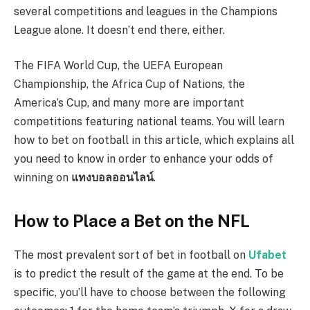
several competitions and leagues in the Champions
League alone. It doesn’t end there, either.
The FIFA World Cup, the UEFA European
Championship, the Africa Cup of Nations, the
America’s Cup, and many more are important
competitions featuring national teams. You will learn
how to bet on football in this article, which explains all
you need to know in order to enhance your odds of
winning on
แทงบอลออนไลน์
.
How to Place a Bet on the NFL
The most prevalent sort of bet in football on
Ufabet
is to predict the result of the game at the end. To be
specific, you’ll have to choose between the following