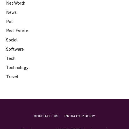
Net Worth
News
Pet
Real Estate
Social
Software
Tech
Technology
Travel
CONTACT US
PRIVACY POLICY