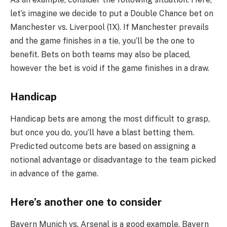
let’s imagine we decide to put a Double Chance bet on
Manchester vs. Liverpool (1X). If Manchester prevails
and the game finishes in a tie, you’ll be the one to
benefit. Bets on both teams may also be placed,
however the bet is void if the game finishes in a draw.
Handicap
Handicap bets are among the most difficult to grasp,
but once you do, you’ll have a blast betting them.
Predicted outcome bets are based on assigning a
notional advantage or disadvantage to the team picked
in advance of the game.
Here’s another one to consider
Bayern Munich vs. Arsenal is a good example. Bayern