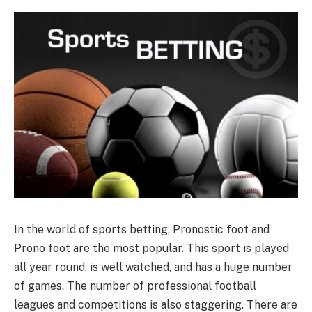
In the world of sports betting, Pronostic foot and
Prono foot are the most popular. This sport is played
all year round, is well watched, and has a huge number
of games. The number of professional football
leagues and competitions is also staggering. There are