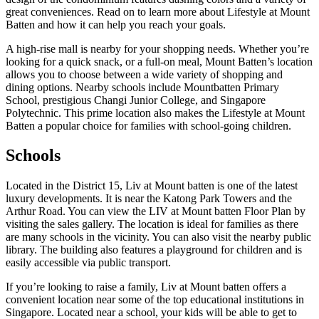
great conveniences. Read on to learn more about Lifestyle at Mount
Batten and how it can help you reach your goals.
A high-rise mall is nearby for your shopping needs. Whether you’re
looking for a quick snack, or a full-on meal, Mount Batten’s location
allows you to choose between a wide variety of shopping and
dining options. Nearby schools include Mountbatten Primary
School, prestigious Changi Junior College, and Singapore
Polytechnic. This prime location also makes the Lifestyle at Mount
Batten a popular choice for families with school-going children.
Schools
Located in the District 15, Liv at Mount batten is one of the latest
luxury developments. It is near the Katong Park Towers and the
Arthur Road. You can view the LIV at Mount batten Floor Plan by
visiting the sales gallery. The location is ideal for families as there
are many schools in the vicinity. You can also visit the nearby public
library. The building also features a playground for children and is
easily accessible via public transport.
If you’re looking to raise a family, Liv at Mount batten offers a
convenient location near some of the top educational institutions in
Singapore. Located near a school, your kids will be able to get to