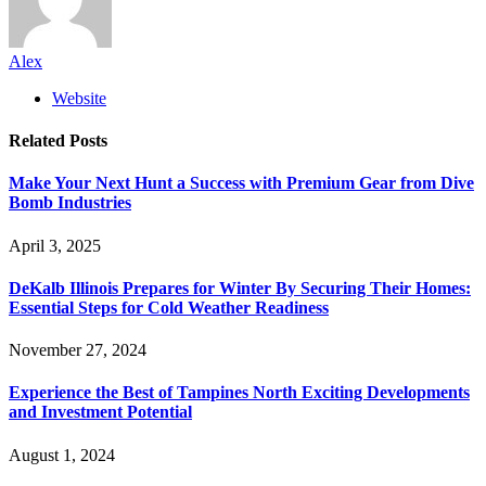
Alex
Website
Related
Posts
Make Your Next Hunt a Success with Premium Gear from Dive
Bomb Industries
April 3, 2025
DeKalb Illinois Prepares for Winter By Securing Their Homes:
Essential Steps for Cold Weather Readiness
November 27, 2024
Experience the Best of Tampines North Exciting Developments
and Investment Potential
August 1, 2024