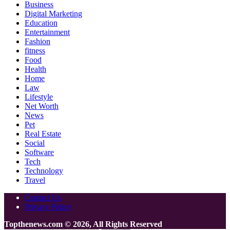
Business
Digital Marketing
Education
Entertainment
Fashion
fitness
Food
Health
Home
Law
Lifestyle
Net Worth
News
Pet
Real Estate
Social
Software
Tech
Technology
Travel
Contact Us
Privacy Policy
Topthenews.com © 2026, All Rights Reserved