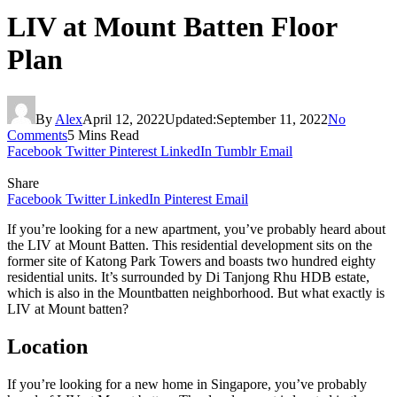
LIV at Mount Batten Floor
Plan
By
Alex
April 12, 2022
Updated:
September 11, 2022
No
Comments
5 Mins Read
Facebook
Twitter
Pinterest
LinkedIn
Tumblr
Email
Share
Facebook
Twitter
LinkedIn
Pinterest
Email
If you’re looking for a new apartment, you’ve probably heard about
the LIV at Mount Batten. This residential development sits on the
former site of Katong Park Towers and boasts two hundred eighty
residential units. It’s surrounded by Di Tanjong Rhu HDB estate,
which is also in the Mountbatten neighborhood. But what exactly is
LIV at Mount batten?
Location
If you’re looking for a new home in Singapore, you’ve probably