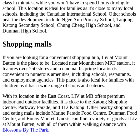
class in minutes, while you won’t have to spend hours driving to
school. This location is ideal for families as it’s close to many local
schools, including the Canadian International School. Other schools
near the development include Ngee Ann Primary School, Tanjong
Katong Secondary School, Chung Cheng High School, and
Dunman High School.
Shopping malls
If you are looking for a convenient shopping hub, Liv at Mount
Batten is the place to be. Located near Mountbatten MRT station, it
features over 250 stores and a cinema. Its prime location is
convenient to numerous amenities, including schools, restaurants,
and employment agencies. This place is also ideal for families with
children as it has a wide range of shops and eateries.
With its location in the East Coast, LIV at MB offers premium
indoor and outdoor facilities. It is close to the Katong Shopping
Centre, Parkway Parade, and 112 Katong. Other nearby shopping
and eating malls include Marine Parade Food Centre, Dunman Food
Centre, and Eunos Market. Guests can find a variety of goods at Liv
at Mount Batten, with all of them within walking distance with
Blossoms By The Park
.