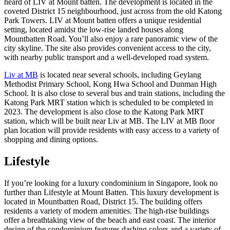
heard of LIV at Mount batten. The development is located in the
coveted District 15 neighbourhood, just across from the old Katong
Park Towers. LIV at Mount batten offers a unique residential
setting, located amidst the low-rise landed houses along
Mountbatten Road. You’ll also enjoy a rare panoramic view of the
city skyline. The site also provides convenient access to the city,
with nearby public transport and a well-developed road system.
Liv at MB
is located near several schools, including Geylang
Methodist Primary School, Kong Hwa School and Dunman High
School. It is also close to several bus and train stations, including the
Katong Park MRT station which is scheduled to be completed in
2023. The development is also close to the Katong Park MRT
station, which will be built near Liv at MB. The LIV at MB floor
plan location will provide residents with easy access to a variety of
shopping and dining options.
Lifestyle
If you’re looking for a luxury condominium in Singapore, look no
further than Lifestyle at Mount Batten. This luxury development is
located in Mountbatten Road, District 15. The building offers
residents a variety of modern amenities. The high-rise buildings
offer a breathtaking view of the beach and east coast. The interior
design of the condominium features dashing colors and a variety of