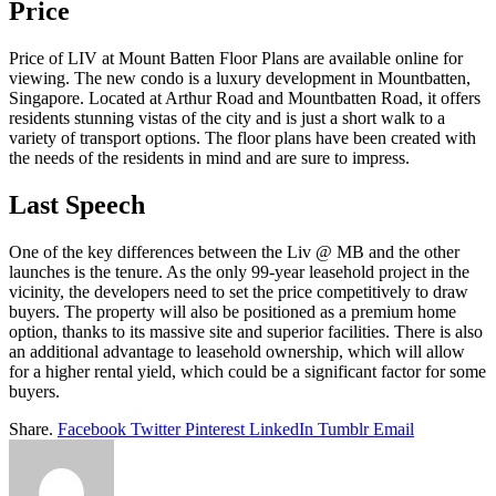
Price
Price of LIV at Mount Batten Floor Plans are available online for
viewing. The new condo is a luxury development in Mountbatten,
Singapore. Located at Arthur Road and Mountbatten Road, it offers
residents stunning vistas of the city and is just a short walk to a
variety of transport options. The floor plans have been created with
the needs of the residents in mind and are sure to impress.
Last Speech
One of the key differences between the Liv @ MB and the other
launches is the tenure. As the only 99-year leasehold project in the
vicinity, the developers need to set the price competitively to draw
buyers. The property will also be positioned as a premium home
option, thanks to its massive site and superior facilities. There is also
an additional advantage to leasehold ownership, which will allow
for a higher rental yield, which could be a significant factor for some
buyers.
Share.
Facebook
Twitter
Pinterest
LinkedIn
Tumblr
Email