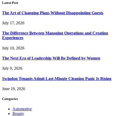
Latest Post
The Art of Changing Plans Without Disappointing Guests
July 17, 2026
The Difference Between Managing Operations and Creating
Experiences
July 10, 2026
The Next Era of Leadership Will Be Defined by Women
July 9, 2026
Swindon Tenants Admit Last-Minute Cleaning Panic Is Rising
June 19, 2026
Categories
Automotive
Beauty