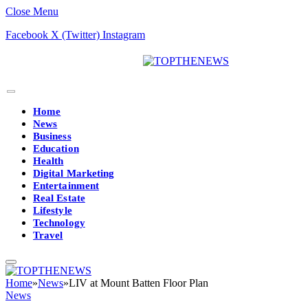
Close Menu
Facebook
X (Twitter)
Instagram
Home
News
Business
Education
Health
Digital Marketing
Entertainment
Real Estate
Lifestyle
Technology
Travel
Home
»
News
»
LIV at Mount Batten Floor Plan
News