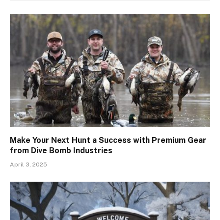
Make Your Next Hunt a Success with Premium Gear
from Dive Bomb Industries
April 3, 2025