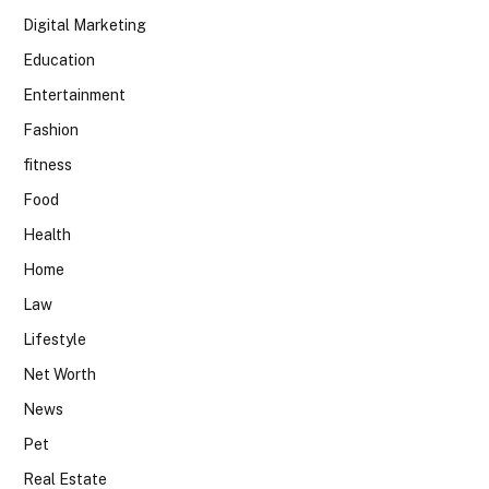
Digital Marketing
Education
Entertainment
Fashion
fitness
Food
Health
Home
Law
Lifestyle
Net Worth
News
Pet
Real Estate