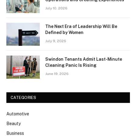
July 10, 2026
The Next Era of Leadership Will Be
Defined by Women
July 9, 2026
Swindon Tenants Admit Last-Minute
Cleaning Panic Is Rising
June 19, 2026
CATEGORIES
Automotive
Beauty
Business