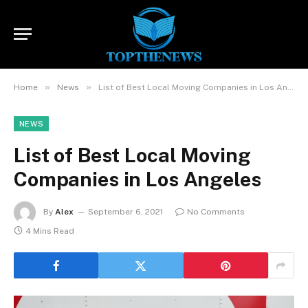
»
»
Home
News
List of Best Local Moving Companies in Los Angeles
NEWS
List of Best Local Moving
Companies in Los Angeles
By
Alex
September 6, 2021
No Comments
4 Mins Read