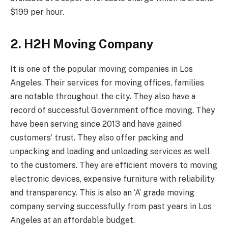
$199 per hour.
2. H2H Moving Company
It is one of the popular moving companies in Los
Angeles. Their services for moving offices, families
are notable throughout the city. They also have a
record of successful Government office moving. They
have been serving since 2013 and have gained
customers’ trust. They also offer packing and
unpacking and loading and unloading services as well
to the customers. They are efficient movers to moving
electronic devices, expensive furniture with reliability
and transparency. This is also an ‘A’ grade moving
company serving successfully from past years in Los
Angeles at an affordable budget.