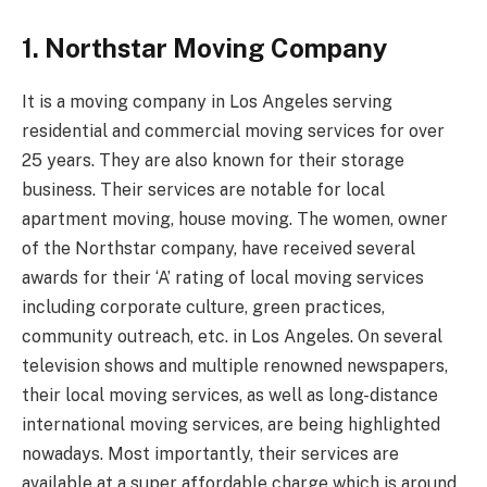
1. Northstar Moving Company
It is a moving company in Los Angeles serving
residential and commercial moving services for over
25 years. They are also known for their storage
business. Their services are notable for local
apartment moving, house moving. The women, owner
of the Northstar company, have received several
awards for their ‘A’ rating of local moving services
including corporate culture, green practices,
community outreach, etc. in Los Angeles. On several
television shows and multiple renowned newspapers,
their local moving services, as well as long-distance
international moving services, are being highlighted
nowadays. Most importantly, their services are
available at a super affordable charge which is around