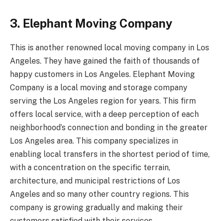
3. Elephant Moving Company
This is another renowned local moving company in Los
Angeles. They have gained the faith of thousands of
happy customers in Los Angeles. Elephant Moving
Company is a local moving and storage company
serving the Los Angeles region for years. This firm
offers local service, with a deep perception of each
neighborhood’s connection and bonding in the greater
Los Angeles area. This company specializes in
enabling local transfers in the shortest period of time,
with a concentration on the specific terrain,
architecture, and municipal restrictions of Los
Angeles and so many other country regions. This
company is growing gradually and making their
customers satisfied with their services.