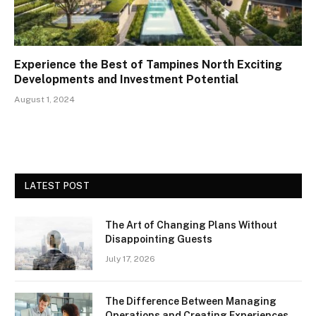
Experience the Best of Tampines North Exciting
Developments and Investment Potential
August 1, 2024
LATEST POST
The Art of Changing Plans Without
Disappointing Guests
July 17, 2026
The Difference Between Managing
Operations and Creating Experiences