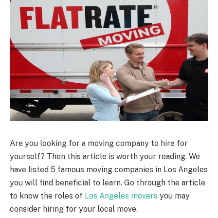
Are you looking for a moving company to hire for
yourself? Then this article is worth your reading. We
have listed 5 famous moving companies in Los Angeles
you will find beneficial to learn. Go through the article
to know the roles of
Los Angeles movers
you may
consider hiring for your local move.