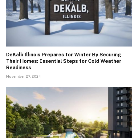
DeKalb Illinois Prepares for Winter By Securing
Their Homes: Essential Steps for Cold Weather
Readiness
November 27, 2024