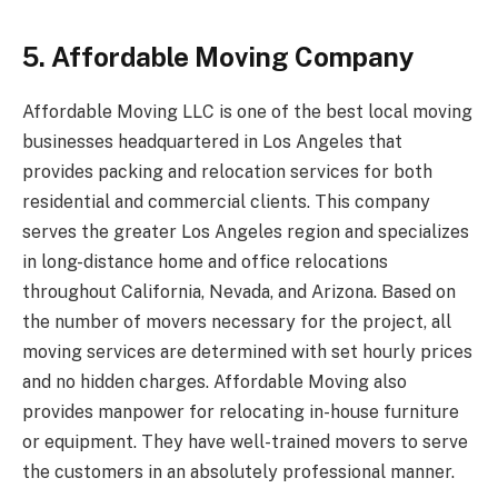
5. Affordable Moving Company
Affordable Moving LLC is one of the best local moving
businesses headquartered in Los Angeles that
provides packing and relocation services for both
residential and commercial clients. This company
serves the greater Los Angeles region and specializes
in long-distance home and office relocations
throughout California, Nevada, and Arizona. Based on
the number of movers necessary for the project, all
moving services are determined with set hourly prices
and no hidden charges. Affordable Moving also
provides manpower for relocating in-house furniture
or equipment. They have well-trained movers to serve
the customers in an absolutely professional manner.