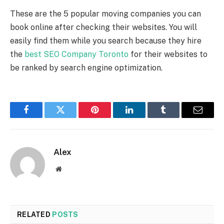
These are the 5 popular moving companies you can
book online after checking their websites. You will
easily find them while you search because they hire
the
best SEO Company Toronto
for their websites to
be ranked by search engine optimization.
Facebook
Twitter
Pinterest
LinkedIn
Tumblr
Email
Alex
Website
RELATED
POSTS