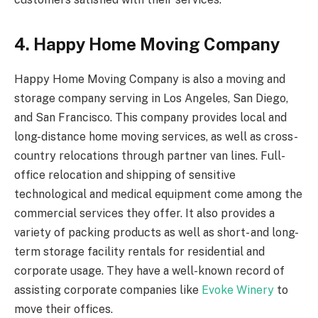
4. Happy Home Moving Company
Happy Home Moving Company is also a moving and
storage company serving in Los Angeles, San Diego,
and San Francisco. This company provides local and
long-distance home moving services, as well as cross-
country relocations through partner van lines. Full-
office relocation and shipping of sensitive
technological and medical equipment come among the
commercial services they offer. It also provides a
variety of packing products as well as short- and long-
term storage facility rentals for residential and
corporate usage. They have a well-known record of
assisting corporate companies like
Evoke Winery
to
move their offices.