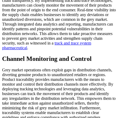
chain transparency. By implementing track-and-trace technologies,
manufacturers can closely monitor the movement of their products
from the point of origin to the end consumer. Real-time visibility into
the supply chain enables businesses to identify any deviations or
unauthorized diversions, which are common in the grey market.
Through integrated data analytics and reporting, manufacturers can
identify patterns and pinpoint potential vulnerabilities in their
distribution networks. This allows them to take proactive measures
to prevent grey market activities and strengthen supply chain
security, such as witnessed in a
track and trace system
pharmaceutical
.
Channel Monitoring and Control
Grey market operations often exploit gaps in distribution channels,
diverting genuine products to unauthorized retailers or regions.
Product traceability provides manufacturers with the means to
monitor and control their distribution channels more effectively. By
deploying tracking technologies and leveraging data analytics,
businesses can track the movement of their products and identify
any irregularities in the distribution network. This empowers them to
take immediate action against unauthorized sellers, thereby
minimizing the risk of grey market infiltration. Furthermore,
traceability systems enable manufacturers to establish clear
guidelines and enforce compliance with authorized retailers,