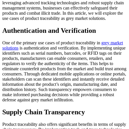
leveraging advanced tracking technologies and robust supply chain
management systems, businesses can effectively safeguard their
products and combat illicit trade. In this article, we will explore the
use cases of product traceability as grey market solutions.
Authentication and Verification
One of the primary use cases of product traceability in
grey market
solutions
is authentication and verification. By implementing unique
identifiers such as serial numbers, barcodes, or RFID tags on their
products, manufacturers can enable consumers, retailers, and
regulators to verify the authenticity of the items. This helps to
eliminate counterfeit products from the market and build trust among
consumers. Through dedicated mobile applications or online portals,
stakeholders can scan these identifiers and instantly receive detailed
information about the product’s origin, manufacturing date, and
distribution history. Such transparency empowers consumers to
make informed purchasing decisions while providing a robust
defense against grey market infiltration.
Supply Chain Transparency
Product traceability also offers significant benefits in terms of supply