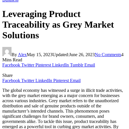
Leveraging Product
Traceability as Grey Market
Solutions
By
Alex
May 15, 2023
Updated:
June 26, 2023
No Comments
4
Mins Read
Facebook
Twitter
Pinterest
LinkedIn
Tumblr
Email
Share
Facebook
Twitter
LinkedIn
Pinterest
Email
The global economy has witnessed a surge in illicit trade activities,
with the grey market emerging as a major concern for businesses
across various industries. Grey market refers to the unauthorized
distribution and sale of genuine products outside of the
manufacturer’s intended channels. This phenomenon poses
significant challenges for brand owners, consumers, and
governments alike. To tackle this issue, product traceability has
emerged as a powerful tool in curbing grey market activities. By