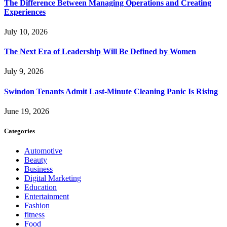
The Difference Between Managing Operations and Creating
Experiences
July 10, 2026
The Next Era of Leadership Will Be Defined by Women
July 9, 2026
Swindon Tenants Admit Last-Minute Cleaning Panic Is Rising
June 19, 2026
Categories
Automotive
Beauty
Business
Digital Marketing
Education
Entertainment
Fashion
fitness
Food