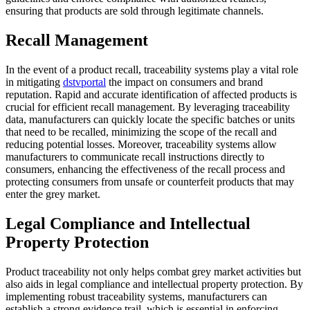
ensuring that products are sold through legitimate channels.
Recall Management
In the event of a product recall, traceability systems play a vital role
in mitigating
dstvportal
the impact on consumers and brand
reputation. Rapid and accurate identification of affected products is
crucial for efficient recall management. By leveraging traceability
data, manufacturers can quickly locate the specific batches or units
that need to be recalled, minimizing the scope of the recall and
reducing potential losses. Moreover, traceability systems allow
manufacturers to communicate recall instructions directly to
consumers, enhancing the effectiveness of the recall process and
protecting consumers from unsafe or counterfeit products that may
enter the grey market.
Legal Compliance and Intellectual
Property Protection
Product traceability not only helps combat grey market activities but
also aids in legal compliance and intellectual property protection. By
implementing robust traceability systems, manufacturers can
establish a strong evidence trail, which is essential in enforcing