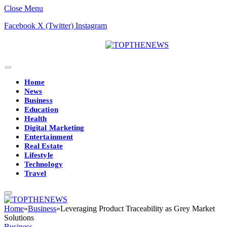
Close Menu
Facebook
X (Twitter)
Instagram
Home
News
Business
Education
Health
Digital Marketing
Entertainment
Real Estate
Lifestyle
Technology
Travel
Home
»
Business
»
Leveraging Product Traceability as Grey Market
Solutions
Business