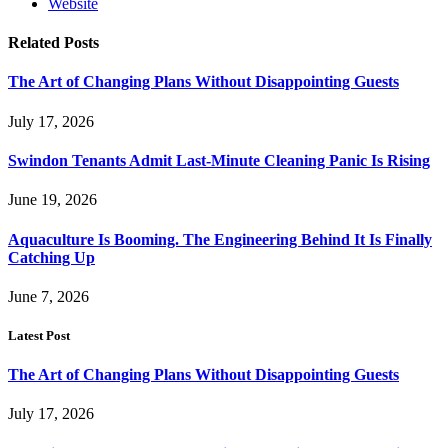
Website
Related
Posts
The Art of Changing Plans Without Disappointing Guests
July 17, 2026
Swindon Tenants Admit Last-Minute Cleaning Panic Is Rising
June 19, 2026
Aquaculture Is Booming. The Engineering Behind It Is Finally
Catching Up
June 7, 2026
Latest Post
The Art of Changing Plans Without Disappointing Guests
July 17, 2026