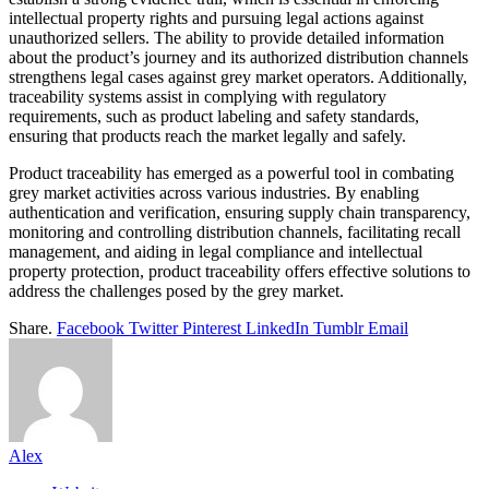
intellectual property rights and pursuing legal actions against
unauthorized sellers. The ability to provide detailed information
about the product’s journey and its authorized distribution channels
strengthens legal cases against grey market operators. Additionally,
traceability systems assist in complying with regulatory
requirements, such as product labeling and safety standards,
ensuring that products reach the market legally and safely.
Product traceability has emerged as a powerful tool in combating
grey market activities across various industries. By enabling
authentication and verification, ensuring supply chain transparency,
monitoring and controlling distribution channels, facilitating recall
management, and aiding in legal compliance and intellectual
property protection, product traceability offers effective solutions to
address the challenges posed by the grey market.
Share.
Facebook
Twitter
Pinterest
LinkedIn
Tumblr
Email
Alex