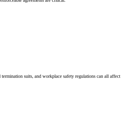
nforceable agreements are critical.
termination suits, and workplace safety regulations can all affect