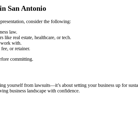
in San Antonio
epresentation, consider the following:
ness law.
 like real estate, healthcare, or tech.
 work with.
ee, or retainer.
before committing.
ting yourself from lawsuits—it’s about setting your business up for su
olving business landscape with confidence.