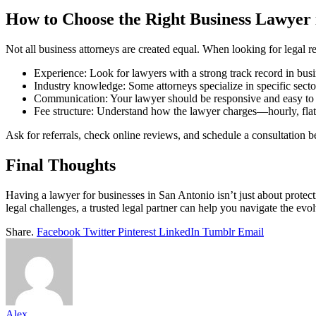
How to Choose the Right Business Lawyer 
Not all business attorneys are created equal. When looking for legal r
Experience: Look for lawyers with a strong track record in busi
Industry knowledge: Some attorneys specialize in specific sectors
Communication: Your lawyer should be responsive and easy to
Fee structure: Understand how the lawyer charges—hourly, flat f
Ask for referrals, check online reviews, and schedule a consultation 
Final Thoughts
Having a lawyer for businesses in San Antonio isn’t just about protec
legal challenges, a trusted legal partner can help you navigate the ev
Share.
Facebook
Twitter
Pinterest
LinkedIn
Tumblr
Email
Alex