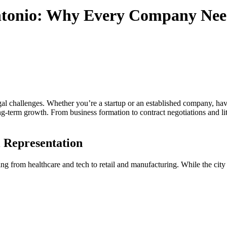
Antonio: Why Every Company Nee
al challenges. Whether you’re a startup or an established company, havin
g-term growth. From business formation to contract negotiations and liti
 Representation
ing from healthcare and tech to retail and manufacturing. While the city