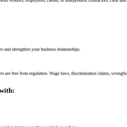
th vendors, employees, clients, or independent contractors, clear and e
es and strengthen your business relationships.
s are free from regulation. Wage laws, discrimination claims, wrongful 
with: