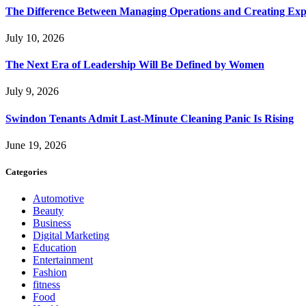
The Difference Between Managing Operations and Creating Exp
July 10, 2026
The Next Era of Leadership Will Be Defined by Women
July 9, 2026
Swindon Tenants Admit Last-Minute Cleaning Panic Is Rising
June 19, 2026
Categories
Automotive
Beauty
Business
Digital Marketing
Education
Entertainment
Fashion
fitness
Food