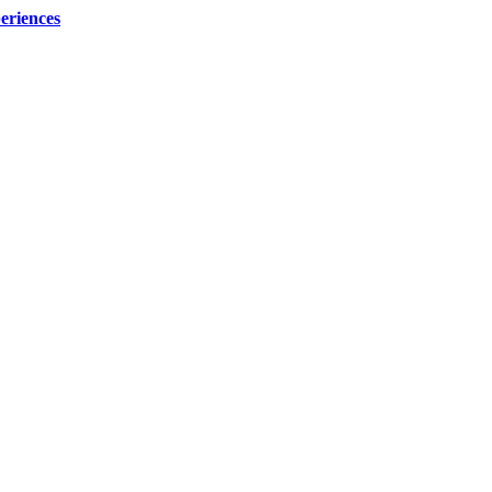
eriences