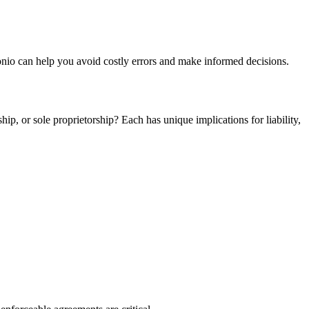
tonio can help you avoid costly errors and make informed decisions.
ip, or sole proprietorship? Each has unique implications for liability,