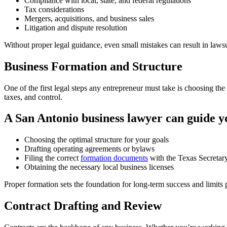
Compliance with local, state, and federal regulations
Tax considerations
Mergers, acquisitions, and business sales
Litigation and dispute resolution
Without proper legal guidance, even small mistakes can result in lawsu
Business Formation and Structure
One of the first legal steps any entrepreneur must take is choosing the
taxes, and control.
A San Antonio business lawyer can guide y
Choosing the optimal structure for your goals
Drafting operating agreements or bylaws
Filing the correct
formation documents
with the Texas Secretary
Obtaining the necessary local business licenses
Proper formation sets the foundation for long-term success and limits pe
Contract Drafting and Review