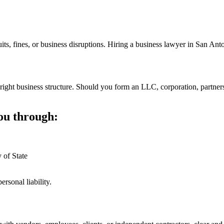
its, fines, or business disruptions. Hiring a business lawyer in San An
 right business structure. Should you form an LLC, corporation, partnersh
ou through:
 of State
rsonal liability.