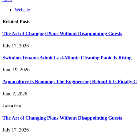
Website
Related
Posts
The Art of Changing Plans Without Disappointing Guests
July 17, 2026
Swindon Tenants Admit Last-Minute Cleaning Panic Is Rising
June 19, 2026
Aquaculture Is Booming. The Engineering Behind It Is Finally 
June 7, 2026
Latest Post
The Art of Changing Plans Without Disappointing Guests
July 17, 2026