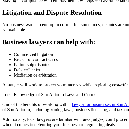
Staying in compliance with employment law helps you avoid penalties
Litigation and Dispute Resolution
No business wants to end up in court—but sometimes, disputes are una
is invaluable.
Business lawyers can help with:
Commercial litigation
Breach of contract cases
Partnership disputes
Debt collection
Mediation or arbitration
A lawyer will work to protect your interests while exploring cost-effe
Local Knowledge of San Antonio Laws and Courts
One of the benefits of working with a
lawyer for businesses in San A
of San Antonio, including zoning laws, business licensing, and tax co
Additionally, local lawyers are familiar with area judges, court proce
when it comes to defending your business or negotiating deals.