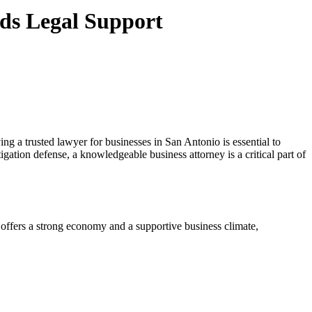
ds Legal Support
g a trusted lawyer for businesses in San Antonio is essential to
gation defense, a knowledgeable business attorney is a critical part of
 offers a strong economy and a supportive business climate,