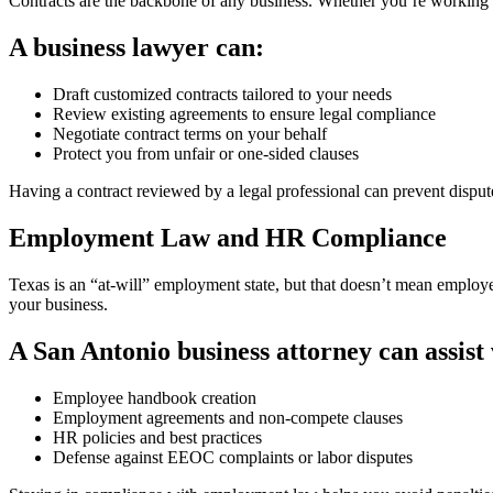
Contracts are the backbone of any business. Whether you’re working wi
A business lawyer can:
Draft customized contracts tailored to your needs
Review existing agreements to ensure legal compliance
Negotiate contract terms on your behalf
Protect you from unfair or one-sided clauses
Having a contract reviewed by a legal professional can prevent disput
Employment Law and HR Compliance
Texas is an “at-will” employment state, but that doesn’t mean employer
your business.
A San Antonio business attorney can assist 
Employee handbook creation
Employment agreements and non-compete clauses
HR policies and best practices
Defense against EEOC complaints or labor disputes