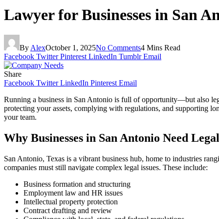
Lawyer for Businesses in San 
By
Alex
October 1, 2025
No Comments
4 Mins Read
Facebook
Twitter
Pinterest
LinkedIn
Tumblr
Email
Share
Facebook
Twitter
LinkedIn
Pinterest
Email
Running a business in San Antonio is full of opportunity—but also leg
protecting your assets, complying with regulations, and supporting lon
your team.
Why Businesses in San Antonio Need Legal
San Antonio, Texas is a vibrant business hub, home to industries rang
companies must still navigate complex legal issues. These include:
Business formation and structuring
Employment law and HR issues
Intellectual property protection
Contract drafting and review