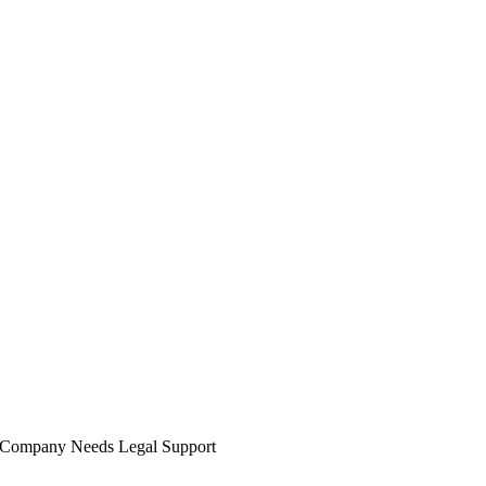
y Company Needs Legal Support