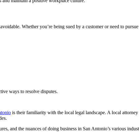
 and maintain a positive workplace culture.
voidable. Whether you’re being sued by a customer or need to pursue le
ctive ways to resolve disputes.
ntonio
is their familiarity with the local legal landscape. A local attor
des.
dures, and the nuances of doing business in San Antonio’s various indus