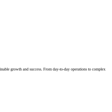
stainable growth and success. From day-to-day operations to complex