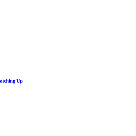
Catching Up