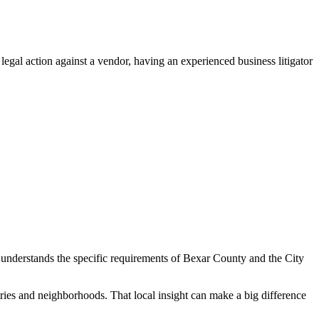
gal action against a vendor, having an experienced business litigator
ney understands the specific requirements of Bexar County and the City
tries and neighborhoods. That local insight can make a big difference