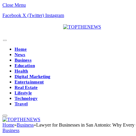
Close Menu
Facebook
X (Twitter)
Instagram
Home
News
Business
Education
Health
Digital Marketing
Entertainment
Real Estate
Lifestyle
Technology
Travel
Home
»
Business
»
Lawyer for Businesses in San Antonio: Why Ever
Business