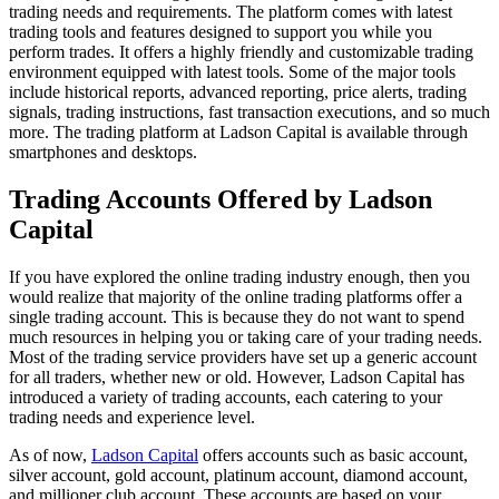
trading needs and requirements. The platform comes with latest
trading tools and features designed to support you while you
perform trades. It offers a highly friendly and customizable trading
environment equipped with latest tools. Some of the major tools
include historical reports, advanced reporting, price alerts, trading
signals, trading instructions, fast transaction executions, and so much
more. The trading platform at Ladson Capital is available through
smartphones and desktops.
Trading Accounts Offered by Ladson
Capital
If you have explored the online trading industry enough, then you
would realize that majority of the online trading platforms offer a
single trading account. This is because they do not want to spend
much resources in helping you or taking care of your trading needs.
Most of the trading service providers have set up a generic account
for all traders, whether new or old. However, Ladson Capital has
introduced a variety of trading accounts, each catering to your
trading needs and experience level.
As of now,
Ladson Capital
offers accounts such as basic account,
silver account, gold account, platinum account, diamond account,
and millioner club account. These accounts are based on your