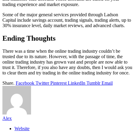
trading experience and market exposure.
Some of the major general services provided through Ladson
Capital include savings account, trading signals, trading alerts, up to
30% insurance level, daily market reviews, and advanced charts.
Ending Thoughts
There was a time when the online trading industry couldn’t be
trusted due to its nature. However, with the passage of time, the
online trading industry has grown vast and people are now able to
trust it. Therefore, if you also have any doubts, then I would ask you
to clear them and try trading in the online trading industry for once.
Share.
Facebook
Twitter
Pinterest
LinkedIn
Tumblr
Email
Alex
Website