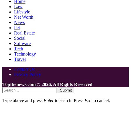
Home
Law
Lifestyle
Net Worth
News
Pet
Real Estate
Social
Software
Tech
Technology
Travel
Contact Us
Privacy Policy
Topthenews.com © 2026, All Rights Reserved
Submit
Type above and press
Enter
to search. Press
Esc
to cancel.