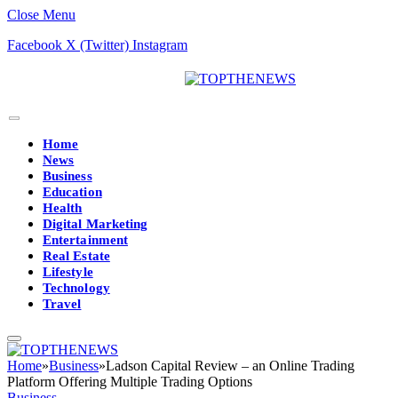
Close Menu
Facebook
X (Twitter)
Instagram
Home
News
Business
Education
Health
Digital Marketing
Entertainment
Real Estate
Lifestyle
Technology
Travel
Home
»
Business
»
Ladson Capital Review – an Online Trading
Platform Offering Multiple Trading Options
Business