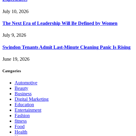
July 10, 2026
The Next Era of Leadership Will Be Defined by Women
July 9, 2026
Swindon Tenants Admit Last-Minute Cleaning Panic Is Rising
June 19, 2026
Categories
Automotive
Beauty
Business
Digital Marketing
Education
Entertainment
Fashion
fitness
Food
Health