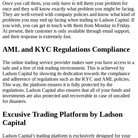
Once you call them, you only have to tell them your problem for
once and they will know exactly what problem you might be facing.
They are well-versed with company policies and know what kind of
problems you may end up facing when trading to Ladson Capital. If
you wish, you can get in touch with them from Monday to Friday.
At present, their customer is only available through email support,
and their response is extremely fast.
AML and KYC Regulations Compliance
The online trading service provider makes sure you have access to a
safe and a free of risk trading environment. This is achieved by
Ladson Capital by showing its dedication towards the compliance
and adherence of regulations such as the KYC and AML policies.
This way, the platform ensures it is fully protected by the
regulations. Ladson Capital also ensures that all of your funds and
investments are also protected and recoverable in case of uncalled
for disasters.
Excusive Trading Platform by Ladson
Capital
Ladson Capital’s trading platform is exclusively designed for your