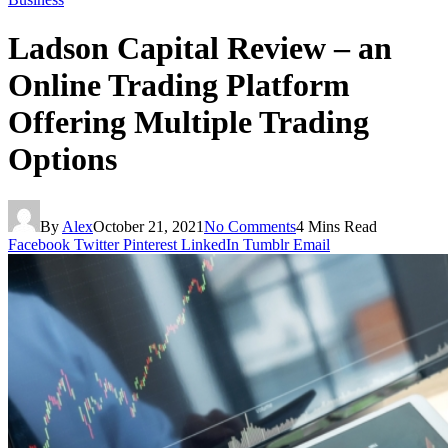
Ladson Capital Review – an
Online Trading Platform
Offering Multiple Trading
Options
By
Alex
October 21, 2021
No Comments
4 Mins Read
Facebook
Twitter
Pinterest
LinkedIn
Tumblr
Email