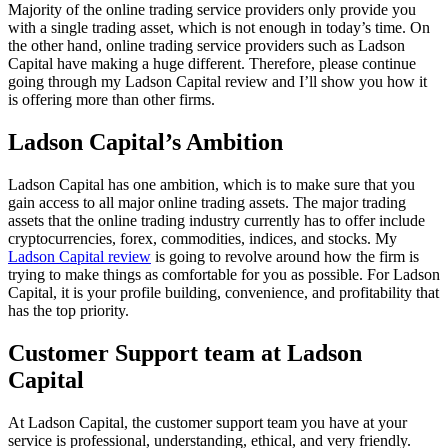
Majority of the online trading service providers only provide you
with a single trading asset, which is not enough in today’s time. On
the other hand, online trading service providers such as Ladson
Capital have making a huge different. Therefore, please continue
going through my Ladson Capital review and I’ll show you how it
is offering more than other firms.
Ladson Capital’s Ambition
Ladson Capital has one ambition, which is to make sure that you
gain access to all major online trading assets. The major trading
assets that the online trading industry currently has to offer include
cryptocurrencies, forex, commodities, indices, and stocks. My
Ladson Capital review
is going to revolve around how the firm is
trying to make things as comfortable for you as possible. For Ladson
Capital, it is your profile building, convenience, and profitability that
has the top priority.
Customer Support team at Ladson
Capital
At Ladson Capital, the customer support team you have at your
service is professional, understanding, ethical, and very friendly.