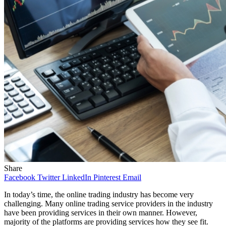
Share
Facebook
Twitter
LinkedIn
Pinterest
Email
In today’s time, the online trading industry has become very
challenging. Many online trading service providers in the industry
have been providing services in their own manner. However,
majority of the platforms are providing services how they see fit.