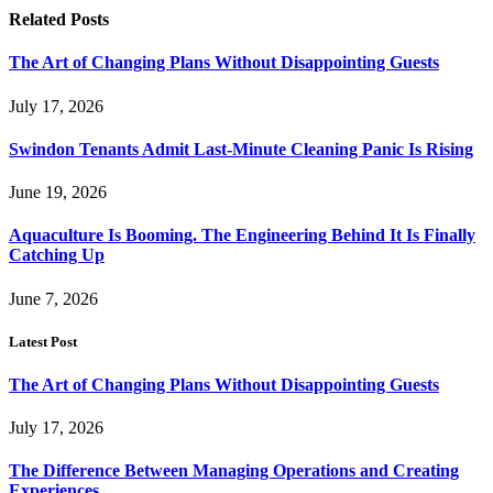
Related
Posts
The Art of Changing Plans Without Disappointing Guests
July 17, 2026
Swindon Tenants Admit Last-Minute Cleaning Panic Is Rising
June 19, 2026
Aquaculture Is Booming. The Engineering Behind It Is Finally
Catching Up
June 7, 2026
Latest Post
The Art of Changing Plans Without Disappointing Guests
July 17, 2026
The Difference Between Managing Operations and Creating
Experiences