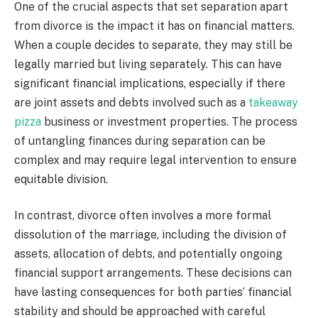
One of the crucial aspects that set separation apart
from divorce is the impact it has on financial matters.
When a couple decides to separate, they may still be
legally married but living separately. This can have
significant financial implications, especially if there
are joint assets and debts involved such as a
takeaway
pizza
business or investment properties. The process
of untangling finances during separation can be
complex and may require legal intervention to ensure
equitable division.
In contrast, divorce often involves a more formal
dissolution of the marriage, including the division of
assets, allocation of debts, and potentially ongoing
financial support arrangements. These decisions can
have lasting consequences for both parties’ financial
stability and should be approached with careful