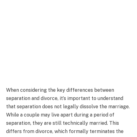
When considering the key differences between
separation and divorce, it’s important to understand
that separation does not legally dissolve the marriage.
While a couple may live apart during a period of
separation, they are still technically married. This
differs from divorce, which formally terminates the