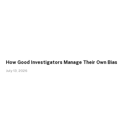
How Good Investigators Manage Their Own Bias
July 13, 2026