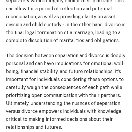
separately without legally ending their marriage. This
can allow for a period of reflection and potential
reconciliation, as well as providing clarity on asset
division and child custody. On the other hand, divorce is
the final legal termination of a marriage, leading to a
complete dissolution of marital ties and obligations.
The decision between separation and divorce is deeply
personal and can have implications for emotional well-
being, financial stability, and future relationships. It’s
important for individuals considering these options to
carefully weigh the consequences of each path while
prioritizing open communication with their partners.
Ultimately, understanding the nuances of separation
versus divorce empowers individuals with knowledge
critical to making informed decisions about their
relationships and futures.