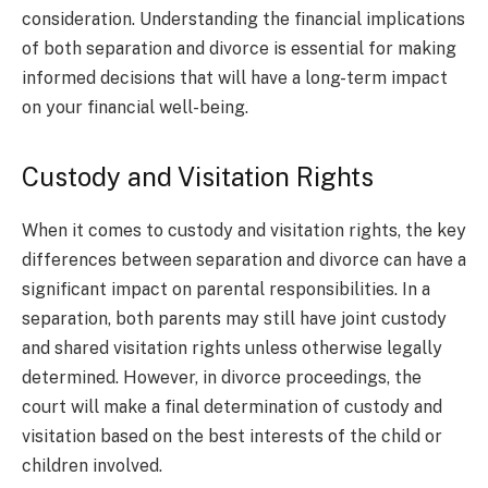
consideration. Understanding the financial implications
of both separation and divorce is essential for making
informed decisions that will have a long-term impact
on your financial well-being.
Custody and Visitation Rights
When it comes to custody and visitation rights, the key
differences between separation and divorce can have a
significant impact on parental responsibilities. In a
separation, both parents may still have joint custody
and shared visitation rights unless otherwise legally
determined. However, in divorce proceedings, the
court will make a final determination of custody and
visitation based on the best interests of the child or
children involved.