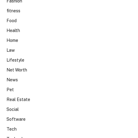
Fashion
fitness
Food
Health
Home
Law
Lifestyle
Net Worth
News
Pet
Real Estate
Social
Software
Tech