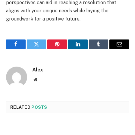
perspectives can aid in reaching a resolution that
aligns with your unique needs while laying the
groundwork for a positive future.
Facebook
Twitter
Pinterest
LinkedIn
Tumblr
Email
Alex
Website
RELATED
POSTS