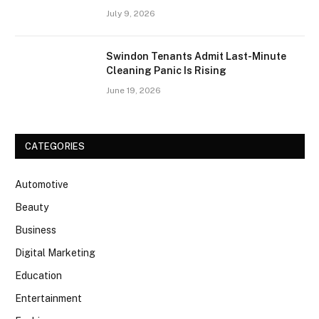
July 9, 2026
Swindon Tenants Admit Last-Minute
Cleaning Panic Is Rising
June 19, 2026
CATEGORIES
Automotive
Beauty
Business
Digital Marketing
Education
Entertainment