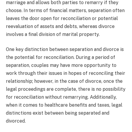
marriage and allows both parties to remarry if they
choose. In terms of financial matters, separation often
leaves the door open for reconciliation or potential
reevaluation of assets and debts, whereas divorce
involves a final division of marital property.
One key distinction between separation and divorce is
the potential for reconciliation. During a period of
separation, couples may have more opportunity to
work through their issues in hopes of reconciling their
relationship; however, in the case of divorce, once the
legal proceedings are complete, there is no possibility
for reconciliation without remarrying. Additionally,
when it comes to healthcare benefits and taxes, legal
distinctions exist between being separated and
divorced.