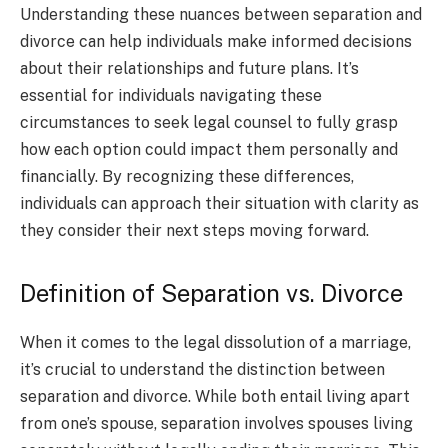
Understanding these nuances between separation and
divorce can help individuals make informed decisions
about their relationships and future plans. It’s
essential for individuals navigating these
circumstances to seek legal counsel to fully grasp
how each option could impact them personally and
financially. By recognizing these differences,
individuals can approach their situation with clarity as
they consider their next steps moving forward.
Definition of Separation vs. Divorce
When it comes to the legal dissolution of a marriage,
it’s crucial to understand the distinction between
separation and divorce. While both entail living apart
from one’s spouse, separation involves spouses living