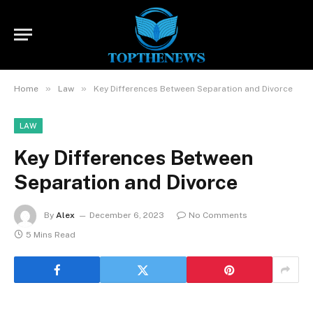
»
»
Home
Law
Key Differences Between Separation and Divorce
LAW
Key Differences Between
Separation and Divorce
By
Alex
December 6, 2023
No Comments
5 Mins Read