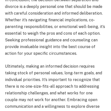
divorce is a deeply personal one that should be made
with careful consideration and informed deliberation.
Whether it’s navigating financial implications, co-
parenting responsibilities, or emotional well-being, it’s
essential to weigh the pros and cons of each option.
Seeking professional guidance and counseling can
provide invaluable insight into the best course of
action for your specific circumstances.
Ultimately, making an informed decision requires
taking stock of personal values, long-term goals, and
individual priorities. It’s important to recognize that
there is no one-size-fits-all approach to addressing
relationship challenges, and what works for one
couple may not work for another. Embracing open
communication and a willingness to explore diverse