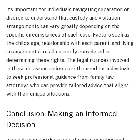
It’s important for individuals navigating separation or
divorce to understand that custody and visitation
arrangements can vary greatly depending on the
specific circumstances of each case. Factors such as
the child’s age, relationship with each parent, and living
arrangements are all carefully considered in
determining these rights. The legal nuances involved
in these decisions underscore the need for individuals
to seek professional guidance from family law
attorneys who can provide tailored advice that aligns
with their unique situations.
Conclusion: Making an Informed
Decision
In conclusion, the decision between separation and