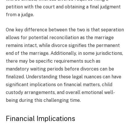
petition with the court and obtaining a final judgment
from a judge.
One key difference between the two is that separation
allows for potential reconciliation as the marriage
remains intact, while divorce signifies the permanent
end of the marriage. Additionally, in some jurisdictions,
there may be specific requirements such as
mandatory waiting periods before divorces can be
finalized. Understanding these legal nuances can have
significant implications on financial matters, child
custody arrangements, and overall emotional well-
being during this challenging time.
Financial Implications