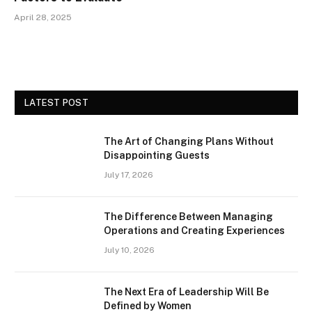
April 28, 2025
LATEST POST
The Art of Changing Plans Without
Disappointing Guests
July 17, 2026
The Difference Between Managing
Operations and Creating Experiences
July 10, 2026
The Next Era of Leadership Will Be
Defined by Women