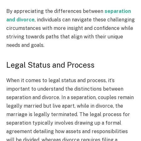
By appreciating the differences between
separation
and divorce
, individuals can navigate these challenging
circumstances with more insight and confidence while
striving towards paths that align with their unique
needs and goals.
Legal Status and Process
When it comes to legal status and process, it’s
important to understand the distinctions between
separation and divorce. In a separation, couples remain
legally married but live apart, while in divorce, the
marriage is legally terminated. The legal process for
separation typically involves drawing up a formal
agreement detailing how assets and responsibilities
will be divided, whereas divorce requires filing a