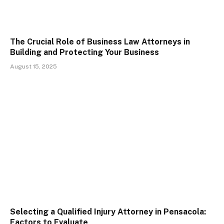
The Crucial Role of Business Law Attorneys in
Building and Protecting Your Business
August 15, 2025
Selecting a Qualified Injury Attorney in Pensacola:
Factors to Evaluate