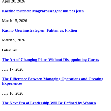
April 20, 2026
Kaszinó története Magyarországon: múlt és jelen
March 15, 2026
Kasino-Gewinnstrategien: Fakten vs. Fiktion
March 5, 2026
Latest Post
The Art of Changing Plans Without Disappointing Guests
July 17, 2026
The Difference Between Managing Operations and Creating
Experiences
July 10, 2026
The Next Era of Leadership Will Be Defined by Women