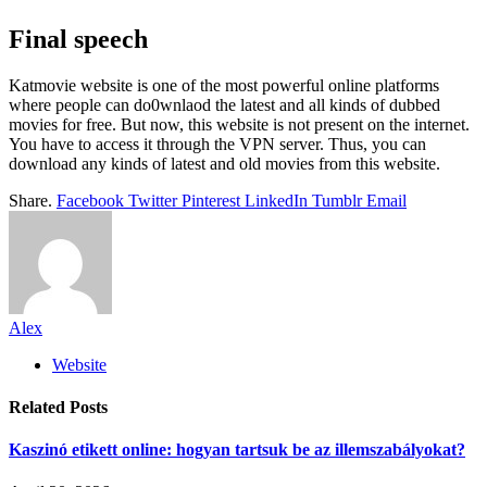
Final speech
Katmovie website is one of the most powerful online platforms
where people can do0wnlaod the latest and all kinds of dubbed
movies for free. But now, this website is not present on the internet.
You have to access it through the VPN server. Thus, you can
download any kinds of latest and old movies from this website.
Share.
Facebook
Twitter
Pinterest
LinkedIn
Tumblr
Email
Alex
Website
Related
Posts
Kaszinó etikett online: hogyan tartsuk be az illemszabályokat?