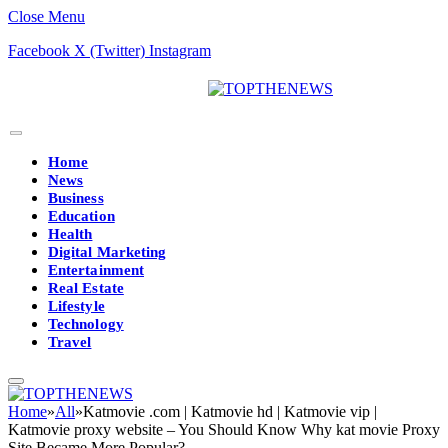
Close Menu
Facebook
X (Twitter)
Instagram
Home
News
Business
Education
Health
Digital Marketing
Entertainment
Real Estate
Lifestyle
Technology
Travel
Home
»
All
»
Katmovie .com | Katmovie hd | Katmovie vip |
Katmovie proxy website – You Should Know Why kat movie Proxy
Site Became More Popular?