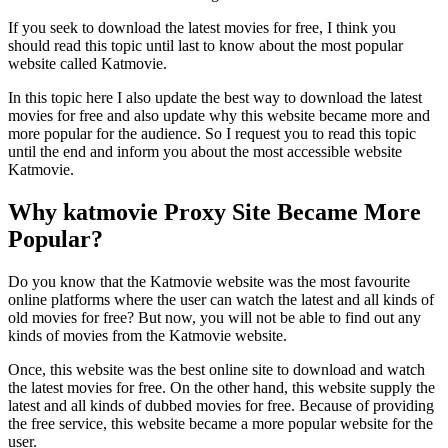
If you seek to download the latest movies for free, I think you
should read this topic until last to know about the most popular
website called Katmovie.
In this topic here I also update the best way to download the latest
movies for free and also update why this website became more and
more popular for the audience. So I request you to read this topic
until the end and inform you about the most accessible website
Katmovie.
Why katmovie Proxy Site Became More
Popular?
Do you know that the Katmovie website was the most favourite
online platforms where the user can watch the latest and all kinds of
old movies for free? But now, you will not be able to find out any
kinds of movies from the Katmovie website.
Once, this website was the best online site to download and watch
the latest movies for free. On the other hand, this website supply the
latest and all kinds of dubbed movies for free. Because of providing
the free service, this website became a more popular website for the
user.