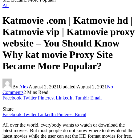
All
Katmovie .com | Katmovie hd |
Katmovie vip | Katmovie proxy
website – You Should Know
Why kat movie Proxy Site
Became More Popular?
By
Alex
August 2, 2021
Updated:
August 2, 2021
No
Comments
2 Mins Read
Facebook
Twitter
Pinterest
LinkedIn
Tumblr
Email
Share
Facebook
Twitter
LinkedIn
Pinterest
Email
All over the world, everybody wants to watch or download the
latest movies. But most people do not know where to download the
latest movies while the user can get the HD format movies for free.