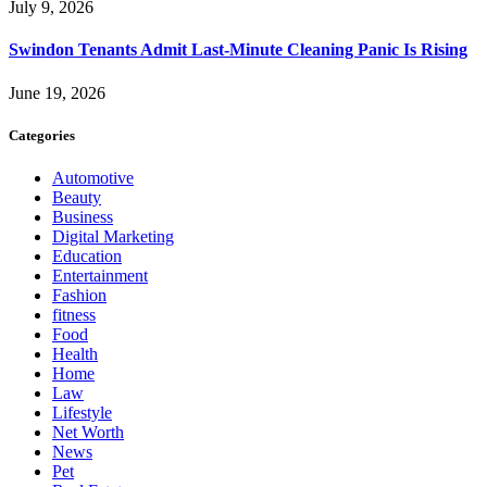
July 9, 2026
Swindon Tenants Admit Last-Minute Cleaning Panic Is Rising
June 19, 2026
Categories
Automotive
Beauty
Business
Digital Marketing
Education
Entertainment
Fashion
fitness
Food
Health
Home
Law
Lifestyle
Net Worth
News
Pet