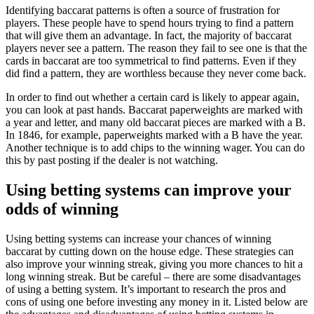
Identifying baccarat patterns is often a source of frustration for
players. These people have to spend hours trying to find a pattern
that will give them an advantage. In fact, the majority of baccarat
players never see a pattern. The reason they fail to see one is that the
cards in baccarat are too symmetrical to find patterns. Even if they
did find a pattern, they are worthless because they never come back.
In order to find out whether a certain card is likely to appear again,
you can look at past hands. Baccarat paperweights are marked with
a year and letter, and many old baccarat pieces are marked with a B.
In 1846, for example, paperweights marked with a B have the year.
Another technique is to add chips to the winning wager. You can do
this by past posting if the dealer is not watching.
Using betting systems can improve your
odds of winning
Using betting systems can increase your chances of winning
baccarat by cutting down on the house edge. These strategies can
also improve your winning streak, giving you more chances to hit a
long winning streak. But be careful – there are some disadvantages
of using a betting system. It’s important to research the pros and
cons of using one before investing any money in it. Listed below are