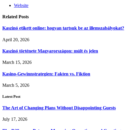
Website
Related
Posts
Kaszinó etikett online: hogyan tartsuk be az illemszabályokat?
April 20, 2026
Kaszinó története Magyarországon: múlt és jelen
March 15, 2026
Kasino-Gewinnstrategien: Fakten vs. Fiktion
March 5, 2026
Latest Post
The Art of Changing Plans Without Disappointing Guests
July 17, 2026