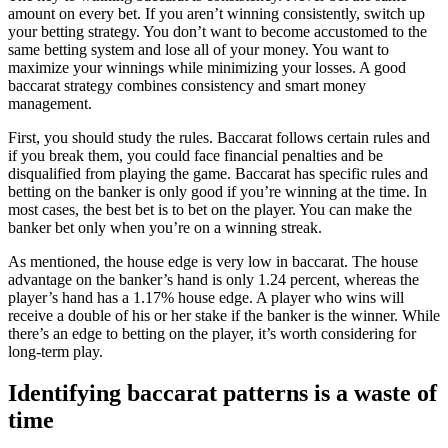
amount on every bet. If you aren’t winning consistently, switch up
your betting strategy. You don’t want to become accustomed to the
same betting system and lose all of your money. You want to
maximize your winnings while minimizing your losses. A good
baccarat strategy combines consistency and smart money
management.
First, you should study the rules. Baccarat follows certain rules and
if you break them, you could face financial penalties and be
disqualified from playing the game. Baccarat has specific rules and
betting on the banker is only good if you’re winning at the time. In
most cases, the best bet is to bet on the player. You can make the
banker bet only when you’re on a winning streak.
As mentioned, the house edge is very low in baccarat. The house
advantage on the banker’s hand is only 1.24 percent, whereas the
player’s hand has a 1.17% house edge. A player who wins will
receive a double of his or her stake if the banker is the winner. While
there’s an edge to betting on the player, it’s worth considering for
long-term play.
Identifying baccarat patterns is a waste of
time