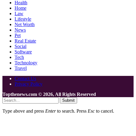
Health
Home
Law
Lifestyle
Net Worth
News
Pet
Real Estate
Social
Software
Tech
Technology
Travel
Contact Us
Privacy Policy
Topthenews.com © 2026, All Rights Reserved
Submit
Type above and press
Enter
to search. Press
Esc
to cancel.