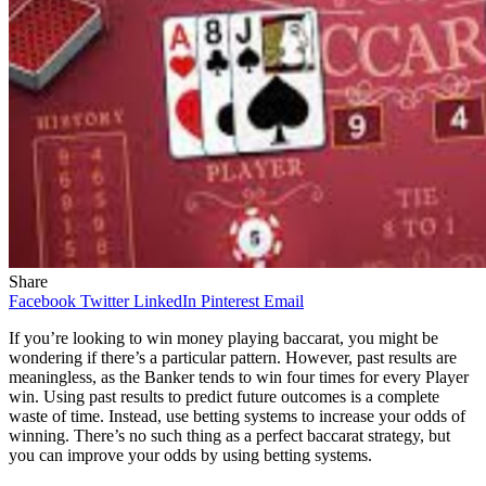
Share
Facebook
Twitter
LinkedIn
Pinterest
Email
If you’re looking to win money playing baccarat, you might be
wondering if there’s a particular pattern. However, past results are
meaningless, as the Banker tends to win four times for every Player
win. Using past results to predict future outcomes is a complete
waste of time. Instead, use betting systems to increase your odds of
winning. There’s no such thing as a perfect baccarat strategy, but
you can improve your odds by using betting systems.