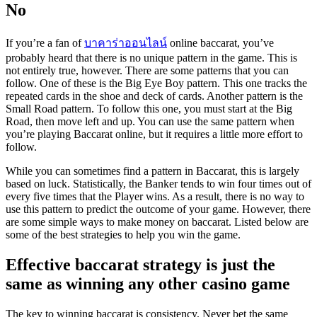
No
If you’re a fan of
บาคาร่าออนไลน์
online baccarat, you’ve
probably heard that there is no unique pattern in the game. This is
not entirely true, however. There are some patterns that you can
follow. One of these is the Big Eye Boy pattern. This one tracks the
repeated cards in the shoe and deck of cards. Another pattern is the
Small Road pattern. To follow this one, you must start at the Big
Road, then move left and up. You can use the same pattern when
you’re playing Baccarat online, but it requires a little more effort to
follow.
While you can sometimes find a pattern in Baccarat, this is largely
based on luck. Statistically, the Banker tends to win four times out of
every five times that the Player wins. As a result, there is no way to
use this pattern to predict the outcome of your game. However, there
are some simple ways to make money on baccarat. Listed below are
some of the best strategies to help you win the game.
Effective baccarat strategy is just the
same as winning any other casino game
The key to winning baccarat is consistency. Never bet the same