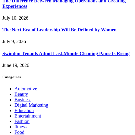
The Difference Between Managing Operations and Creating
Experiences
July 10, 2026
The Next Era of Leadership Will Be Defined by Women
July 9, 2026
Swindon Tenants Admit Last-Minute Cleaning Panic Is Rising
June 19, 2026
Categories
Automotive
Beauty
Business
Digital Marketing
Education
Entertainment
Fashion
fitness
Food