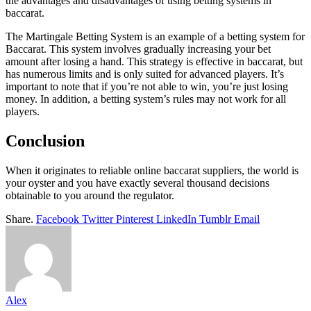
the advantages and disadvantages of using betting systems in
baccarat.
The Martingale Betting System is an example of a betting system for
Baccarat. This system involves gradually increasing your bet
amount after losing a hand. This strategy is effective in baccarat, but
has numerous limits and is only suited for advanced players. It’s
important to note that if you’re not able to win, you’re just losing
money. In addition, a betting system’s rules may not work for all
players.
Conclusion
When it originates to reliable online baccarat suppliers, the world is
your oyster and you have exactly several thousand decisions
obtainable to you around the regulator.
Share.
Facebook
Twitter
Pinterest
LinkedIn
Tumblr
Email
Alex