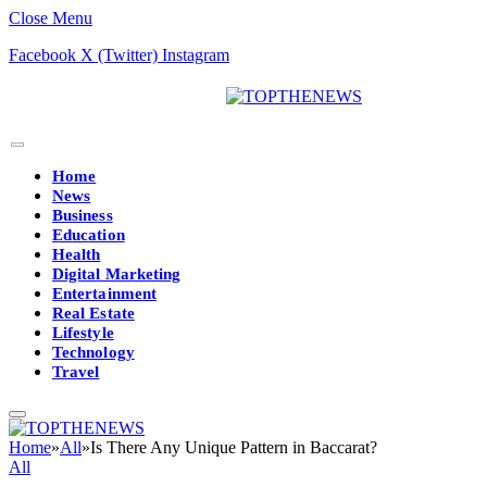
Close Menu
Facebook
X (Twitter)
Instagram
Home
News
Business
Education
Health
Digital Marketing
Entertainment
Real Estate
Lifestyle
Technology
Travel
Home
»
All
»
Is There Any Unique Pattern in Baccarat?
All