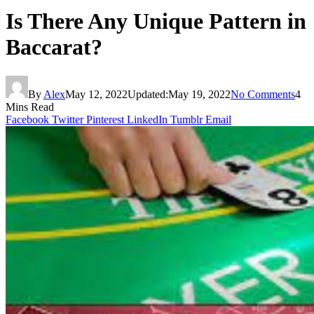
Is There Any Unique Pattern in
Baccarat?
By
Alex
May 12, 2022
Updated:
May 19, 2022
No Comments
4
Mins Read
Facebook
Twitter
Pinterest
LinkedIn
Tumblr
Email