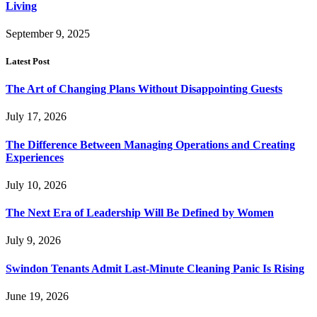
Living
September 9, 2025
Latest Post
The Art of Changing Plans Without Disappointing Guests
July 17, 2026
The Difference Between Managing Operations and Creating
Experiences
July 10, 2026
The Next Era of Leadership Will Be Defined by Women
July 9, 2026
Swindon Tenants Admit Last-Minute Cleaning Panic Is Rising
June 19, 2026