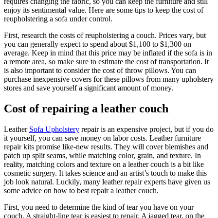
requires changing the fabric, so you can keep the furniture and still
enjoy its sentimental value. Here are some tips to keep the cost of
reupholstering a sofa under control.
First, research the costs of reupholstering a couch. Prices vary, but
you can generally expect to spend about $1,100 to $1,300 on
average. Keep in mind that this price may be inflated if the sofa is in
a remote area, so make sure to estimate the cost of transportation. It
is also important to consider the cost of throw pillows. You can
purchase inexpensive covers for these pillows from many upholstery
stores and save yourself a significant amount of money.
Cost of repairing a leather couch
Leather
Sofa Upholstery
repair is an expensive project, but if you do
it yourself, you can save money on labor costs. Leather furniture
repair kits promise like-new results. They will cover blemishes and
patch up split seams, while matching color, grain, and texture. In
reality, matching colors and texture on a leather couch is a bit like
cosmetic surgery. It takes science and an artist’s touch to make this
job look natural. Luckily, many leather repair experts have given us
some advice on how to best repair a leather couch.
First, you need to determine the kind of tear you have on your
couch. A straight-line tear is easiest to repair. A jagged tear, on the