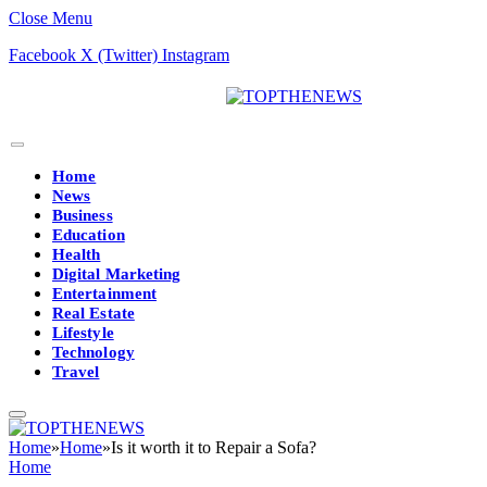
Close Menu
Facebook
X (Twitter)
Instagram
Home
News
Business
Education
Health
Digital Marketing
Entertainment
Real Estate
Lifestyle
Technology
Travel
Home
»
Home
»
Is it worth it to Repair a Sofa?
Home