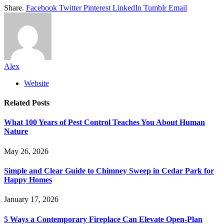
Share.
Facebook
Twitter
Pinterest
LinkedIn
Tumblr
Email
Alex
Website
Related
Posts
What 100 Years of Pest Control Teaches You About Human
Nature
May 26, 2026
Simple and Clear Guide to Chimney Sweep in Cedar Park for
Happy Homes
January 17, 2026
5 Ways a Contemporary Fireplace Can Elevate Open-Plan