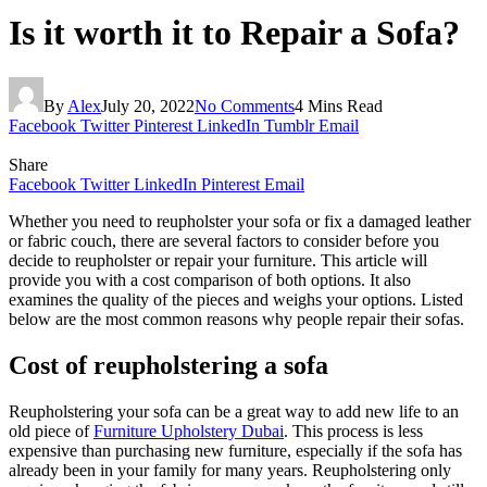
Is it worth it to Repair a Sofa?
By
Alex
July 20, 2022
No Comments
4 Mins Read
Facebook
Twitter
Pinterest
LinkedIn
Tumblr
Email
Share
Facebook
Twitter
LinkedIn
Pinterest
Email
Whether you need to reupholster your sofa or fix a damaged leather
or fabric couch, there are several factors to consider before you
decide to reupholster or repair your furniture. This article will
provide you with a cost comparison of both options. It also
examines the quality of the pieces and weighs your options. Listed
below are the most common reasons why people repair their sofas.
Cost of reupholstering a sofa
Reupholstering your sofa can be a great way to add new life to an
old piece of
Furniture Upholstery Dubai
. This process is less
expensive than purchasing new furniture, especially if the sofa has
already been in your family for many years. Reupholstering only