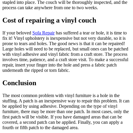
stapled into place. The couch will be thoroughly inspected, and the
process can take anywhere from one to two weeks.
Cost of repairing a vinyl couch
If your beloved
Sofa Repair
has suffered a tear or hole, it is time to
fix it! Vinyl upholstery is inexpensive but not very durable, so it is
prone to tears and holes. The good news is that it can be repaired!
Large holes will need to be replaced, but small ones can be patched
with vinyl adhesive and vinyl fabric from a craft store. The process
involves time, patience, and a craft store visit. To make a successful
repair, insert your finger into the hole and press a fabric patch
underneath the ripped or torn fabric.
Conclusion
The most common problem with vinyl furniture is a hole in the
stuffing. A patch is an inexpensive way to repair this problem. It can
be applied by using adhesive. Depending on the type of vinyl
furniture, there may be more than one patch. In most cases, only the
first patch will be visible. If you have damaged areas that can be
covered, a second patch can be applied. Finally, you can apply a
fourth or fifth patch to the damaged area.