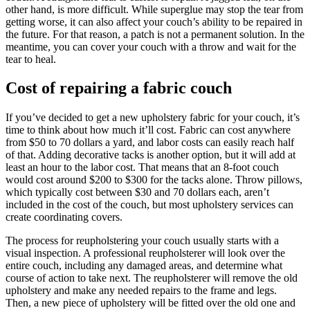
other hand, is more difficult. While superglue may stop the tear from
getting worse, it can also affect your couch’s ability to be repaired in
the future. For that reason, a patch is not a permanent solution. In the
meantime, you can cover your couch with a throw and wait for the
tear to heal.
Cost of repairing a fabric couch
If you’ve decided to get a new upholstery fabric for your couch, it’s
time to think about how much it’ll cost. Fabric can cost anywhere
from $50 to 70 dollars a yard, and labor costs can easily reach half
of that. Adding decorative tacks is another option, but it will add at
least an hour to the labor cost. That means that an 8-foot couch
would cost around $200 to $300 for the tacks alone. Throw pillows,
which typically cost between $30 and 70 dollars each, aren’t
included in the cost of the couch, but most upholstery services can
create coordinating covers.
The process for reupholstering your couch usually starts with a
visual inspection. A professional reupholsterer will look over the
entire couch, including any damaged areas, and determine what
course of action to take next. The reupholsterer will remove the old
upholstery and make any needed repairs to the frame and legs.
Then, a new piece of upholstery will be fitted over the old one and