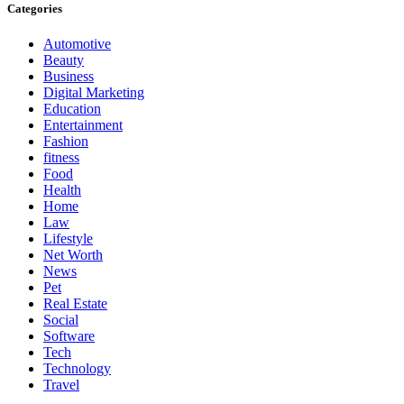
Categories
Automotive
Beauty
Business
Digital Marketing
Education
Entertainment
Fashion
fitness
Food
Health
Home
Law
Lifestyle
Net Worth
News
Pet
Real Estate
Social
Software
Tech
Technology
Travel