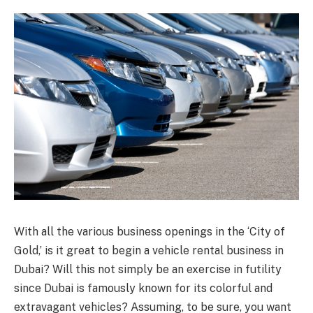
With all the various business openings in the ‘City of
Gold,’ is it great to begin a vehicle rental business in
Dubai? Will this not simply be an exercise in futility
since Dubai is famously known for its colorful and
extravagant vehicles? Assuming, to be sure, you want