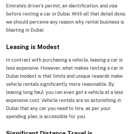
Emirate’s driver’s permit, an identification, and visa
before renting a car in Dubai. With all that detail done,
we should perceive any reason why rental business is
blasting in Dubai:
Leasing is Modest
In contrast with purchasing a vehicle, leasing a car is
less expensive. However, what makes renting a car in
Dubai modest is that limits and unique rewards make
vehicle rentals significantly more reasonable. By
leasing long haul, you can even get a vehicle at a less
expensive cost. Vehicle rentals are so astonishing in
Dubai that any car you need to hire, as per your
spending plan, is accessible for you.
Significant Distance Travel is