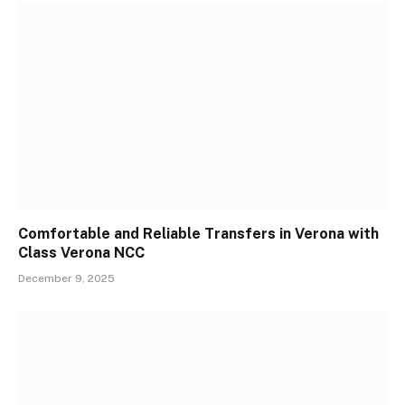
Comfortable and Reliable Transfers in Verona with
Class Verona NCC
December 9, 2025