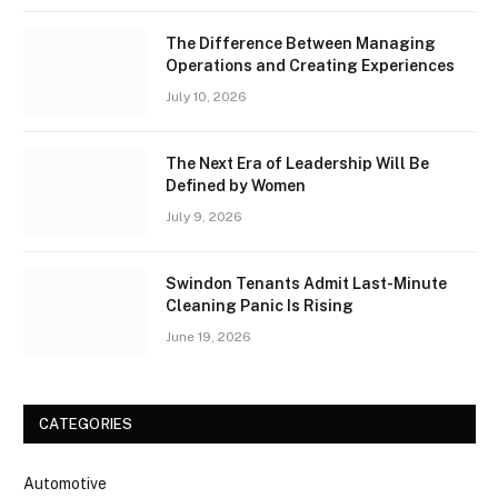
The Difference Between Managing
Operations and Creating Experiences
July 10, 2026
The Next Era of Leadership Will Be
Defined by Women
July 9, 2026
Swindon Tenants Admit Last-Minute
Cleaning Panic Is Rising
June 19, 2026
CATEGORIES
Automotive