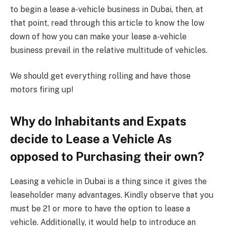
to begin a lease a-vehicle business in Dubai, then, at
that point, read through this article to know the low
down of how you can make your lease a-vehicle
business prevail in the relative multitude of vehicles.
We should get everything rolling and have those
motors firing up!
Why do Inhabitants and Expats
decide to Lease a Vehicle As
opposed to Purchasing their own?
Leasing a vehicle in Dubai is a thing since it gives the
leaseholder many advantages. Kindly observe that you
must be 21 or more to have the option to lease a
vehicle. Additionally, it would help to introduce an