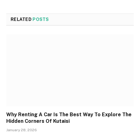
RELATED
POSTS
Why Renting A Car Is The Best Way To Explore The
Hidden Corners Of Kutaisi
January 28, 2026