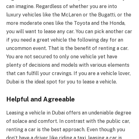
can imagine. Regardless of whether you are into
luxury vehicles like the McLaren or the Bugatti, or the
more moderate ones like the Toyota and the Honda,
you will want to lease any car. You can pick another car
if you need a great vehicle the following day for an
uncommon event. That is the benefit of renting a car.
You are not secured to only one vehicle yet have
plenty of decisions and models with various elements
that can fulfill your cravings. If you are a vehicle lover,
Dubai is the ideal spot for you to lease a vehicle.
Helpful and Agreeable
Leasing a vehicle in Dubai offers an undeniable degree
of solace and comfort. In contrast with the public car,
renting a car is the best approach. Even though you
don’t have a driver like riding a taxi, leasing a car is