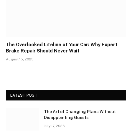
The Overlooked Lifeline of Your Car: Why Expert
Brake Repair Should Never Wait
August 15, 2025
LATEST POST
The Art of Changing Plans Without
Disappointing Guests
July 17, 2026