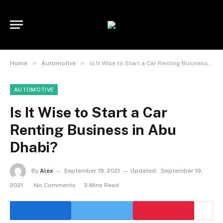
»
»
Home
Automotive
Is It Wise to Start a Car Renting Business in Abu Dhabi?
AUTOMOTIVE
Is It Wise to Start a Car
Renting Business in Abu
Dhabi?
By
Alex
September 19, 2021
Updated:
September 19,
2021
No Comments
3 Mins Read