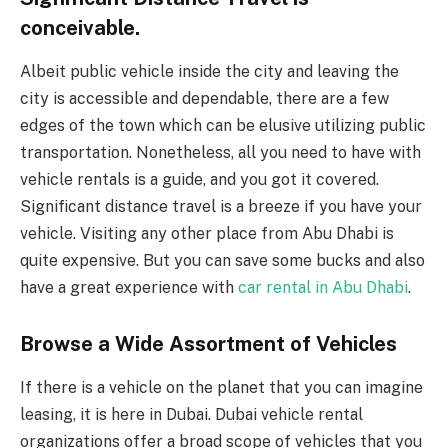
conceivable.
Albeit public vehicle inside the city and leaving the
city is accessible and dependable, there are a few
edges of the town which can be elusive utilizing public
transportation. Nonetheless, all you need to have with
vehicle rentals is a guide, and you got it covered.
Significant distance travel is a breeze if you have your
vehicle. Visiting any other place from Abu Dhabi is
quite expensive. But you can save some bucks and also
have a great experience with
car rental in Abu Dhabi
.
Browse a Wide Assortment of Vehicles
If there is a vehicle on the planet that you can imagine
leasing, it is here in Dubai. Dubai vehicle rental
organizations offer a broad scope of vehicles that you