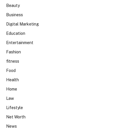
Beauty
Business
Digital Marketing
Education
Entertainment
Fashion
fitness
Food
Health
Home
Law
Lifestyle
Net Worth
News