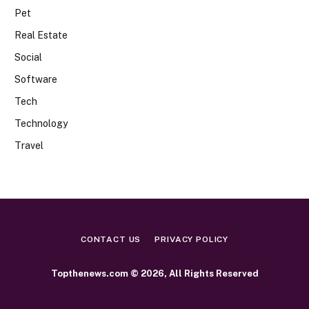
Pet
Real Estate
Social
Software
Tech
Technology
Travel
CONTACT US
PRIVACY POLICY
Topthenews.com © 2026, All Rights Reserved