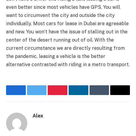
even better since most vehicles have GPS. You will
want to circumvent the city and outside the city
individually. Most cars for lease in Dubai are agreeable
and new. You won’t have the issue of stalling out in the
center of the desert running out of oil. With the
current circumstance we are directly resulting from
the pandemic, leasing a vehicle is the better
alternative contrasted with riding in a metro transport.
Facebook
Twitter
Pinterest
LinkedIn
Tumblr
Email
Alex
Website