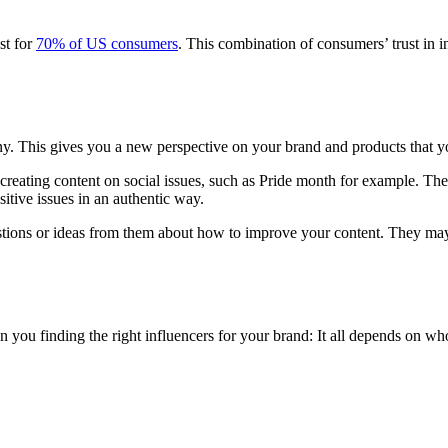
st for
70% of US consumers
. This combination of consumers’ trust in i
ny. This gives you a new perspective on your brand and products that y
 creating content on social issues, such as Pride month for example. The 
sitive issues in an authentic way.
tions or ideas from them about how to improve your content. They may
 on you finding the right influencers for your brand: It all depends on 