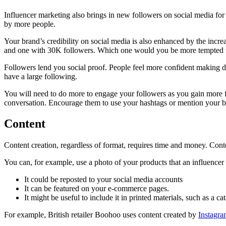
Influencer marketing also brings in new followers on social media fo
by more people.
Your brand’s credibility on social media is also enhanced by the in
and one with 30K followers. Which one would you be more tempted t
Followers lend you social proof. People feel more confident making de
have a large following.
You will need to do more to engage your followers as you gain more fo
conversation. Encourage them to use your hashtags or mention your b
Content
Content creation, regardless of format, requires time and money. Conten
You can, for example, use a photo of your products that an influencer
It could be reposted to your social media accounts
It can be featured on your e-commerce pages.
It might be useful to include it in printed materials, such as a c
For example, British retailer Boohoo uses content created by
Instagra