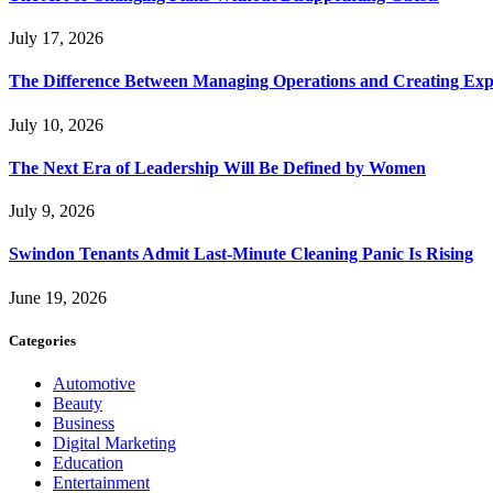
July 17, 2026
The Difference Between Managing Operations and Creating Exp
July 10, 2026
The Next Era of Leadership Will Be Defined by Women
July 9, 2026
Swindon Tenants Admit Last-Minute Cleaning Panic Is Rising
June 19, 2026
Categories
Automotive
Beauty
Business
Digital Marketing
Education
Entertainment