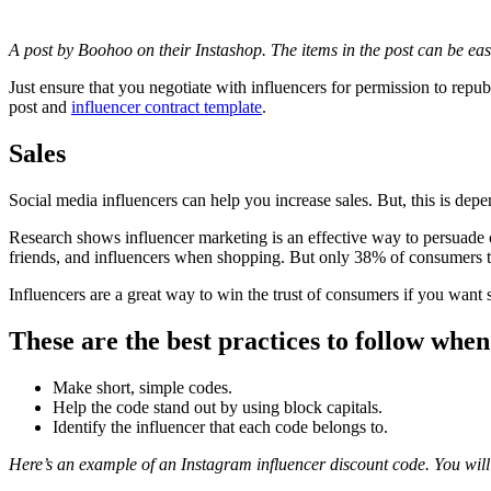
A post by Boohoo on their Instashop. The items in the post can be ea
Just ensure that you negotiate with influencers for permission to repub
post and
influencer contract template
.
Sales
Social media influencers can help you increase sales. But, this is dep
Research shows influencer marketing is an effective way to persuade
friends, and influencers when shopping. But only 38% of consumers tr
Influencers are a great way to win the trust of consumers if you want s
These are the best practices to follow when
Make short, simple codes.
Help the code stand out by using block capitals.
Identify the influencer that each code belongs to.
Here’s an example of an Instagram influencer discount code. You will