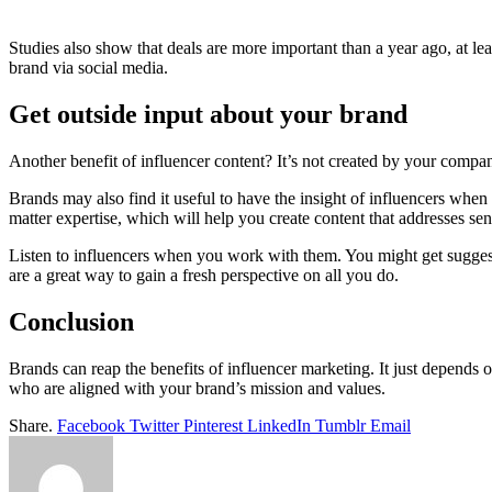
Studies also show that deals are more important than a year ago, at lea
brand via social media.
Get outside input about your brand
Another benefit of influencer content? It’s not created by your compa
Brands may also find it useful to have the insight of influencers when
matter expertise, which will help you create content that addresses sen
Listen to influencers when you work with them. You might get sugges
are a great way to gain a fresh perspective on all you do.
Conclusion
Brands can reap the benefits of influencer marketing. It just depends
who are aligned with your brand’s mission and values.
Share.
Facebook
Twitter
Pinterest
LinkedIn
Tumblr
Email