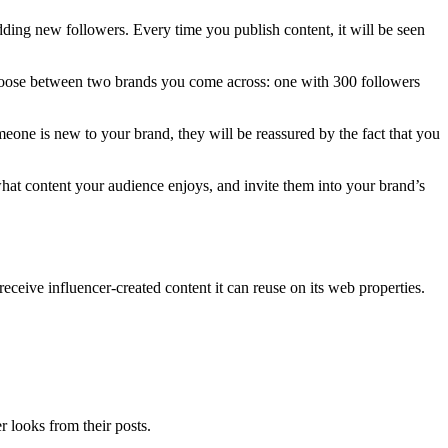
ding new followers. Every time you publish content, it will be seen
choose between two brands you come across: one with 300 followers
eone is new to your brand, they will be reassured by the fact that you
hat content your audience enjoys, and invite them into your brand’s
eceive influencer-created content it can reuse on its web properties.
r looks from their posts.