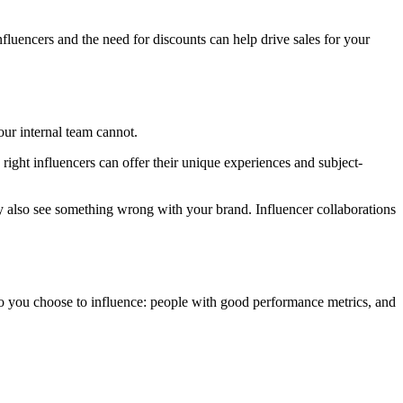
nfluencers and the need for discounts can help drive sales for your
our internal team cannot.
right influencers can offer their unique experiences and subject-
 also see something wrong with your brand. Influencer collaborations
who you choose to influence: people with good performance metrics, and