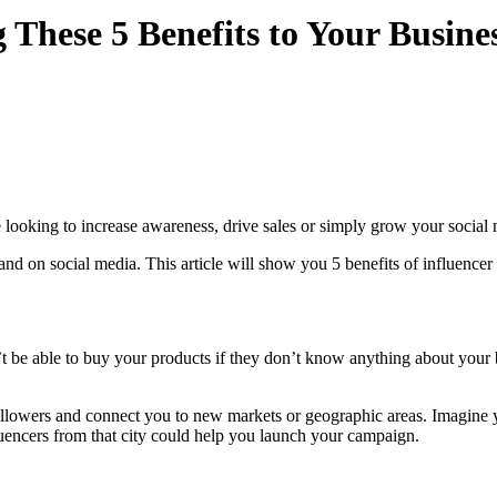
These 5 Benefits to Your Busine
 looking to increase awareness, drive sales or simply grow your social 
nd on social media. This article will show you 5 benefits of influencer
t be able to buy your products if they don’t know anything about your 
llowers and connect you to new markets or geographic areas. Imagine y
luencers from that city could help you launch your campaign.