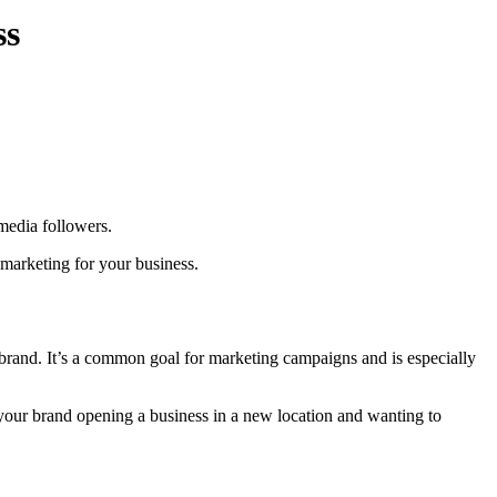
ss
media followers.
 marketing for your business.
brand. It’s a common goal for marketing campaigns and is especially
our brand opening a business in a new location and wanting to