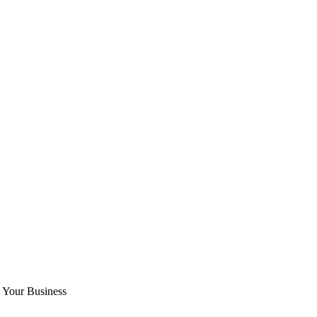
o Your Business