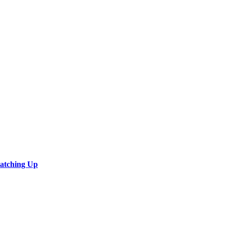
Catching Up