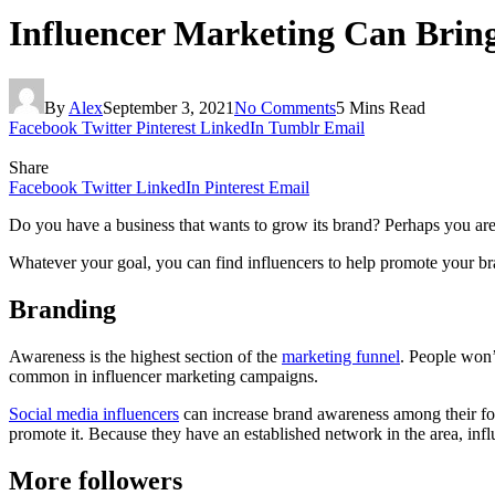
Influencer Marketing Can Bring 
By
Alex
September 3, 2021
No Comments
5 Mins Read
Facebook
Twitter
Pinterest
LinkedIn
Tumblr
Email
Share
Facebook
Twitter
LinkedIn
Pinterest
Email
Do you have a business that wants to grow its brand? Perhaps you are
Whatever your goal, you can find influencers to help promote your bra
Branding
Awareness is the highest section of the
marketing funnel
. People won’
common in influencer marketing campaigns.
Social media influencers
can increase brand awareness among their fo
promote it. Because they have an established network in the area, inf
More followers