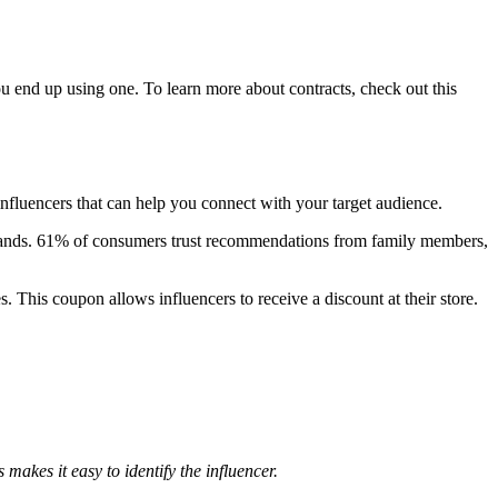
 you end up using one. To learn more about contracts, check out this
influencers that can help you connect with your target audience.
 brands. 61% of consumers trust recommendations from family members,
. This coupon allows influencers to receive a discount at their store.
akes it easy to identify the influencer.