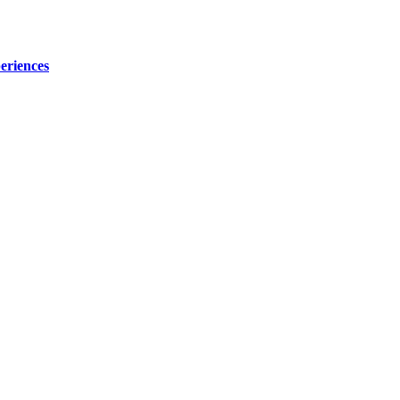
eriences