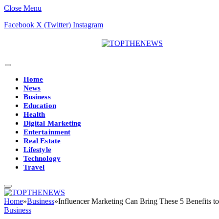
Close Menu
Facebook
X (Twitter)
Instagram
Home
News
Business
Education
Health
Digital Marketing
Entertainment
Real Estate
Lifestyle
Technology
Travel
Home
»
Business
»
Influencer Marketing Can Bring These 5 Benefits t
Business