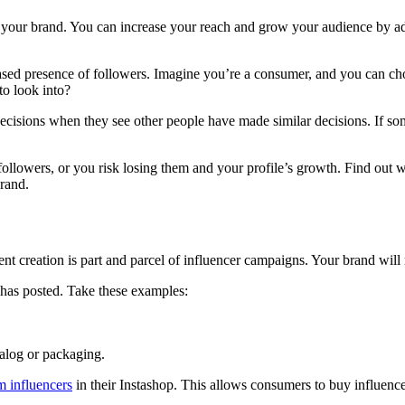
r your brand. You can increase your reach and grow your audience by ad
creased presence of followers. Imagine you’re a consumer, and you can 
o look into?
cisions when they see other people have made similar decisions. If som
llowers, or you risk losing them and your profile’s growth. Find out w
rand.
t creation is part and parcel of influencer campaigns. Your brand will r
 has posted. Take these examples:
atalog or packaging.
m influencers
in their Instashop. This allows consumers to buy influence