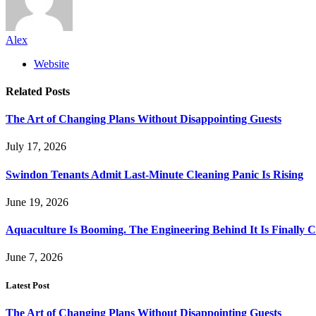
Alex
Website
Related
Posts
The Art of Changing Plans Without Disappointing Guests
July 17, 2026
Swindon Tenants Admit Last-Minute Cleaning Panic Is Rising
June 19, 2026
Aquaculture Is Booming. The Engineering Behind It Is Finally 
June 7, 2026
Latest Post
The Art of Changing Plans Without Disappointing Guests