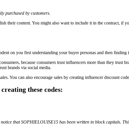
sily purchased by customers.
lish their content. You might also want to include it in the contract, if
endent on you first understanding your buyer personas and then finding 
 consumers, because consumers trust influencers more than they trust
ust brands via social media.
ales. You can also encourage sales by creating influencer discount codes
 creating these codes:
 notice that SOPHIELOUISE15 has been written in block capitals. This m