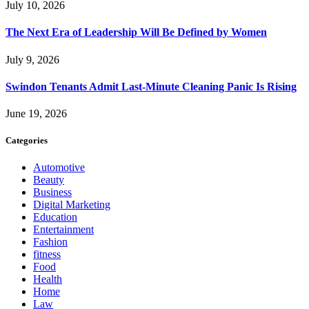
July 10, 2026
The Next Era of Leadership Will Be Defined by Women
July 9, 2026
Swindon Tenants Admit Last-Minute Cleaning Panic Is Rising
June 19, 2026
Categories
Automotive
Beauty
Business
Digital Marketing
Education
Entertainment
Fashion
fitness
Food
Health
Home
Law