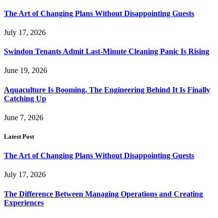
The Art of Changing Plans Without Disappointing Guests
July 17, 2026
Swindon Tenants Admit Last-Minute Cleaning Panic Is Rising
June 19, 2026
Aquaculture Is Booming. The Engineering Behind It Is Finally
Catching Up
June 7, 2026
Latest Post
The Art of Changing Plans Without Disappointing Guests
July 17, 2026
The Difference Between Managing Operations and Creating
Experiences