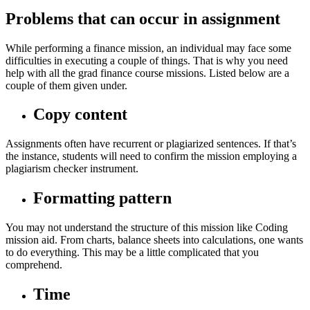
Problems that can occur in assignment
While performing a finance mission, an individual may face some
difficulties in executing a couple of things. That is why you need
help with all the grad finance course missions. Listed below are a
couple of them given under.
Copy content
Assignments often have recurrent or plagiarized sentences. If that’s
the instance, students will need to confirm the mission employing a
plagiarism checker instrument.
Formatting pattern
You may not understand the structure of this mission like Coding
mission aid. From charts, balance sheets into calculations, one wants
to do everything. This may be a little complicated that you
comprehend.
Time