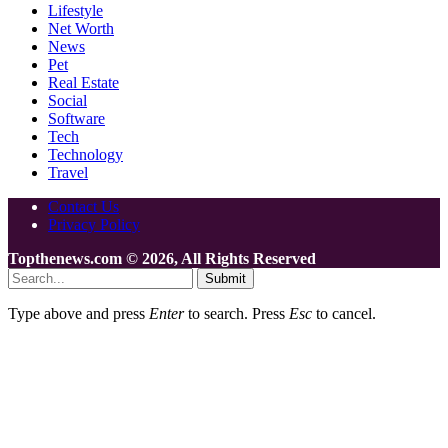
Lifestyle
Net Worth
News
Pet
Real Estate
Social
Software
Tech
Technology
Travel
Contact Us
Privacy Policy
Topthenews.com © 2026, All Rights Reserved
Submit
Type above and press
Enter
to search. Press
Esc
to cancel.