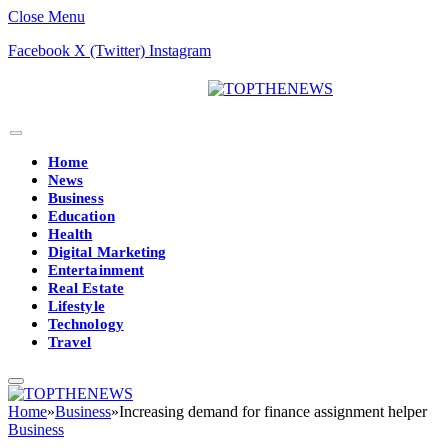
Close Menu
Facebook
X (Twitter)
Instagram
Home
News
Business
Education
Health
Digital Marketing
Entertainment
Real Estate
Lifestyle
Technology
Travel
Home
»
Business
»
Increasing demand for finance assignment helper
Business