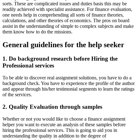
sorts. These are complicated issues and duties basis this may be
readily achieved with specialist assistance. For finance evaluation,
one needs help in comprehending all sorts of finance theories,
calculations, and other theories of economics. The pros on board
assist in the understanding of simple to complex subjects and make
them know how to do the missions.
General guidelines for the help seeker
1. Do background research before Hiring the
Professional services
To be able to discover real assignment solutions, you have to do a
background check. You have to experience the profile of the author
and appear through his/her testimonial segments to learn the ratings
of the services.
2. Quality Evaluation through samples
Whether or not you would like to choose a finance assignment
helper you want to execute an analysis of these samples before
hiring the professional services. This is going to aid you in
understanding the quality in addition to the degree of