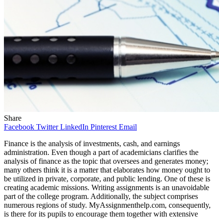
Share
Facebook
Twitter
LinkedIn
Pinterest
Email
Finance is the analysis of investments, cash, and earnings
administration. Even though a part of academicians clarifies the
analysis of finance as the topic that oversees and generates money;
many others think it is a matter that elaborates how money ought to
be utilized in private, corporate, and public lending. One of these is
creating academic missions. Writing assignments is an unavoidable
part of the college program. Additionally, the subject comprises
numerous regions of study. MyAssignmenthelp.com, consequently,
is there for its pupils to encourage them together with extensive