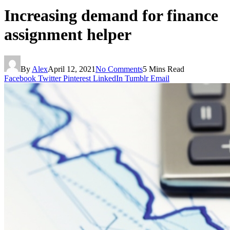
Increasing demand for finance
assignment helper
By
Alex
April 12, 2021
No Comments
5 Mins Read
Facebook
Twitter
Pinterest
LinkedIn
Tumblr
Email