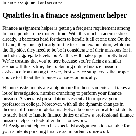
finance assignment aid services.
Qualities in a finance assignment helper
Finance assignment helper is getting a frequent requirement among
finance pupils in the modern time. With this much academic stress
already, it becomes hard for them to handle it all at one time.On the
1 hand, they must get ready for the tests and examination, while on
the flip side, they need to be both considerate of their missions for it
includes aggregate levels too.All this will make pupils pretty tired.
We’re trusting that you’re here because you’re facing a similar
scenario.If this is true, then obtaining online finance mission
assistance from among the very best service suppliers is the proper
choice to fill out the finance course economically.
Finance assignments are a nightmare for those students as it takes a
lot of investigation, number crunching to perform your finance
mission. A specialist presentation is essential to impress your
professor in college. Moreover, with all the dynamic changes in
theories of finance in global markets, it becomes critical for students
to study hard to handle finance duties or allow a professional finance
mission helper to look after their homework.
AllAssignmenthelp.com has specialist assignment aid available for
your students pursuing finance as important coursework.