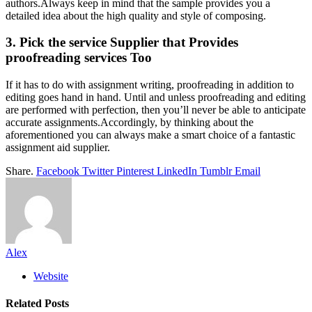
authors.Always keep in mind that the sample provides you a
detailed idea about the high quality and style of composing.
3. Pick the service Supplier that Provides
proofreading services Too
If it has to do with assignment writing, proofreading in addition to
editing goes hand in hand. Until and unless proofreading and editing
are performed with perfection, then you’ll never be able to anticipate
accurate assignments.Accordingly, by thinking about the
aforementioned you can always make a smart choice of a fantastic
assignment aid supplier.
Share.
Facebook
Twitter
Pinterest
LinkedIn
Tumblr
Email
Alex
Website
Related
Posts