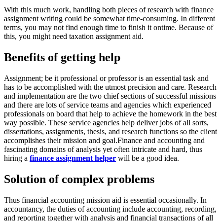
With this much work, handling both pieces of research with finance
assignment writing could be somewhat time-consuming. In different
terms, you may not find enough time to finish it ontime. Because of
this, you might need taxation assignment aid.
Benefits of getting help
Assignment; be it professional or professor is an essential task and
has to be accomplished with the utmost precision and care. Research
and implementation are the two chief sections of successful missions
and there are lots of service teams and agencies which experienced
professionals on board that help to achieve the homework in the best
way possible. These service agencies help deliver jobs of all sorts,
dissertations, assignments, thesis, and research functions so the client
accomplishes their mission and goal.Finance and accounting and
fascinating domains of analysis yet often intricate and hard, thus
hiring a
finance assignment helper
will be a good idea.
Solution of complex problems
Thus financial accounting mission aid is essential occasionally. In
accountancy, the duties of accounting include accounting, recording,
and reporting together with analysis and financial transactions of all