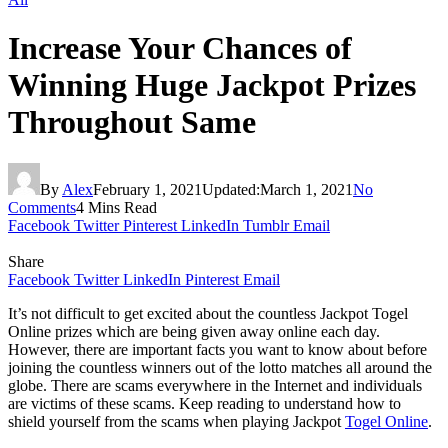
Increase Your Chances of
Winning Huge Jackpot Prizes
Throughout Same
By
Alex
February 1, 2021
Updated:
March 1, 2021
No
Comments
4 Mins Read
Facebook
Twitter
Pinterest
LinkedIn
Tumblr
Email
Share
Facebook
Twitter
LinkedIn
Pinterest
Email
It’s not difficult to get excited about the countless Jackpot Togel
Online prizes which are being given away online each day.
However, there are important facts you want to know about before
joining the countless winners out of the lotto matches all around the
globe. There are scams everywhere in the Internet and individuals
are victims of these scams. Keep reading to understand how to
shield yourself from the scams when playing Jackpot
Togel Online
.