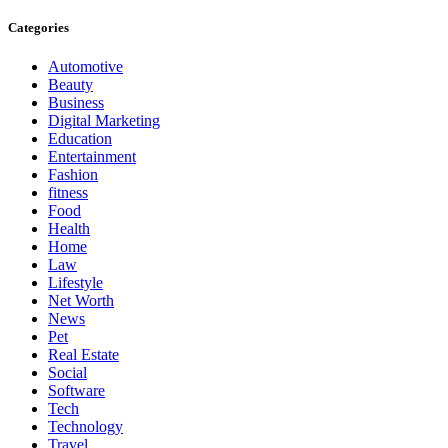
Categories
Automotive
Beauty
Business
Digital Marketing
Education
Entertainment
Fashion
fitness
Food
Health
Home
Law
Lifestyle
Net Worth
News
Pet
Real Estate
Social
Software
Tech
Technology
Travel