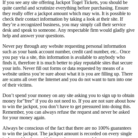
If you see any site offering Jackpot Togel Tickets, you should be
quite careful and scrutinize everything before purchasing. Ensure
they really offer a jackpot amount which may win. It is possible to
check their contact information by taking a look at their site. If
they’re a recognized business, you may simply call their service
desk and speak to someone. Any respectable firm would gladly give
help and answer your questions.
Never pay through any website requesting personal information
such as your bank account number, credit card number, etc.. Once
you pay via a site, this information is available to anybody who
finds it, therefore it is much better to play reputable sites that secure
your info. Never fill out forms or data requested by means of a
website unless you’re sure about what it is you are filling up. There
are scams all over the Internet and you do not want to turn into one
of their victims.
Don’t spend your money on any site asking you to sign up to obtain
money for”free” if you do not need to. If you are not sure about how
to win the jackpot, you don’t have to get pressured into doing this.
Remember, you can always refuse the request and never be asked
for your money again.
Always be conscious of the fact that there are no 100% guarantees
to win the jackpot. The jackpot amount is recorded on every single