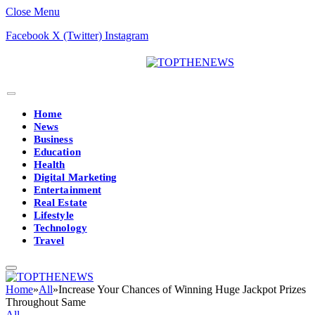
Close Menu
Facebook
X (Twitter)
Instagram
Home
News
Business
Education
Health
Digital Marketing
Entertainment
Real Estate
Lifestyle
Technology
Travel
Home
»
All
»
Increase Your Chances of Winning Huge Jackpot Prizes
Throughout Same
All