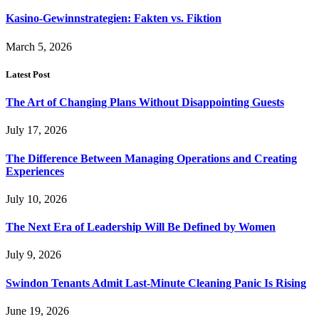
Kasino-Gewinnstrategien: Fakten vs. Fiktion
March 5, 2026
Latest Post
The Art of Changing Plans Without Disappointing Guests
July 17, 2026
The Difference Between Managing Operations and Creating
Experiences
July 10, 2026
The Next Era of Leadership Will Be Defined by Women
July 9, 2026
Swindon Tenants Admit Last-Minute Cleaning Panic Is Rising
June 19, 2026