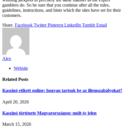
gamblers do. So be sure that you continue after all the rules,
guidelines, instructions, and hints which the sites have set for their
customers.
Share.
Facebook
Twitter
Pinterest
LinkedIn
Tumblr
Email
Alex
Website
Related
Posts
Kaszinó etikett online: hogyan tartsuk be az illemszabályokat?
April 20, 2026
Kaszinó története Magyarországon: múlt és jelen
March 15, 2026