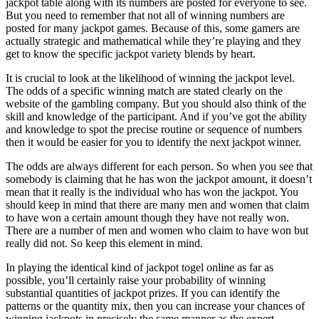
jackpot table along with its numbers are posted for everyone to see.
But you need to remember that not all of winning numbers are
posted for many jackpot games. Because of this, some gamers are
actually strategic and mathematical while they’re playing and they
get to know the specific jackpot variety blends by heart.
It is crucial to look at the likelihood of winning the jackpot level.
The odds of a specific winning match are stated clearly on the
website of the gambling company. But you should also think of the
skill and knowledge of the participant. And if you’ve got the ability
and knowledge to spot the precise routine or sequence of numbers
then it would be easier for you to identify the next jackpot winner.
The odds are always different for each person. So when you see that
somebody is claiming that he has won the jackpot amount, it doesn’t
mean that it really is the individual who has won the jackpot. You
should keep in mind that there are many men and women that claim
to have won a certain amount though they have not really won.
There are a number of men and women who claim to have won but
really did not. So keep this element in mind.
In playing the identical kind of jackpot togel online as far as
possible, you’ll certainly raise your probability of winning
substantial quantities of jackpot prizes. If you can identify the
patterns or the quantity mix, then you can increase your chances of
winning jackpots in precisely the same manner as the expert