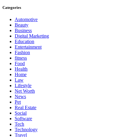
Categories
Automotive
Beauty
Business
Digital Marketing
Education
Entertainment
Fashion
fitness
Food
Health
Home
Law
Lifestyle
Net Worth
News
Pet
Real Estate
Social
Software
Tech
Technology
Travel