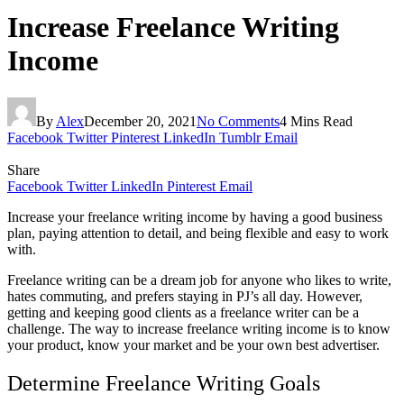
Increase Freelance Writing
Income
By
Alex
December 20, 2021
No Comments
4 Mins Read
Facebook
Twitter
Pinterest
LinkedIn
Tumblr
Email
Share
Facebook
Twitter
LinkedIn
Pinterest
Email
Increase your freelance writing income by having a good business
plan, paying attention to detail, and being flexible and easy to work
with.
Freelance writing can be a dream job for anyone who likes to write,
hates commuting, and prefers staying in PJ’s all day. However,
getting and keeping good clients as a freelance writer can be a
challenge. The way to increase freelance writing income is to know
your product, know your market and be your own best advertiser.
Determine Freelance Writing Goals