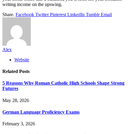
writing income on the upswing.
Share.
Facebook
Twitter
Pinterest
LinkedIn
Tumblr
Email
Alex
Website
Related
Posts
5 Reasons Why Roman Catholic High Schools Shape Strong
Futures
May 28, 2026
German Language Proficiency Exams
February 3, 2026