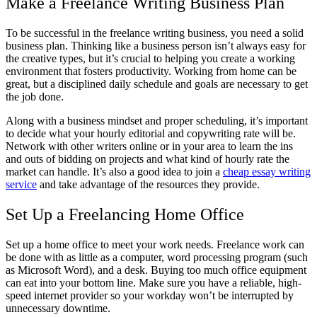
Make a Freelance Writing Business Plan
To be successful in the freelance writing business, you need a solid
business plan. Thinking like a business person isn’t always easy for
the creative types, but it’s crucial to helping you create a working
environment that fosters productivity. Working from home can be
great, but a disciplined daily schedule and goals are necessary to get
the job done.
Along with a business mindset and proper scheduling, it’s important
to decide what your hourly editorial and copywriting rate will be.
Network with other writers online or in your area to learn the ins
and outs of bidding on projects and what kind of hourly rate the
market can handle. It’s also a good idea to join a
cheap essay writing
service
and take advantage of the resources they provide.
Set Up a Freelancing Home Office
Set up a home office to meet your work needs. Freelance work can
be done with as little as a computer, word processing program (such
as Microsoft Word), and a desk. Buying too much office equipment
can eat into your bottom line. Make sure you have a reliable, high-
speed internet provider so your workday won’t be interrupted by
unnecessary downtime.