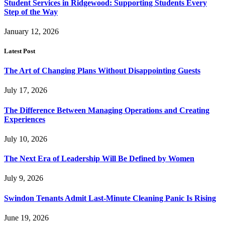
Student Services in Ridgewood: Supporting Students Every
Step of the Way
January 12, 2026
Latest Post
The Art of Changing Plans Without Disappointing Guests
July 17, 2026
The Difference Between Managing Operations and Creating
Experiences
July 10, 2026
The Next Era of Leadership Will Be Defined by Women
July 9, 2026
Swindon Tenants Admit Last-Minute Cleaning Panic Is Rising
June 19, 2026