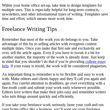
Within your home office set-up, take time to design templates for
multiple uses. This is especially helpful for long-term contracts,
newsletters, and other informational types of writing. Templates save
time and effort, which means more work time.
Freelance Writing Tips
Remember that most of the work you do belongs to you. Take
advantage of this by re-selling articles with evergreen content
multiple times. Once you make that first sale and exclusivity are
over, sell the article again. Even if you have to tweak it a bit for
another market, the majority of the work is already done. Just keep
in mind that you shouldn’t do that if you’re providing
college essay
help
. If your essay is resold, the work will be considered plagiarism.
An important thing to remember is to be flexible and easy to work
with. Make editors and clients happy and they’ll call you again and
again. Pay careful attention to deadlines, go over everything with a
fine-tooth comb and submit your work early whenever possible.
Editors love writers that make their jobs easy and remember writers
who turn things around quickly and efficiently.
If you take your freelance work seriously, hone your craft and run
your home office like a business, you’ll soon see your freelance