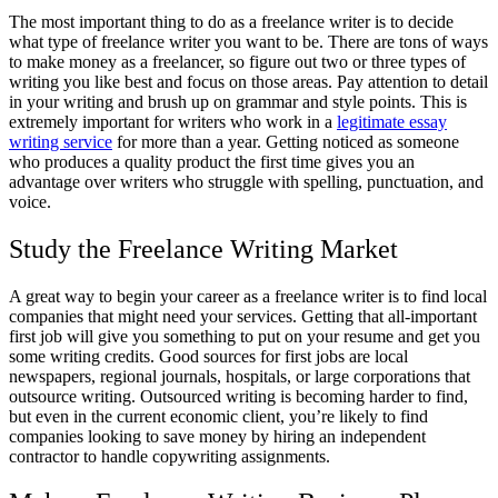
The most important thing to do as a freelance writer is to decide
what type of freelance writer you want to be. There are tons of ways
to make money as a freelancer, so figure out two or three types of
writing you like best and focus on those areas. Pay attention to detail
in your writing and brush up on grammar and style points. This is
extremely important for writers who work in a
legitimate essay
writing service
for more than a year. Getting noticed as someone
who produces a quality product the first time gives you an
advantage over writers who struggle with spelling, punctuation, and
voice.
Study the Freelance Writing Market
A great way to begin your career as a freelance writer is to find local
companies that might need your services. Getting that all-important
first job will give you something to put on your resume and get you
some writing credits. Good sources for first jobs are local
newspapers, regional journals, hospitals, or large corporations that
outsource writing. Outsourced writing is becoming harder to find,
but even in the current economic client, you’re likely to find
companies looking to save money by hiring an independent
contractor to handle copywriting assignments.