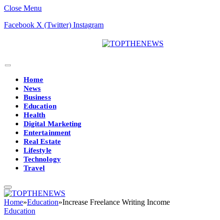
Close Menu
Facebook
X (Twitter)
Instagram
Home
News
Business
Education
Health
Digital Marketing
Entertainment
Real Estate
Lifestyle
Technology
Travel
Home
»
Education
»
Increase Freelance Writing Income
Education