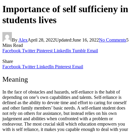
Importance of self sufficieny in
students lives
By
Alex
April 28, 2022
Updated:
June 16, 2022
No Comments
5
Mins Read
Facebook
Twitter
Pinterest
LinkedIn
Tumblr
Email
Share
Facebook
Twitter
LinkedIn
Pinterest
Email
Meaning
In the face of obstacles and hazards, self-reliance is the habit of
depending on one’s own capabilities and talents. Self-reliance is
defined as the ability to devote time and effort to caring for oneself
and other family members’ basic needs. A self-reliant student does
not rely on others for assistance, but instead relies on his own
judgement and abilities when confronted with a problem or
endeavour. The most crucial skill which education empowers you
with is self reliance, it makes you capable enough to deal with your