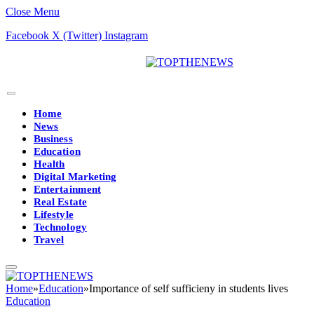
Close Menu
Facebook
X (Twitter)
Instagram
Home
News
Business
Education
Health
Digital Marketing
Entertainment
Real Estate
Lifestyle
Technology
Travel
Home
»
Education
»
Importance of self sufficieny in students lives
Education