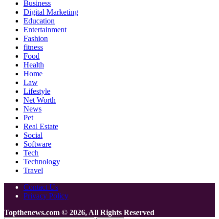
Business
Digital Marketing
Education
Entertainment
Fashion
fitness
Food
Health
Home
Law
Lifestyle
Net Worth
News
Pet
Real Estate
Social
Software
Tech
Technology
Travel
Contact Us
Privacy Policy
Topthenews.com © 2026, All Rights Reserved