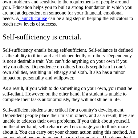
own problems and sensitive to the requirements of people around
you. Education helps you to built a strong foundation in which you
are not at dependent on someone for your financial, emotional
needs. A
launch course
can be a big step in helping the educators to
reach new levels of success.
Self-sufficiency is crucial
.
Self-sufficiency entails being self-sufficient. Self-reliance is defined
as the ability to think and act independently of others. Dependency
is not a desirable trait. You can’t do anything on your own if you
rely on others. Dependence on others breeds scepticism in one’s
own abilities, resulting in lethargy and sloth. It also has a minor
impact on personality and willpower.
As a result, if you wish to do something on your own, you must be
self-reliant. However, on the other hand, if a student is unable to
complete their tasks autonomously, they will not shine in life.
Self-sufficient students are critical for a country’s development.
Dependent people place their trust in others, and as a result, they are
unable to address their own problems. If you think about yourself,
on the other hand, self-reliance will encourage you to think more
about it. You can carry out your chosen action using this method. An
independent person, in general, has no boundaries. The dependent