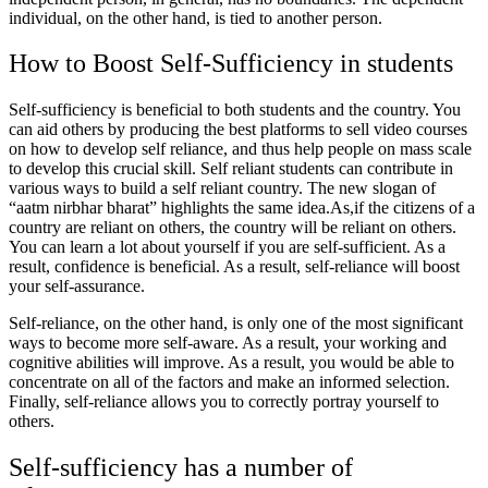
individual, on the other hand, is tied to another person.
How to Boost Self-Sufficiency in students
Self-sufficiency is beneficial to both students and the country. You
can aid others by producing the best platforms to sell video courses
on how to develop self reliance, and thus help people on mass scale
to develop this crucial skill. Self reliant students can contribute in
various ways to build a self reliant country. The new slogan of
“aatm nirbhar bharat” highlights the same idea.As,if the citizens of a
country are reliant on others, the country will be reliant on others.
You can learn a lot about yourself if you are self-sufficient. As a
result, confidence is beneficial. As a result, self-reliance will boost
your self-assurance.
Self-reliance, on the other hand, is only one of the most significant
ways to become more self-aware. As a result, your working and
cognitive abilities will improve. As a result, you would be able to
concentrate on all of the factors and make an informed selection.
Finally, self-reliance allows you to correctly portray yourself to
others.
Self-sufficiency has a number of