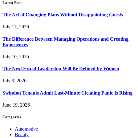
Latest Post
The Art of Changing Plans Without Disappointing Guests
July 17, 2026
The Difference Between Managing Operations and Creating
Experiences
July 10, 2026
The Next Era of Leadership Will Be Defined by Women
July 9, 2026
Swindon Tenants Admit Last-Minute Cleaning Panic Is Rising
June 19, 2026
Categories
Automotive
Beauty