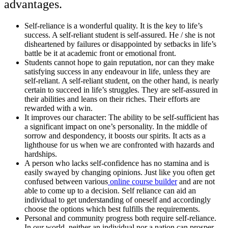
advantages.
Self-reliance is a wonderful quality. It is the key to life’s
success. A self-reliant student is self-assured. He / she is not
disheartened by failures or disappointed by setbacks in life’s
battle be it at academic front or emotional front.
Students cannot hope to gain reputation, nor can they make
satisfying success in any endeavour in life, unless they are
self-reliant. A self-reliant student, on the other hand, is nearly
certain to succeed in life’s struggles. They are self-assured in
their abilities and leans on their riches. Their efforts are
rewarded with a win.
It improves our character: The ability to be self-sufficient has
a significant impact on one’s personality. In the middle of
sorrow and despondency, it boosts our spirits. It acts as a
lighthouse for us when we are confronted with hazards and
hardships.
A person who lacks self-confidence has no stamina and is
easily swayed by changing opinions. Just like you often get
confused between various
online course builder
and are not
able to come up to a decision. Self reliance can aid an
individual to get understanding of oneself and accordingly
choose the options which best fulfills the requirements.
Personal and community progress both require self-reliance.
In our world, neither an individual nor a nation can prosper