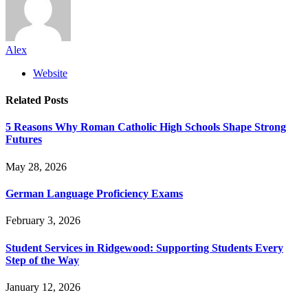
Alex
Website
Related
Posts
5 Reasons Why Roman Catholic High Schools Shape Strong
Futures
May 28, 2026
German Language Proficiency Exams
February 3, 2026
Student Services in Ridgewood: Supporting Students Every
Step of the Way
January 12, 2026