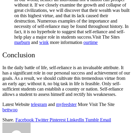
without it. If we closely examine the growth and collapse of
great civilizations, we will discover that their wealth was built
on this highest virtue, and that its lack caused their
destruction. Numerous examples of the importance and
necessity of self-reliance may be found throughout history. In
fact, it is no hyperbole to suggest that self-reliance and self-
help play a major role in students success.
Visit The Sites
marburn
and
wink
more information
ourtime
Conclusion
In the daily battle of life, self-reliance is an invaluable attribute. It
has a significant role in our personal success and achievement of our
goals. As a result, we should cultivate this tremendous virtue from
an early age; without it, no big task in life is feasible. Only self-
sufficient students can establish a country or nation. Self-reliance
allows a student to assess himself and rectify his weaknesses.
Latest Website
telegram
and
myfeedster
More Visit The Site
bettwoo
Share.
Facebook
Twitter
Pinterest
LinkedIn
Tumblr
Email