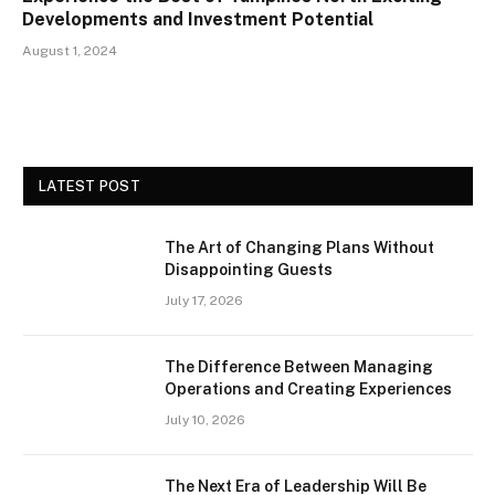
Developments and Investment Potential
August 1, 2024
LATEST POST
The Art of Changing Plans Without
Disappointing Guests
July 17, 2026
The Difference Between Managing
Operations and Creating Experiences
July 10, 2026
The Next Era of Leadership Will Be