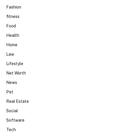
Fashion
fitness
Food
Health
Home
Law
Lifestyle
Net Worth
News
Pet
Real Estate
Social
Software
Tech