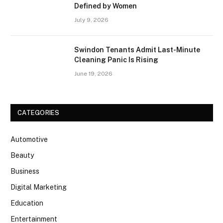
Defined by Women
July 9, 2026
Swindon Tenants Admit Last-Minute
Cleaning Panic Is Rising
June 19, 2026
CATEGORIES
Automotive
Beauty
Business
Digital Marketing
Education
Entertainment