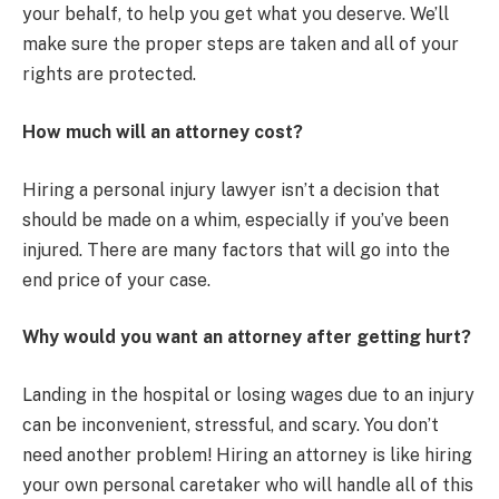
your behalf, to help you get what you deserve. We’ll
make sure the proper steps are taken and all of your
rights are protected.
How much will an attorney cost?
Hiring a personal injury lawyer isn’t a decision that
should be made on a whim, especially if you’ve been
injured. There are many factors that will go into the
end price of your case.
Why would you want an attorney after getting hurt?
Landing in the hospital or losing wages due to an injury
can be inconvenient, stressful, and scary. You don’t
need another problem! Hiring an attorney is like hiring
your own personal caretaker who will handle all of this