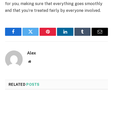
for you, making sure that everything goes smoothly
and that you’re treated fairly by everyone involved.
Facebook
Twitter
Pinterest
LinkedIn
Tumblr
Email
Alex
Website
RELATED
POSTS