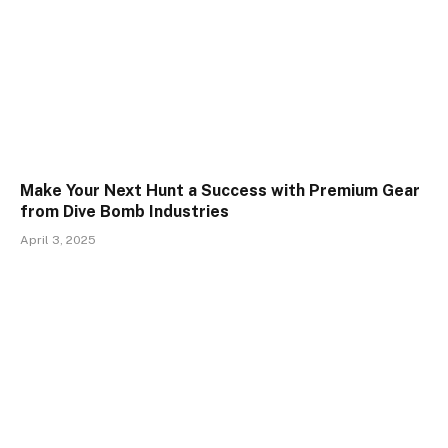
Make Your Next Hunt a Success with Premium Gear
from Dive Bomb Industries
April 3, 2025