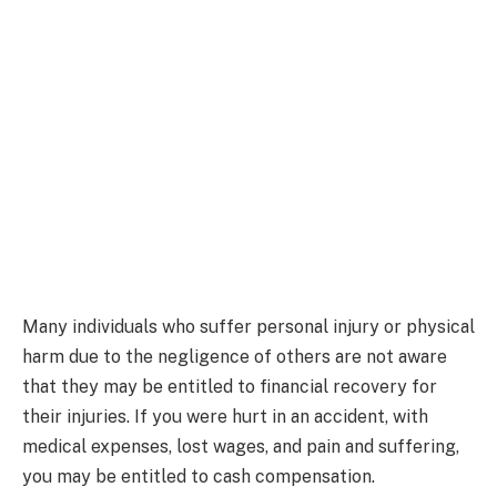
Many individuals who suffer personal injury or physical
harm due to the negligence of others are not aware
that they may be entitled to financial recovery for
their injuries. If you were hurt in an accident, with
medical expenses, lost wages, and pain and suffering,
you may be entitled to cash compensation.