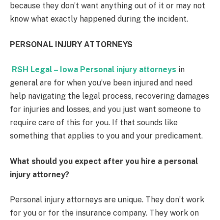
because they don’t want anything out of it or may not
know what exactly happened during the incident.
PERSONAL INJURY ATTORNEYS
RSH Legal – Iowa Personal injury attorneys
in
general are for when you’ve been injured and need
help navigating the legal process, recovering damages
for injuries and losses, and you just want someone to
require care of this for you. If that sounds like
something that applies to you and your predicament.
What should you expect after you hire a personal
injury attorney?
Personal injury attorneys are unique. They don’t work
for you or for the insurance company. They work on