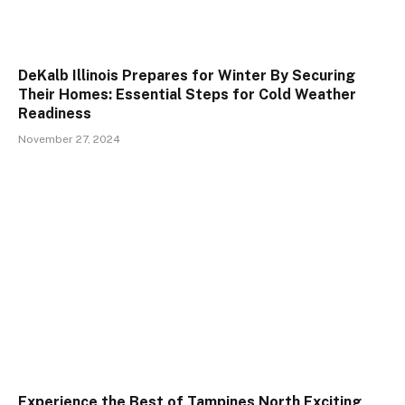
DeKalb Illinois Prepares for Winter By Securing
Their Homes: Essential Steps for Cold Weather
Readiness
November 27, 2024
Experience the Best of Tampines North Exciting