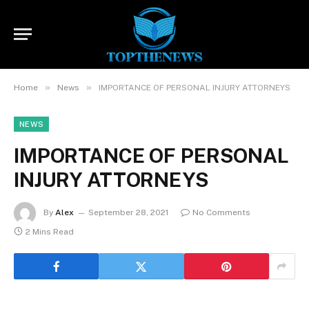
»
»
Home
News
IMPORTANCE OF PERSONAL INJURY ATTORNEYS
NEWS
IMPORTANCE OF PERSONAL
INJURY ATTORNEYS
By
Alex
September 28, 2021
No Comments
2 Mins Read