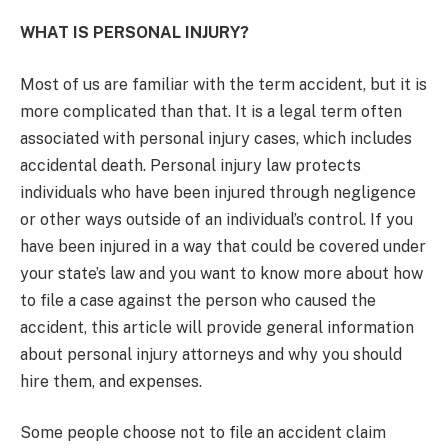
WHAT IS PERSONAL INJURY?
Most of us are familiar with the term accident, but it is
more complicated than that. It is a legal term often
associated with personal injury cases, which includes
accidental death. Personal injury law protects
individuals who have been injured through negligence
or other ways outside of an individual’s control. If you
have been injured in a way that could be covered under
your state’s law and you want to know more about how
to file a case against the person who caused the
accident, this article will provide general information
about personal injury attorneys and why you should
hire them, and expenses.
Some people choose not to file an accident claim