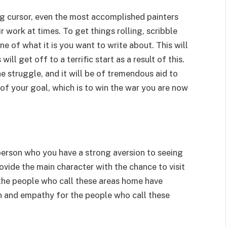
g cursor, even the most accomplished painters
ir work at times. To get things rolling, scribble
 of what it is you want to write about. This will
ill get off to a terrific start as a result of this.
he struggle, and it will be of tremendous aid to
f your goal, which is to win the war you are now
 person who you have a strong aversion to seeing
rovide the main character with the chance to visit
t the people who call these areas home have
 and empathy for the people who call these