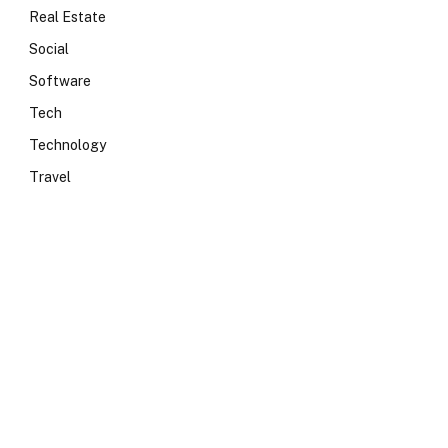
Real Estate
Social
Software
Tech
Technology
Travel