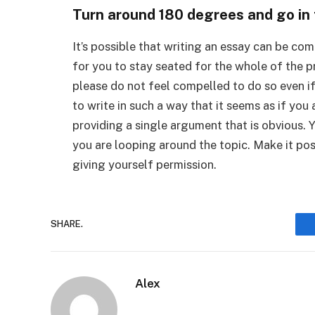
Turn around 180 degrees and go in t
It’s possible that writing an essay can be co
for you to stay seated for the whole of the pr
please do not feel compelled to do so even if
to write in such a way that it seems as if you
providing a single argument that is obvious. Y
you are looping around the topic. Make it pos
giving yourself permission.
SHARE.
Alex