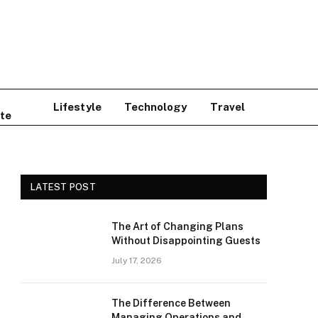
Lifestyle
Technology
Travel
te
LATEST POST
The Art of Changing Plans
Without Disappointing Guests
July 17, 2026
The Difference Between
Managing Operations and