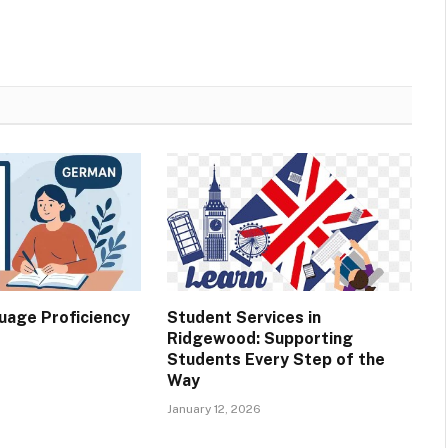
age Proficiency
Student Services in
Ridgewood: Supporting
Students Every Step of the
Way
January 12, 2026