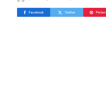
Facebook
Twitter
Pinter