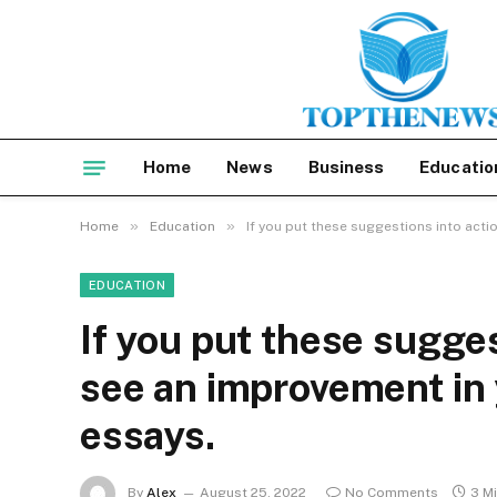
Home
News
Business
Educatio
»
»
Home
Education
If you put these suggestions into actio
EDUCATION
If you put these sugges
see an improvement in y
essays.
By
Alex
August 25, 2022
No Comments
3 M