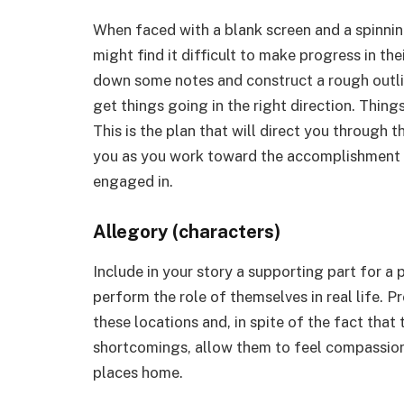
When faced with a blank screen and a spinnin
might find it difficult to make progress in the
down some notes and construct a rough outline
get things going in the right direction. Things w
This is the plan that will direct you through t
you as you work toward the accomplishment o
engaged in.
Allegory (characters)
Include in your story a supporting part for a
perform the role of themselves in real life. P
these locations and, in spite of the fact tha
shortcomings, allow them to feel compassion
places home.