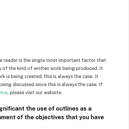
 reader is the single most important factor that
s of the kind of written work being produced. It
 is being created; this is always the case. It
being discussed since this is always the case. If
vice
, please visit our website.
nificant the use of outlines as a
ment of the objectives that you have