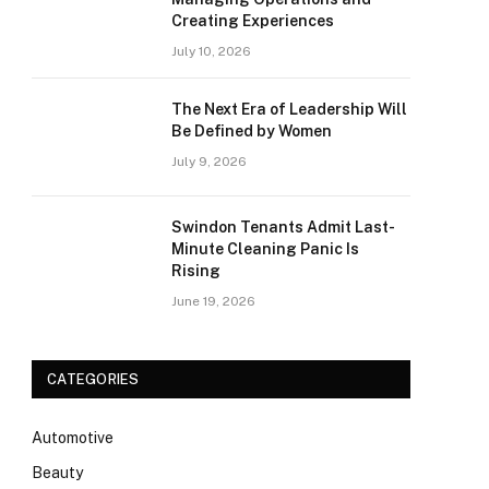
Creating Experiences
July 10, 2026
The Next Era of Leadership Will
Be Defined by Women
July 9, 2026
Swindon Tenants Admit Last-
Minute Cleaning Panic Is
Rising
June 19, 2026
CATEGORIES
Automotive
Beauty