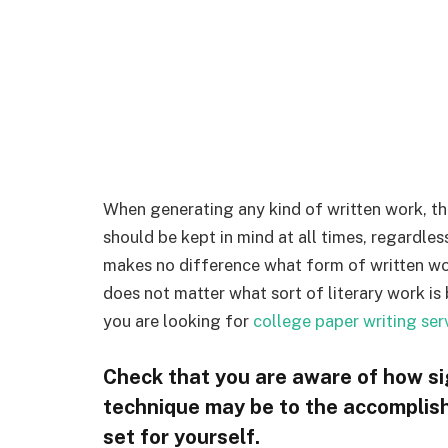
When generating any kind of written work, the
should be kept in mind at all times, regardles
makes no difference what form of written work
does not matter what sort of literary work is 
you are looking for
college paper writing ser
Check that you are aware of how sig
technique may be to the accomplish
set for yourself.