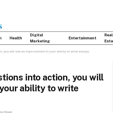
Digital
Real
n
Health
Entertainment
Marketing
Esta
n, you will see an improvement in your ability to write essays.
tions into action, you will
our ability to write
ins Read