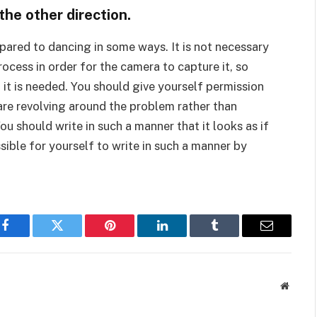
he other direction.
mpared to dancing in some ways. It is not necessary
ocess in order for the camera to capture it, so
 it is needed. You should give yourself permission
 are revolving around the problem rather than
ou should write in such a manner that it looks as if
sible for yourself to write in such a manner by
Facebook
Twitter
Pinterest
LinkedIn
Tumblr
Email
Websit