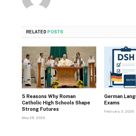
RELATED
POSTS
5 Reasons Why Roman
German Langu
Catholic High Schools Shape
Exams
Strong Futures
February 3, 2026
May 28, 2026