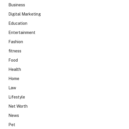
Business
Digital Marketing
Education
Entertainment
Fashion
fitness
Food
Health
Home
Law
Lifestyle
Net Worth
News
Pet