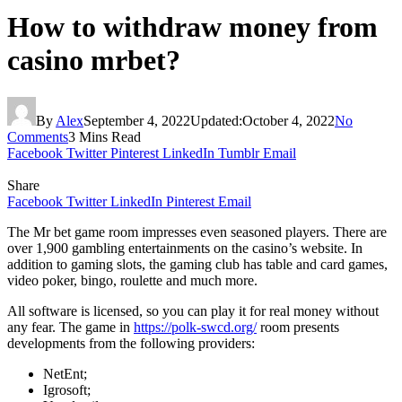
How to withdraw money from
casino mrbet?
By
Alex
September 4, 2022
Updated:
October 4, 2022
No
Comments
3 Mins Read
Facebook
Twitter
Pinterest
LinkedIn
Tumblr
Email
Share
Facebook
Twitter
LinkedIn
Pinterest
Email
The Mr bet game room impresses even seasoned players. There are
over 1,900 gambling entertainments on the casino’s website. In
addition to gaming slots, the gaming club has table and card games,
video poker, bingo, roulette and much more.
All software is licensed, so you can play it for real money without
any fear. The game in
https://polk-swcd.org/
room presents
developments from the following providers:
NetEnt;
Igrosoft;