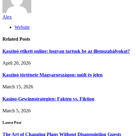
Alex
Website
Related
Posts
Kaszinó etikett online: hogyan tartsuk be az illemszabályokat?
April 20, 2026
Kaszinó története Magyarországon: múlt és jelen
March 15, 2026
Kasino-Gewinnstrategien: Fakten vs. Fiktion
March 5, 2026
Latest Post
The Art of Changing Plans Without Disappointing Guests