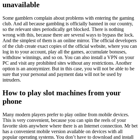
unavailable
Some gamblers complain about problems with entering the gaming
club. And all because gambling is officially banned in our country,
so the relevant sites periodically get blocked. There is nothing
wrong with this, because there are several ways to bypass the lock.
And the simplest of them is an online mirror. The official developers
of the club create exact copies of the official website, where you can
log in to your account, play all the games, accumulate bonuses,
withdraw winnings, and so on. You can also install a VPN on your
PC and visit any prohibited sites without any restrictions. Another
option is an anonymizer. But in this case, you will not be able to be
sure that your personal and payment data will not be used by
intruders.
How to play slot machines from your
phone
Many modern players prefer to play online from mobile devices.
This is very convenient, because you can spin the reels of your
favorite slots anywhere where there is an Internet connection. Mr bet
has a convenient mobile version available on devices with all
popular operating systems. You don’t have to download and install