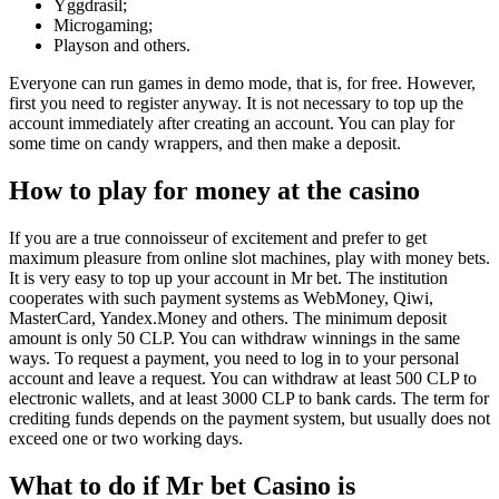
Yggdrasil;
Microgaming;
Playson and others.
Everyone can run games in demo mode, that is, for free. However,
first you need to register anyway. It is not necessary to top up the
account immediately after creating an account. You can play for
some time on candy wrappers, and then make a deposit.
How to play for money at the casino
If you are a true connoisseur of excitement and prefer to get
maximum pleasure from online slot machines, play with money bets.
It is very easy to top up your account in Mr bet. The institution
cooperates with such payment systems as WebMoney, Qiwi,
MasterCard, Yandex.Money and others. The minimum deposit
amount is only 50 CLP. You can withdraw winnings in the same
ways. To request a payment, you need to log in to your personal
account and leave a request. You can withdraw at least 500 CLP to
electronic wallets, and at least 3000 CLP to bank cards. The term for
crediting funds depends on the payment system, but usually does not
exceed one or two working days.
What to do if Mr bet Casino is