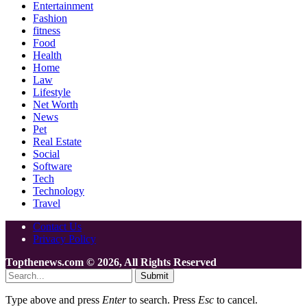
Entertainment
Fashion
fitness
Food
Health
Home
Law
Lifestyle
Net Worth
News
Pet
Real Estate
Social
Software
Tech
Technology
Travel
Contact Us
Privacy Policy
Topthenews.com © 2026, All Rights Reserved
Submit
Type above and press
Enter
to search. Press
Esc
to cancel.