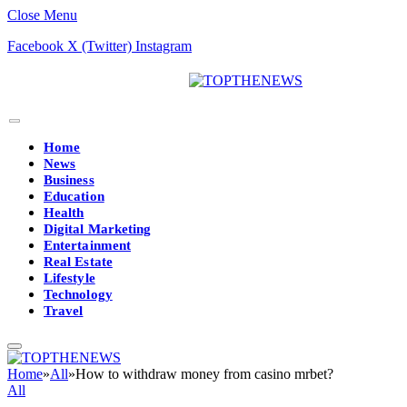
Close Menu
Facebook
X (Twitter)
Instagram
Home
News
Business
Education
Health
Digital Marketing
Entertainment
Real Estate
Lifestyle
Technology
Travel
Home
»
All
»
How to withdraw money from casino mrbet?
All