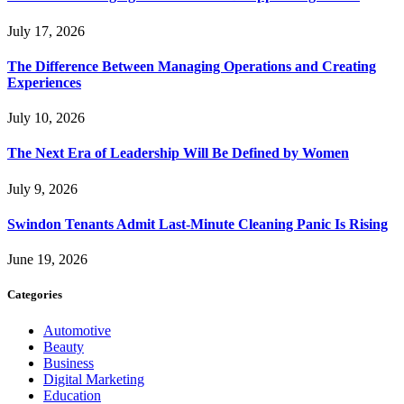
July 17, 2026
The Difference Between Managing Operations and Creating
Experiences
July 10, 2026
The Next Era of Leadership Will Be Defined by Women
July 9, 2026
Swindon Tenants Admit Last-Minute Cleaning Panic Is Rising
June 19, 2026
Categories
Automotive
Beauty
Business
Digital Marketing
Education