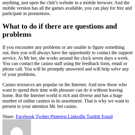
anything, just open the club’s website in a mobile browser. And the
mobile version has all the games available, you can play for free and
participate in promotions.
What to do if there are questions and
problems
If you encounter any problems or are unable to figure something
out, then you will always have the opportunity to contact the support
service. At Mr bet, she works around the clock seven days a week.
You can contact the casino staff using the feedback form, email or
phone call. You will be promptly answered and will help solve any
of your problems.
Casino resources are popular on the Internet. And now those who
want to spend their time with pleasure can do it without leaving
home. But the Internet world is rich and diverse and has a huge
number of online casinos in its assortment. That is why we want to
present to your attention Mr. bet casino.
Share.
Facebook
Twitter
Pinterest
LinkedIn
Tumblr
Email